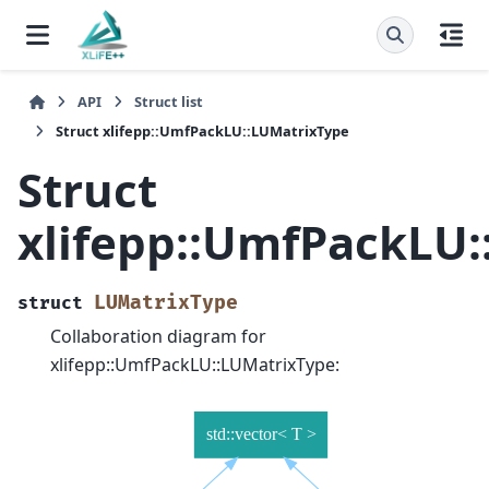
API
Struct list
Struct xlifepp::UmfPackLU::LUMatrixType
Struct
xlifepp::UmfPackLU
LUMatrixType
struct
Collaboration diagram for
xlifepp::UmfPackLU::LUMatrixType: