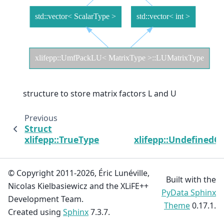
structure to store matrix factors L and U
Previous
Struct
xlifepp::TrueType
xlifepp::UndefinedO
© Copyright 2011-2026, Éric Lunéville,
Built with the
Nicolas Kielbasiewicz and the XLiFE++
PyData Sphinx
Development Team.
Theme
0.17.1.
Created using
Sphinx
7.3.7.