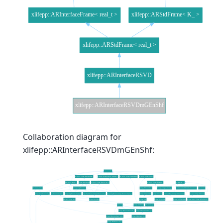
Collaboration diagram for
xlifepp::ARInterfaceRSVDmGEnShf: