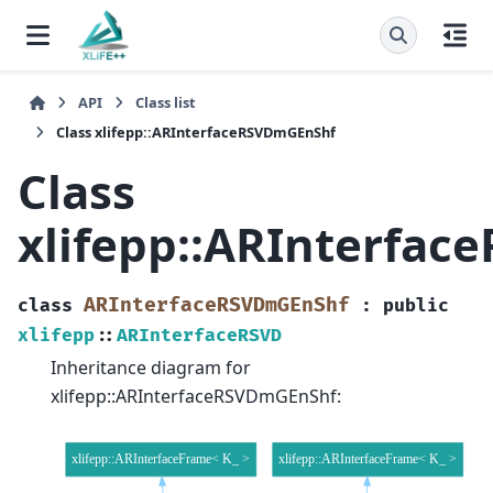
API
Class list
Class xlifepp::ARInterfaceRSVDmGEnShf
Class
xlifepp::ARInterfa
ARInterfaceRSVDmGEnShf
class
:
public
xlifepp
::
ARInterfaceRSVD
Inheritance diagram for
xlifepp::ARInterfaceRSVDmGEnShf: