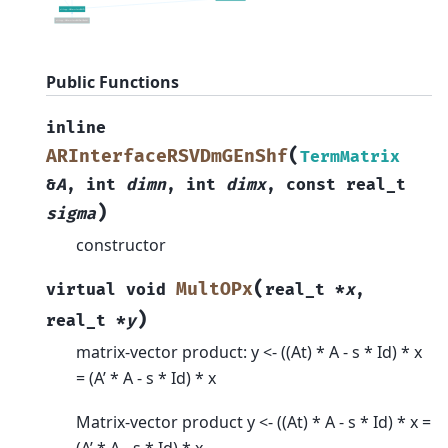
Public Functions
inline
(
ARInterfaceRSVDmGEnShf
TermMatrix
&
A
,
int
dimn
,
int
dimx
,
const
real_t
)
sigma
constructor
(
MultOPx
virtual
void
real_t
*
x
,
)
real_t
*
y
matrix-vector product: y <- ((At) * A - s * Id) * x
= (A’ * A - s * Id) * x
Matrix-vector product y <- ((At) * A - s * Id) * x =