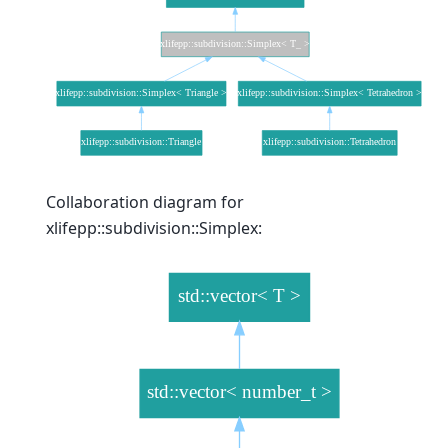
Collaboration diagram for
xlifepp::subdivision::Simplex: