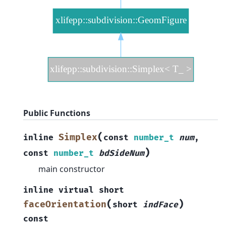
Public Functions
(
Simplex
inline
const
number_t
num
,
)
const
number_t
bdSideNum
main constructor
inline
virtual
short
(
)
faceOrientation
short
indFace
const