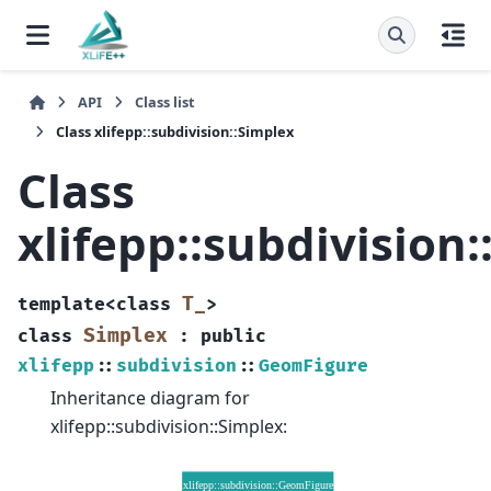
API
Class list
Class xlifepp::subdivision::Simplex
Class
xlifepp::subdivision
T_
template
<
class
>
Simplex
class
:
public
xlifepp
::
subdivision
::
GeomFigure
Inheritance diagram for
xlifepp::subdivision::Simplex: