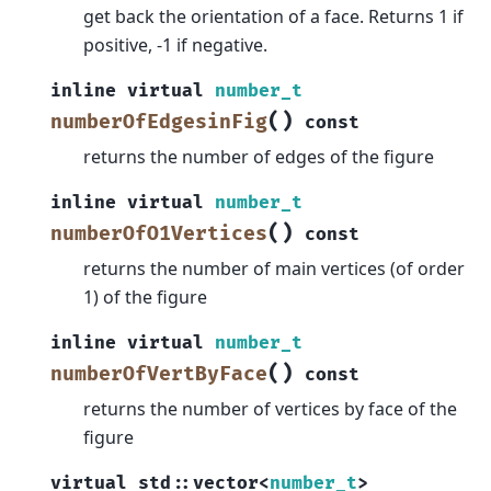
get back the orientation of a face. Returns 1 if
positive, -1 if negative.
inline
virtual
number_t
(
)
numberOfEdgesinFig
const
returns the number of edges of the figure
inline
virtual
number_t
(
)
numberOfO1Vertices
const
returns the number of main vertices (of order
1) of the figure
inline
virtual
number_t
(
)
numberOfVertByFace
const
returns the number of vertices by face of the
figure
virtual
std
::
vector
<
number_t
>