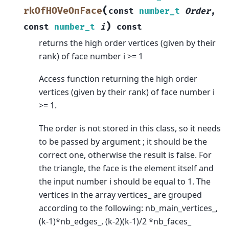
(
rkOfHOVeOnFace
const
number_t
Order
,
)
const
number_t
i
const
returns the high order vertices (given by their
rank) of face number i >= 1
Access function returning the high order
vertices (given by their rank) of face number i
>= 1.
The order is not stored in this class, so it needs
to be passed by argument ; it should be the
correct one, otherwise the result is false. For
the triangle, the face is the element itself and
the input number i should be equal to 1. The
vertices in the array vertices_ are grouped
according to the following: nb_main_vertices_,
(k-1)*nb_edges_, (k-2)(k-1)/2 *nb_faces_