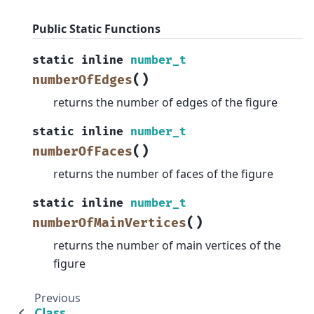
Public Static Functions
static
inline
number_t
(
)
numberOfEdges
returns the number of edges of the figure
static
inline
number_t
(
)
numberOfFaces
returns the number of faces of the figure
static
inline
number_t
(
)
numberOfMainVertices
returns the number of main vertices of the
figure
Previous
Class