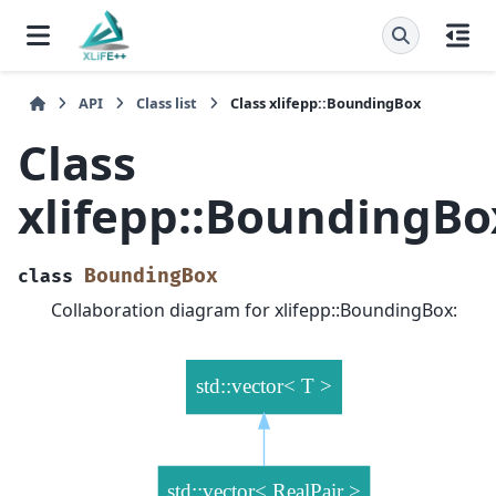
API
Class list
Class xlifepp::BoundingBox
Class
xlifepp::BoundingBo
BoundingBox
class
Collaboration diagram for xlifepp::BoundingBox: