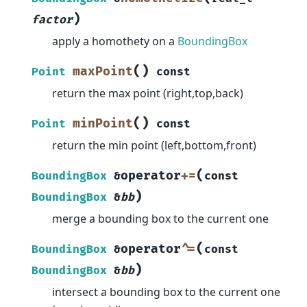
)
factor
apply a homothety on a
BoundingBox
(
)
maxPoint
Point
const
return the max point (right,top,back)
(
)
minPoint
Point
const
return the min point (left,bottom,front)
(
operator
+=
BoundingBox
&
const
)
BoundingBox
&
bb
merge a bounding box to the current one
(
operator
^=
BoundingBox
&
const
)
BoundingBox
&
bb
intersect a bounding box to the current one