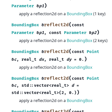
)
Parameter
&
p1
apply a reflection2d on a
BoundingBox
(1 key)
(
reflect2d
BoundingBox
&
const
)
Parameter
&
p1
,
const
Parameter
&
p2
apply a reflection2d on a
BoundingBox
(2 keys)
(
reflect2d
BoundingBox
&
const
Point
)
&
c
,
real_t
dx
,
real_t
dy
=
0.
apply a reflection2d on a
BoundingBox
(
reflect2d
BoundingBox
&
const
Point
&
c
,
std
::
vector
<
real_t
>
d
=
)
std
::
vector
<
real_t
>
(
2
,
0.
)
apply a reflection2d on a
BoundingBox
(
reflect3d
BoundingBox
&
const