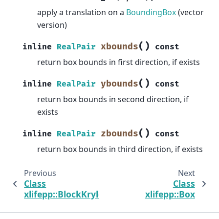
apply a translation on a
BoundingBox
(vector
version)
(
)
xbounds
inline
RealPair
const
return box bounds in first direction, if exists
(
)
ybounds
inline
RealPair
const
return box bounds in second direction, if
exists
(
)
zbounds
inline
RealPair
const
return box bounds in third direction, if exists
Previous
Next
Class
Class
xlifepp::BlockKrylovSchurSolMgr
xlifepp::Box