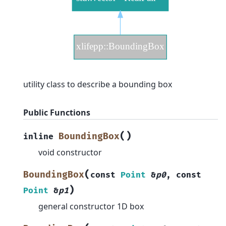
utility class to describe a bounding box
Public Functions
(
)
BoundingBox
inline
void constructor
(
BoundingBox
const
Point
&
p0
,
const
)
Point
&
p1
general constructor 1D box