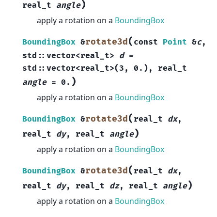
)
real_t
angle
apply a rotation on a
BoundingBox
(
rotate3d
BoundingBox
&
const
Point
&
c
,
std
::
vector
<
real_t
>
d
=
std
::
vector
<
real_t
>
(
3
,
0.
)
,
real_t
)
angle
=
0.
apply a rotation on a
BoundingBox
(
rotate3d
BoundingBox
&
real_t
dx
,
)
real_t
dy
,
real_t
angle
apply a rotation on a
BoundingBox
(
rotate3d
BoundingBox
&
real_t
dx
,
)
real_t
dy
,
real_t
dz
,
real_t
angle
apply a rotation on a
BoundingBox