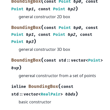
(
BoundingBox
const
Point
&
p0
,
const
)
Point
&
p1
,
const
Point
&
p2
general constructor 2D box
(
BoundingBox
const
Point
&
p0
,
const
Point
&
p1
,
const
Point
&
p2
,
const
)
Point
&
p3
general constructor 3D box
(
BoundingBox
const
std
::
vector
<
Point
>
)
&
vp
genereal constructor from a set of points
(
BoundingBox
inline
const
)
std
::
vector
<
RealPair
>
&
bds
basic constructor