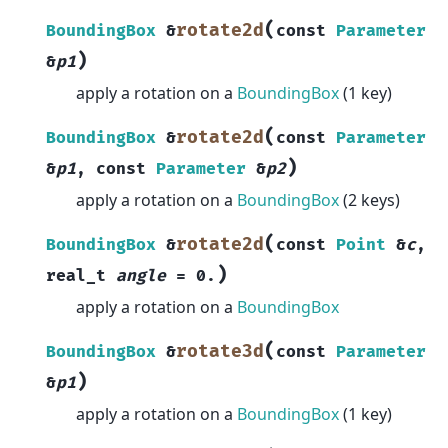
(
rotate2d
BoundingBox
&
const
Parameter
)
&
p1
apply a rotation on a
BoundingBox
(1 key)
(
rotate2d
BoundingBox
&
const
Parameter
)
&
p1
,
const
Parameter
&
p2
apply a rotation on a
BoundingBox
(2 keys)
(
rotate2d
BoundingBox
&
const
Point
&
c
,
)
real_t
angle
=
0.
apply a rotation on a
BoundingBox
(
rotate3d
BoundingBox
&
const
Parameter
)
&
p1
apply a rotation on a
BoundingBox
(1 key)