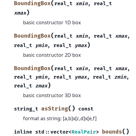
(
BoundingBox
real_t
xmin
,
real_t
)
xmax
basic constructor 1D box
(
BoundingBox
real_t
xmin
,
real_t
xmax
,
)
real_t
ymin
,
real_t
ymax
basic constructor 2D box
(
BoundingBox
real_t
xmin
,
real_t
xmax
,
real_t
ymin
,
real_t
ymax
,
real_t
zmin
,
)
real_t
zmax
basic constructor 3D box
(
)
asString
string_t
const
format as string: [a,b]x[c,d]x[e,f]
(
)
bounds
inline
std
::
vector
<
RealPair
>