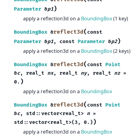
)
Parameter
&
p1
apply a reflection3d on a
BoundingBox
(1 key)
(
reflect3d
BoundingBox
&
const
)
Parameter
&
p1
,
const
Parameter
&
p2
apply a reflection3d on a
BoundingBox
(2 keys)
(
reflect3d
BoundingBox
&
const
Point
&
c
,
real_t
nx
,
real_t
ny
,
real_t
nz
=
)
0.
apply a reflection3d on a
BoundingBox
(
reflect3d
BoundingBox
&
const
Point
&
c
,
std
::
vector
<
real_t
>
n
=
)
std
::
vector
<
real_t
>
(
3
,
0.
)
apply a reflection3d on a
BoundingBox