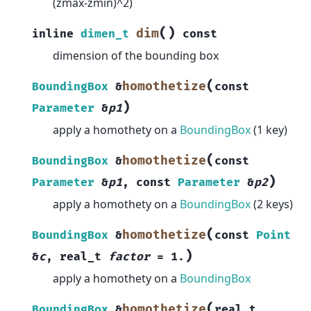
(zmax-zmin)^2)
(
)
dim
inline
dimen_t
const
dimension of the bounding box
(
homothetize
BoundingBox
&
const
)
Parameter
&
p1
apply a homothety on a
BoundingBox
(1 key)
(
homothetize
BoundingBox
&
const
)
Parameter
&
p1
,
const
Parameter
&
p2
apply a homothety on a
BoundingBox
(2 keys)
(
homothetize
BoundingBox
&
const
Point
)
&
c
,
real_t
factor
=
1.
apply a homothety on a
BoundingBox
(
homothetize
BoundingBox
&
real_t