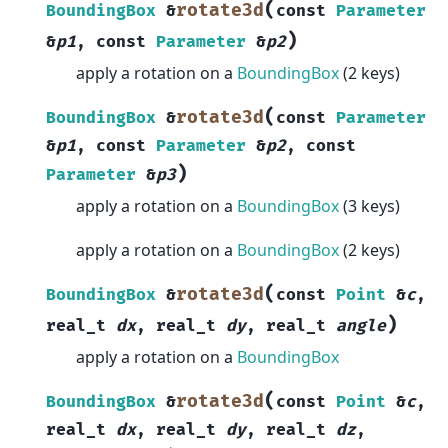
(
rotate3d
BoundingBox
&
const
Parameter
)
&
p1
,
const
Parameter
&
p2
apply a rotation on a
BoundingBox
(2 keys)
(
rotate3d
BoundingBox
&
const
Parameter
&
p1
,
const
Parameter
&
p2
,
const
)
Parameter
&
p3
apply a rotation on a
BoundingBox
(3 keys)
apply a rotation on a
BoundingBox
(2 keys)
(
rotate3d
BoundingBox
&
const
Point
&
c
,
)
real_t
dx
,
real_t
dy
,
real_t
angle
apply a rotation on a
BoundingBox
(
rotate3d
BoundingBox
&
const
Point
&
c
,
real_t
dx
,
real_t
dy
,
real_t
dz
,