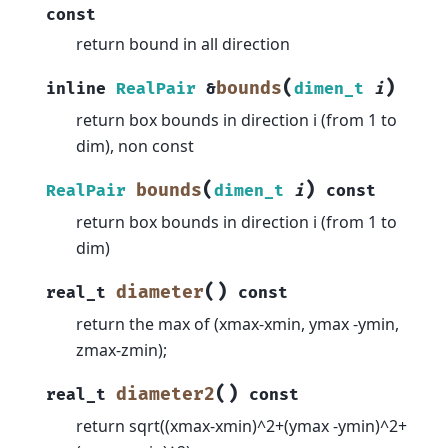
const
return bound in all direction
(
)
bounds
inline
RealPair
&
dimen_t
i
return box bounds in direction i (from 1 to
dim), non const
(
)
bounds
RealPair
dimen_t
i
const
return box bounds in direction i (from 1 to
dim)
(
)
diameter
real_t
const
return the max of (xmax-xmin, ymax -ymin,
zmax-zmin);
(
)
diameter2
real_t
const
return sqrt((xmax-xmin)^2+(ymax -ymin)^2+