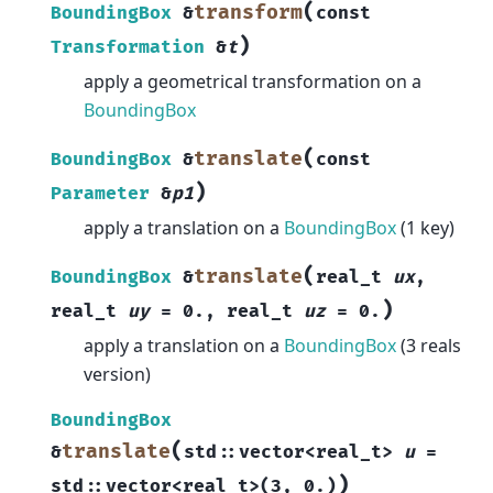
(
transform
BoundingBox
&
const
)
Transformation
&
t
apply a geometrical transformation on a
BoundingBox
(
translate
BoundingBox
&
const
)
Parameter
&
p1
apply a translation on a
BoundingBox
(1 key)
(
translate
BoundingBox
&
real_t
ux
,
)
real_t
uy
=
0.
,
real_t
uz
=
0.
apply a translation on a
BoundingBox
(3 reals
version)
BoundingBox
(
translate
&
std
::
vector
<
real_t
>
u
=
)
std
::
vector
<
real_t
>
(
3
,
0.
)