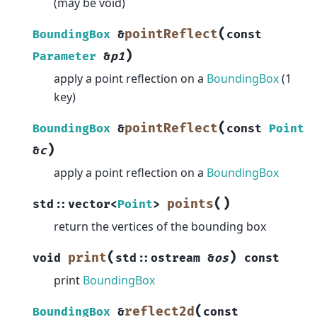
(may be void)
(
pointReflect
BoundingBox
&
const
)
Parameter
&
p1
apply a point reflection on a
BoundingBox
(1
key)
(
pointReflect
BoundingBox
&
const
Point
)
&
c
apply a point reflection on a
BoundingBox
(
)
points
std
::
vector
<
Point
>
return the vertices of the bounding box
(
)
print
void
std
::
ostream
&
os
const
print
BoundingBox
(
reflect2d
BoundingBox
&
const