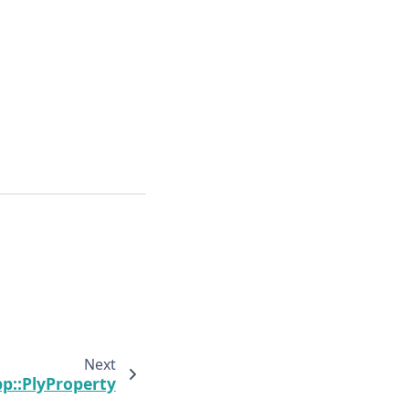
Next
pp::PlyProperty