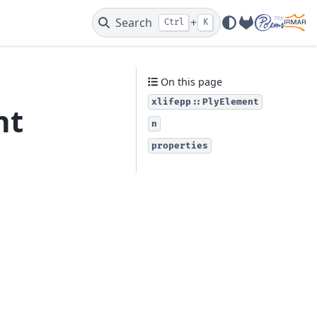
Search
+
Ctrl
K
GitLab
On this page
xlifepp::PlyElement
nt
n
properties