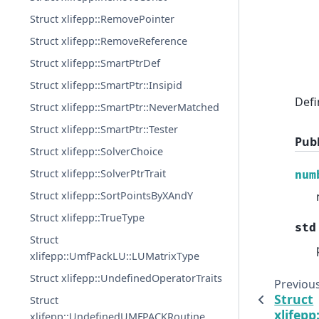
Struct xlifepp::RemovePointer
Struct xlifepp::RemoveReference
Struct xlifepp::SmartPtrDef
Struct xlifepp::SmartPtr::Insipid
Defi
Struct xlifepp::SmartPtr::NeverMatched
Struct xlifepp::SmartPtr::Tester
Pub
Struct xlifepp::SolverChoice
Struct xlifepp::SolverPtrTrait
num
Struct xlifepp::SortPointsByXAndY
Struct xlifepp::TrueType
std
Struct
xlifepp::UmfPackLU::LUMatrixType
Struct xlifepp::UndefinedOperatorTraits
Previou
Struct
Struct
xlifepp
xlifepp::UndefinedUMFPACKRoutine