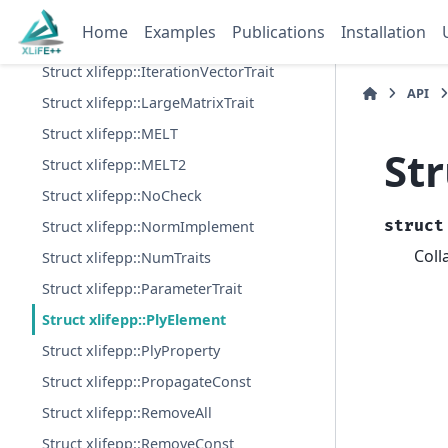
Struct xlifepp::GMXL
Home
Examples
Publications
Installation
Struct xlifepp::Int2Type
Struct xlifepp::IterationVectorTrait
API
Struct xlifepp::LargeMatrixTrait
Struct xlifepp::MELT
Str
Struct xlifepp::MELT2
Struct xlifepp::NoCheck
struct
Struct xlifepp::NormImplement
Coll
Struct xlifepp::NumTraits
Struct xlifepp::ParameterTrait
Struct xlifepp::PlyElement
Struct xlifepp::PlyProperty
Struct xlifepp::PropagateConst
Struct xlifepp::RemoveAll
Struct xlifepp::RemoveConst