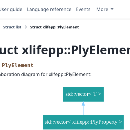
User guide
Language reference
Events
More
Struct list
Struct xlifepp::PlyElement
uct xlifepp::PlyEleme
PlyElement
aboration diagram for xlifepp::PlyElement: