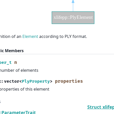
nition of an
Element
according to PLY format.
lic Members
n
ber_t
number of elements
properties
::
vector
<
PlyProperty
>
properties of this element
s
Struct xlife
::ParameterTrait