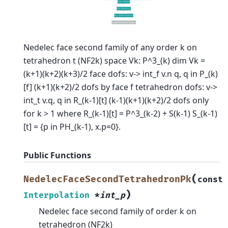
Nedelec face second family of any order k on
tetrahedron t (NF2k) space Vk: P^3_(k) dim Vk =
(k+1)(k+2)(k+3)/2 face dofs: v-> int_f v.n q, q in P_(k)
[f] (k+1)(k+2)/2 dofs by face f tetrahedron dofs: v->
int_t v.q, q in R_(k-1)[t] (k-1)(k+1)(k+2)/2 dofs only
for k > 1 where R_(k-1)[t] = P^3_(k-2) + S(k-1) S_(k-1)
[t] = {p in PH_(k-1), x.p=0}.
Public Functions
(
NedelecFaceSecondTetrahedronPk
const
)
Interpolation
*
int_p
Nedelec face second family of order k on
tetrahedron (NF2k)