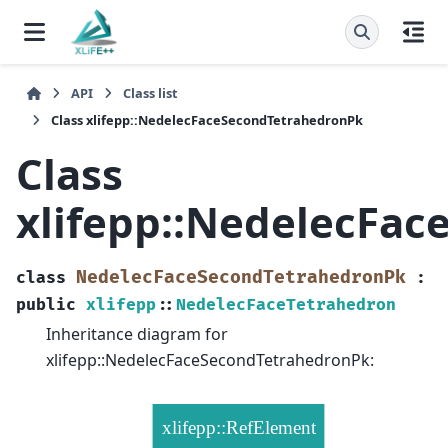
API
Class list
Class xlifepp::NedelecFaceSecondTetrahedronPk
Class
xlifepp::NedelecFa
NedelecFaceSecondTetrahedronPk
class
:
public
xlifepp
::
NedelecFaceTetrahedron
Inheritance diagram for
xlifepp::NedelecFaceSecondTetrahedronPk: