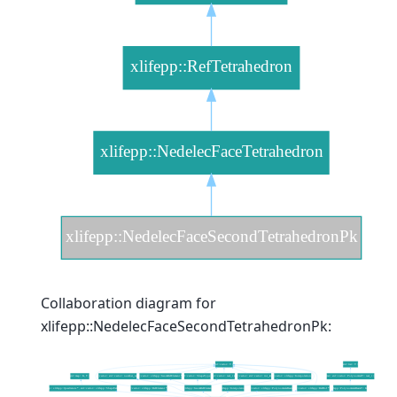
Collaboration diagram for
xlifepp::NedelecFaceSecondTetrahedronPk: