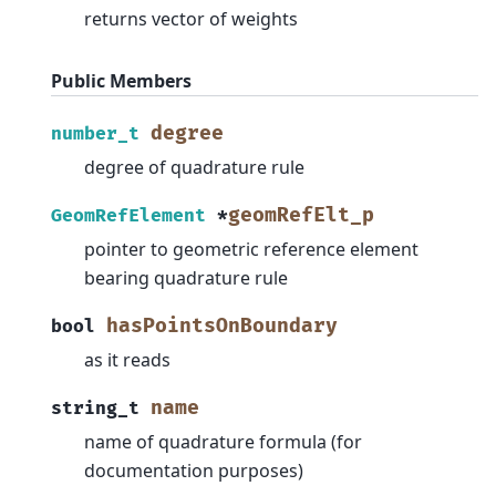
returns vector of weights
Public Members
degree
number_t
degree of quadrature rule
geomRefElt_p
GeomRefElement
*
pointer to geometric reference element
bearing quadrature rule
hasPointsOnBoundary
bool
as it reads
name
string_t
name of quadrature formula (for
documentation purposes)