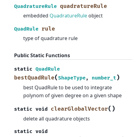
quadratureRule
QuadratureRule
embedded
QuadratureRule
object
rule
QuadRule
type of quadrature rule
Public Static Functions
static
QuadRule
(
)
bestQuadRule
ShapeType
,
number_t
best QuadRule to be used to integrate
polynom of given degree on a given shape
(
)
clearGlobalVector
static
void
delete all quadrature objects
static
void