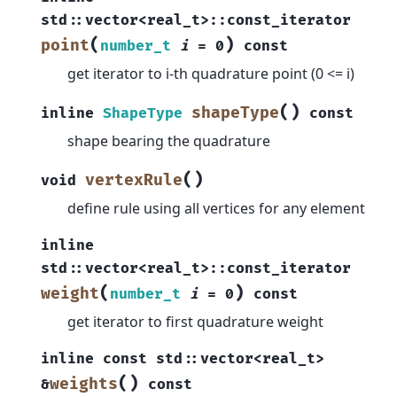
std
::
vector
<
real_t
>
::
const_iterator
(
)
point
number_t
i
=
0
const
get iterator to i-th quadrature point (0 <= i)
(
)
shapeType
inline
ShapeType
const
shape bearing the quadrature
(
)
vertexRule
void
define rule using all vertices for any element
inline
std
::
vector
<
real_t
>
::
const_iterator
(
)
weight
number_t
i
=
0
const
get iterator to first quadrature weight
inline
const
std
::
vector
<
real_t
>
(
)
weights
&
const