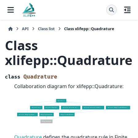
API
Class list
Class xlifepp::Quadrature
Class
xlifepp::Quadrature
Quadrature
class
Collaboration diagram for xlifepp::Quadrature:
Quadrature
defines the quadrature rule in Finite