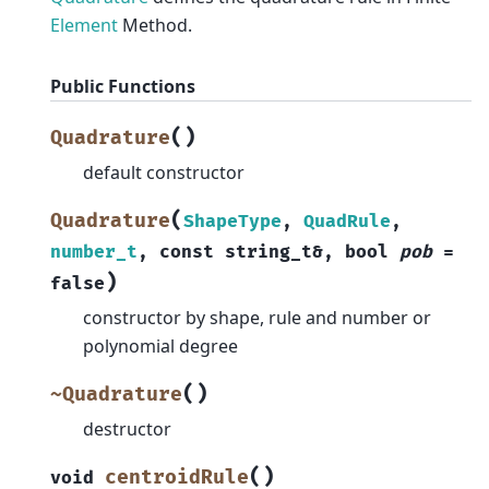
Element
Method.
Public Functions
(
)
Quadrature
default constructor
(
Quadrature
ShapeType
,
QuadRule
,
number_t
,
const
string_t
&
,
bool
pob
=
)
false
constructor by shape, rule and number or
polynomial degree
(
)
~Quadrature
destructor
(
)
centroidRule
void