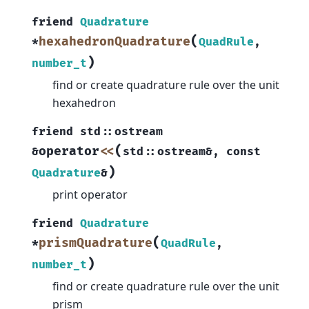
friend
Quadrature
(
hexahedronQuadrature
*
QuadRule
,
)
number_t
find or create quadrature rule over the unit
hexahedron
friend
std
::
ostream
(
operator
<<
&
std
::
ostream
&
,
const
)
Quadrature
&
print operator
friend
Quadrature
(
prismQuadrature
*
QuadRule
,
)
number_t
find or create quadrature rule over the unit
prism