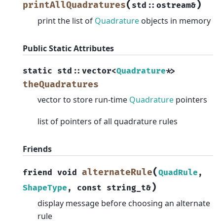
(
)
printAllQuadratures
std
::
ostream
&
print the list of
Quadrature
objects in memory
Public Static Attributes
static
std
::
vector
<
Quadrature
*
>
theQuadratures
vector to store run-time
Quadrature
pointers
list of pointers of all quadrature rules
Friends
(
alternateRule
friend
void
QuadRule
,
)
ShapeType
,
const
string_t
&
display message before choosing an alternate
rule