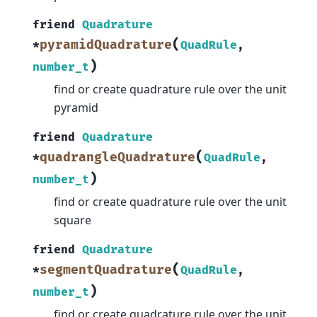
friend
Quadrature
(
pyramidQuadrature
*
QuadRule
,
)
number_t
find or create quadrature rule over the unit
pyramid
friend
Quadrature
(
quadrangleQuadrature
*
QuadRule
,
)
number_t
find or create quadrature rule over the unit
square
friend
Quadrature
(
segmentQuadrature
*
QuadRule
,
)
number_t
find or create quadrature rule over the unit