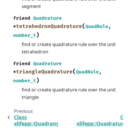
segment
friend
Quadrature
(
tetrahedronQuadrature
*
QuadRule
,
)
number_t
find or create quadrature rule over the unit
tetrahedron
friend
Quadrature
(
triangleQuadrature
*
QuadRule
,
)
number_t
find or create quadrature rule over the unit
triangle
Previous
N
Class
Cl
xlifepp::Quadrangle
xlifepp::Quadrature