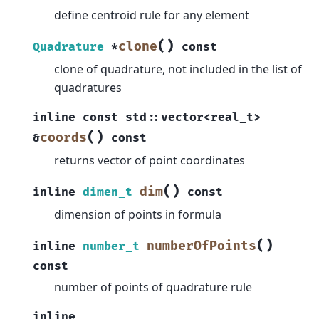
define centroid rule for any element
(
)
clone
Quadrature
*
const
clone of quadrature, not included in the list of
quadratures
inline
const
std
::
vector
<
real_t
>
(
)
coords
&
const
returns vector of point coordinates
(
)
dim
inline
dimen_t
const
dimension of points in formula
(
)
numberOfPoints
inline
number_t
const
number of points of quadrature rule
inline