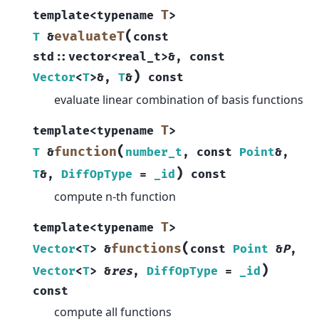
T
template
<
typename
>
(
evaluateT
T
&
const
std
::
vector
<
real_t
>
&
,
const
)
Vector
<
T
>
&
,
T
&
const
evaluate linear combination of basis functions
T
template
<
typename
>
(
function
T
&
number_t
,
const
Point
&
,
)
T
&
,
DiffOpType
=
_id
const
compute n-th function
T
template
<
typename
>
(
functions
Vector
<
T
>
&
const
Point
&
P
,
)
Vector
<
T
>
&
res
,
DiffOpType
=
_id
const
compute all functions