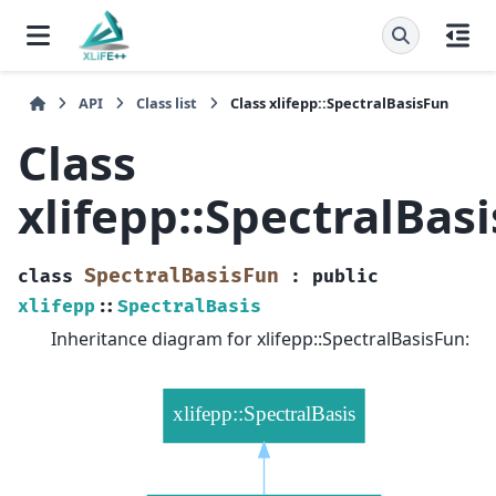
API
Class list
Class xlifepp::SpectralBasisFun
Class
xlifepp::SpectralBas
SpectralBasisFun
class
:
public
xlifepp
::
SpectralBasis
Inheritance diagram for xlifepp::SpectralBasisFun: