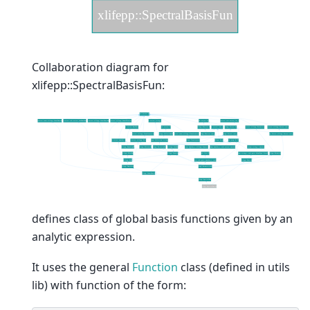
Collaboration diagram for
xlifepp::SpectralBasisFun:
defines class of global basis functions given by an
analytic expression.
It uses the general
Function
class (defined in utils
lib) with function of the form: