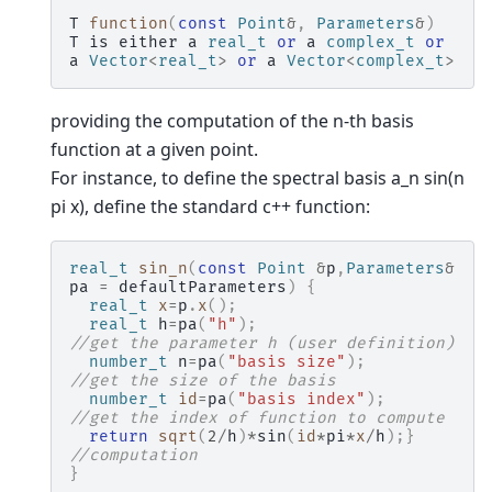
T
function
(
const
Point
&
,
Parameters
&
)
T
is
either
a
real_t
or
a
complex_t
or
a
Vector
<
real_t
>
or
a
Vector
<
complex_t
>
providing the computation of the n-th basis
function at a given point.
For instance, to define the spectral basis a_n sin(n
pi x), define the standard c++ function:
real_t
sin_n
(
const
Point
&
p
,
Parameters
&
pa
=
defaultParameters
)
{
real_t
x
=
p
.
x
();
real_t
h
=
pa
(
"h"
);
//get the parameter h (user definition)
number_t
n
=
pa
(
"basis size"
);
//get the size of the basis
number_t
id
=
pa
(
"basis index"
);
//get the index of function to compute
return
sqrt
(
2
/
h
)
*
sin
(
id
*
pi
*
x
/
h
);}
//computation
}