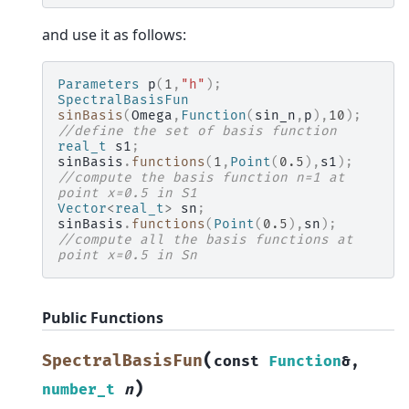
and use it as follows:
Parameters
p
(
1
,
"h"
);
SpectralBasisFun
sinBasis
(
Omega
,
Function
(
sin_n
,
p
),
10
);
//define the set of basis function
real_t
s1
;
sinBasis
.
functions
(
1
,
Point
(
0.5
),
s1
);
//compute the basis function n=1 at 
point x=0.5 in S1
Vector
<
real_t
>
sn
;
sinBasis
.
functions
(
Point
(
0.5
),
sn
);
//compute all the basis functions at 
point x=0.5 in Sn
Public Functions
(
SpectralBasisFun
const
Function
&
,
)
number_t
n