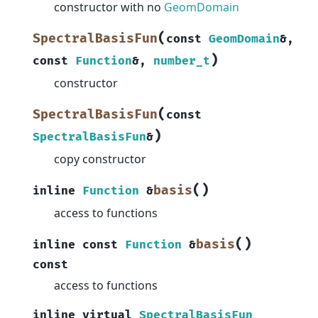
constructor with no
GeomDomain
(
SpectralBasisFun
const
GeomDomain
&
,
)
const
Function
&
,
number_t
constructor
(
SpectralBasisFun
const
)
SpectralBasisFun
&
copy constructor
(
)
basis
inline
Function
&
access to functions
(
)
basis
inline
const
Function
&
const
access to functions
inline
virtual
SpectralBasisFun