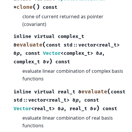
(
)
clone
*
const
clone of current returned as pointer
(covariant)
inline
virtual
complex_t
(
evaluate
&
const
std
::
vector
<
real_t
>
&
p
,
const
Vector
<
complex_t
>
&
a
,
)
complex_t
&
v
const
evaluate linear combination of complex basis
functions
(
evaluate
inline
virtual
real_t
&
const
std
::
vector
<
real_t
>
&
p
,
const
)
Vector
<
real_t
>
&
a
,
real_t
&
v
const
evaluate linear combination of real basis
functions