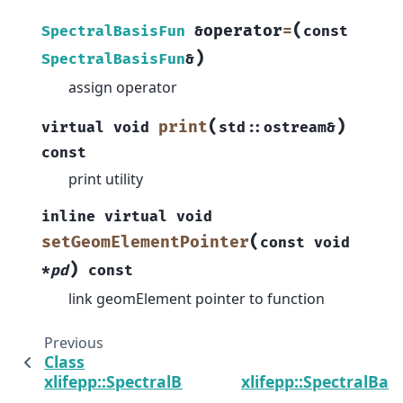
(
operator
=
SpectralBasisFun
&
const
)
SpectralBasisFun
&
assign operator
(
)
print
virtual
void
std
::
ostream
&
const
print utility
inline
virtual
void
(
setGeomElementPointer
const
void
)
*
pd
const
link geomElement pointer to function
Previous
Class
C
xlifepp::SpectralBasis
xlifepp::SpectralBasi