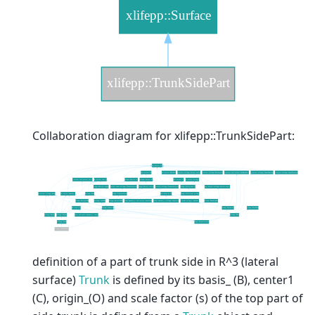
Collaboration diagram for xlifepp::TrunkSidePart:
definition of a part of trunk side in R^3 (lateral
surface)
Trunk
is defined by its basis_ (B), center1
(C), origin_(O) and scale factor (s) of the top part of