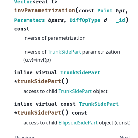
Vector
<
real_t
>
(
invParametrization
const
Point
&
pt
,
)
Parameters
&
pars
,
DiffOpType
d
=
_id
const
inverse of parametrization
inverse of
TrunkSidePart
parametrization
(u,v)=invf(p)
inline
virtual
TrunkSidePart
(
)
trunkSidePart
*
access to child
TrunkSidePart
object
inline
virtual
const
TrunkSidePart
(
)
trunkSidePart
*
const
access to child
EllipsoidSidePart
object (const)
Previous
Next