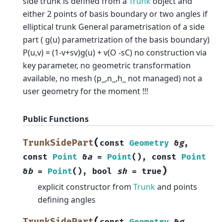
side trunk is defined from a
Trunk
object and
either 2 points of basis boundary or two angles if
elliptical trunk General parametrisation of a side
part ( g(u) parametrization of the basis boundary)
P(u,v) = (1-v+sv)g(u) + v(O -sC) no construction via
key parameter, no geometric transformation
available, no mesh (p_,n_,h_ not managed) not a
user geometry for the moment !!!
Public Functions
(
TrunkSidePart
const
Geometry
&
g
,
const
Point
&
a
=
Point
(
)
,
const
Point
)
&
b
=
Point
(
)
,
bool
sh
=
true
explicit constructor from
Trunk
and points
defining angles
(
TrunkSidePart
const
Geometry
&
g
,