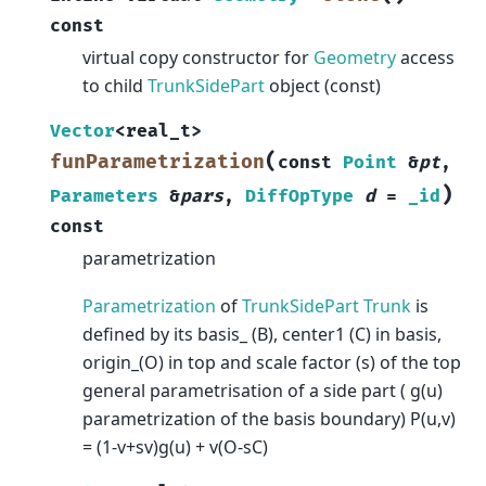
const
virtual copy constructor for
Geometry
access
to child
TrunkSidePart
object (const)
Vector
<
real_t
>
(
funParametrization
const
Point
&
pt
,
)
Parameters
&
pars
,
DiffOpType
d
=
_id
const
parametrization
Parametrization
of
TrunkSidePart
Trunk
is
defined by its basis_ (B), center1 (C) in basis,
origin_(O) in top and scale factor (s) of the top
general parametrisation of a side part ( g(u)
parametrization of the basis boundary) P(u,v)
= (1-v+sv)g(u) + v(O-sC)