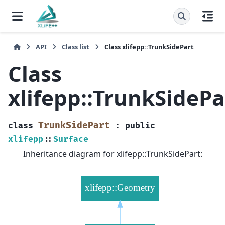
API
Class list
Class xlifepp::TrunkSidePart
Class
xlifepp::TrunkSidePa
TrunkSidePart
class
:
public
xlifepp
::
Surface
Inheritance diagram for xlifepp::TrunkSidePart: