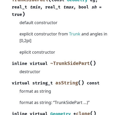
real_t
tmin
,
real_t
tmax
,
bool
sh
=
)
true
default constructor
explicit constructor from
Trunk
and angles in
[0,2pi]
eplicit constructor
(
)
~TrunkSidePart
inline
virtual
destructor
(
)
asString
virtual
string_t
const
format as string
format as string: “TrunkSidePart …)”
(
)
clone
inline
virtual
Geometry
*