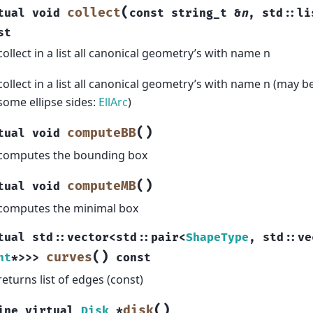
(
collect
tual
void
const
string_t
&
n
,
std
::
li
st
collect in a list all canonical geometry’s with name n
collect in a list all canonical geometry’s with name n (may be
some ellipse sides:
EllArc
)
(
)
computeBB
tual
void
computes the bounding box
(
)
computeMB
tual
void
computes the minimal box
tual
std
::
vector
<
std
::
pair
<
ShapeType
,
std
::
ve
(
)
curves
nt
*
>
>
>
const
returns list of edges (const)
(
)
disk
ine
virtual
Disk
*