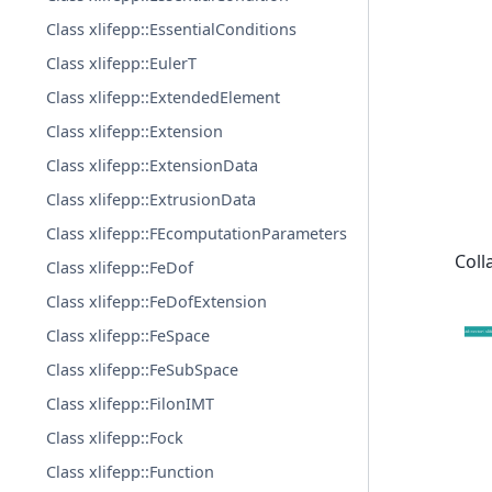
Class xlifepp::EssentialConditions
Class xlifepp::EulerT
Class xlifepp::ExtendedElement
Class xlifepp::Extension
Class xlifepp::ExtensionData
Class xlifepp::ExtrusionData
Class xlifepp::FEcomputationParameters
Coll
Class xlifepp::FeDof
Class xlifepp::FeDofExtension
Class xlifepp::FeSpace
Class xlifepp::FeSubSpace
Class xlifepp::FilonIMT
Class xlifepp::Fock
Class xlifepp::Function