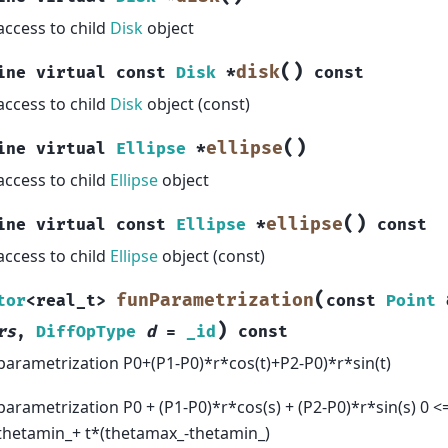
access to child
Disk
object
(
)
disk
ine
virtual
const
Disk
*
const
access to child
Disk
object (const)
(
)
ellipse
ine
virtual
Ellipse
*
access to child
Ellipse
object
(
)
ellipse
ine
virtual
const
Ellipse
*
const
access to child
Ellipse
object (const)
(
funParametrization
tor
<
real_t
>
const
Point
)
rs
,
DiffOpType
d
=
_id
const
parametrization P0+(P1-P0)*r*cos(t)+P2-P0)*r*sin(t)
parametrization P0 + (P1-P0)*r*cos(s) + (P2-P0)*r*sin(s) 0 <= 
thetamin_+ t*(thetamax_-thetamin_)