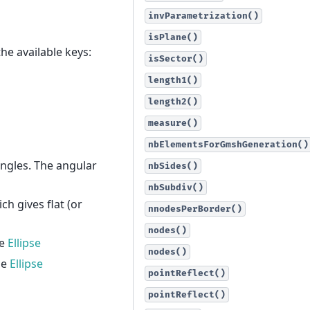
invParametrization()
isPlane()
he available keys:
isSector()
length1()
length2()
measure()
nbElementsForGmshGeneration()
 angles. The angular
nbSides()
nbSubdiv()
ch gives flat (or
nnodesPerBorder()
nodes()
he
Ellipse
nodes()
he
Ellipse
pointReflect()
pointReflect()