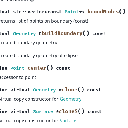
(
)
boundNodes
tual
std
::
vector
<
const
Point
*
>
returns list of points on boundary (const)
(
)
buildBoundary
tual
Geometry
&
const
create boundary geometry
create boundary geometry of ellipse
(
)
center
ine
Point
const
accessor to point
(
)
clone
ine
virtual
Geometry
*
const
virtual copy constructor for
Geometry
(
)
cloneS
ine
virtual
Surface
*
const
virtual copy constructor for
Surface