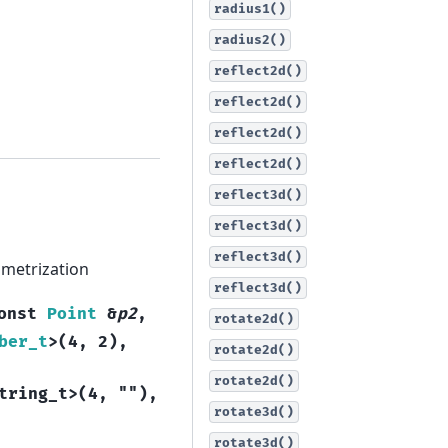
radius1()
radius2()
reflect2d()
reflect2d()
reflect2d()
reflect2d()
reflect3d()
reflect3d()
reflect3d()
rametrization
reflect3d()
onst
Point
&
p2
,
rotate2d()
ber_t
>
(
4
,
2
)
,
rotate2d()
rotate2d()
tring_t
>
(
4
,
""
)
,
rotate3d()
rotate3d()