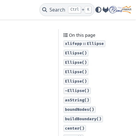
Search
+
Ctrl
K
GitLab
On this page
xlifepp::Ellipse
Ellipse()
Ellipse()
Ellipse()
Ellipse()
~Ellipse()
asString()
boundNodes()
buildBoundary()
center()