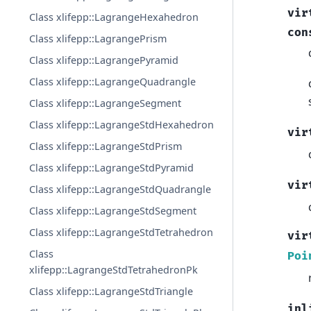
vir
Class xlifepp::LagrangeHexahedron
con
Class xlifepp::LagrangePrism
Class xlifepp::LagrangePyramid
Class xlifepp::LagrangeQuadrangle
Class xlifepp::LagrangeSegment
Class xlifepp::LagrangeStdHexahedron
vir
Class xlifepp::LagrangeStdPrism
Class xlifepp::LagrangeStdPyramid
vir
Class xlifepp::LagrangeStdQuadrangle
Class xlifepp::LagrangeStdSegment
Class xlifepp::LagrangeStdTetrahedron
vir
Class
Poi
xlifepp::LagrangeStdTetrahedronPk
Class xlifepp::LagrangeStdTriangle
inl