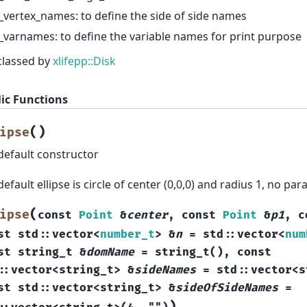
_vertex_names: to define the side of side names
_varnames: to define the variable names for print purpose
classed by
xlifepp::Disk
ic Functions
(
)
ipse
default constructor
default ellipse is circle of center (0,0,0) and radius 1, no pa
(
ipse
const
Point
&
center
,
const
Point
&
p1
,
c
st
std
::
vector
<
number_t
>
&
n
=
std
::
vector
<
num
st
string_t
&
domName
=
string_t
(
)
,
const
::
vector
<
string_t
>
&
sideNames
=
std
::
vector
<
s
st
std
::
vector
<
string_t
>
&
sideOfSideNames
=