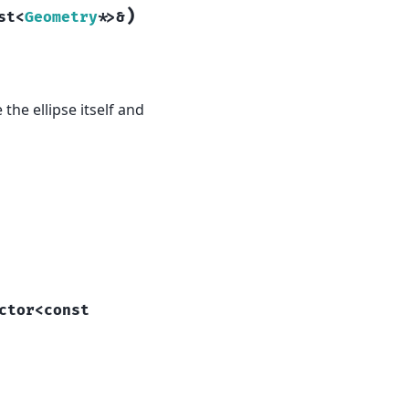
)
st
<
Geometry
*
>
&
 the ellipse itself and
ctor
<
const