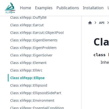
Class xlifepp::DualDenseStorage
Home
Examples
Publications
Installation
Class xlifepp::DualSkylineStorage
Class xlifepp::DuffyIM
API
Class xlifepp::Earcut
Class xlifepp::Earcut::ObjectPool
Cla
Class xlifepp::EigenElements
Class xlifepp::EigenProblem
class
Class xlifepp::EigenSolver
Inhe
Class xlifepp::Element
Class xlifepp::EllArc
Class xlifepp::Ellipse
Class xlifepp::Ellipsoid
Class xlifepp::EllipsoidSidePart
Class xlifepp::Environment
Class xlifepp::EssentialCondition