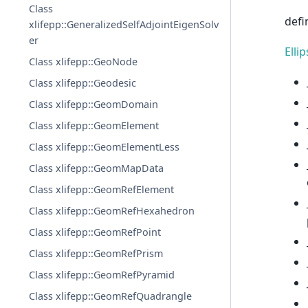
Class
defi
xlifepp::GeneralizedSelfAdjointEigenSolv
er
Elli
Class xlifepp::GeoNode
Class xlifepp::Geodesic
Class xlifepp::GeomDomain
Class xlifepp::GeomElement
Class xlifepp::GeomElementLess
Class xlifepp::GeomMapData
Class xlifepp::GeomRefElement
Class xlifepp::GeomRefHexahedron
Class xlifepp::GeomRefPoint
Class xlifepp::GeomRefPrism
Class xlifepp::GeomRefPyramid
Class xlifepp::GeomRefQuadrangle