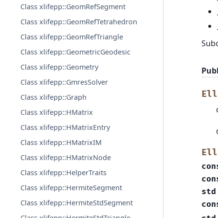
Class xlifepp::GeomRefSegment
Class xlifepp::GeomRefTetrahedron
Class xlifepp::GeomRefTriangle
Sub
Class xlifepp::GeometricGeodesic
Class xlifepp::Geometry
Publ
Class xlifepp::GmresSolver
Ell
Class xlifepp::Graph
Class xlifepp::HMatrix
Class xlifepp::HMatrixEntry
Class xlifepp::HMatrixIM
Ell
Class xlifepp::HMatrixNode
con
Class xlifepp::HelperTraits
con
Class xlifepp::HermiteSegment
std
Class xlifepp::HermiteStdSegment
con
Class xlifepp::HermiteStdTriangle