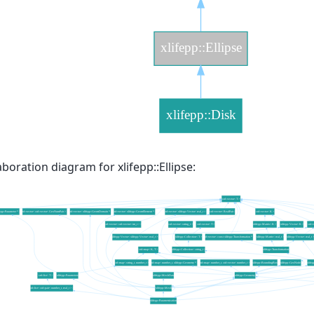
aboration diagram for xlifepp::Ellipse: