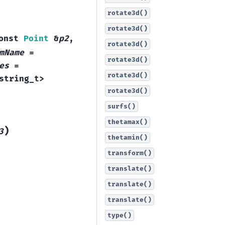
rotate3d()
rotate3d()
onst
Point
&
p2
,
rotate3d()
mName
=
rotate3d()
es
=
rotate3d()
string_t
>
rotate3d()
surfs()
thetamax()
)
3
thetamin()
transform()
translate()
translate()
translate()
type()