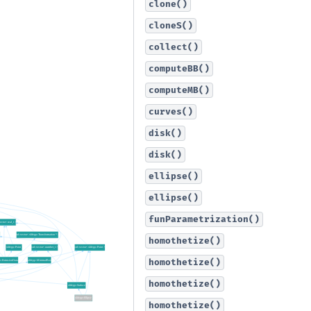
clone()
cloneS()
collect()
computeBB()
computeMB()
curves()
disk()
disk()
ellipse()
ellipse()
funParametrization()
homothetize()
homothetize()
homothetize()
homothetize()