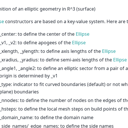
nition of an elliptic geometry in R^3 (surface)
pse
constructors are based on a key-value system. Here are t
_center: to define the center of the
Ellipse
_v1, _v2: to define apogees of the
Ellipse
_xlength, _ylength: to define axis lengths of the
Ellipse
_xradius, _yradius: to define semi-axis lengths of the
Ellipse
_angle1, _angle2: to define an elliptic sector from a pair of
origin is determined by _v1
_type: indicator to fit curved boundaries (default) or not whi
plane) boundaries
_nnodes: to define the number of nodes on the edges of t
_hsteps: to define the local mesh steps on build points of t
_domain_name: to define the domain name
_side_names/_edge_names: to define the side names