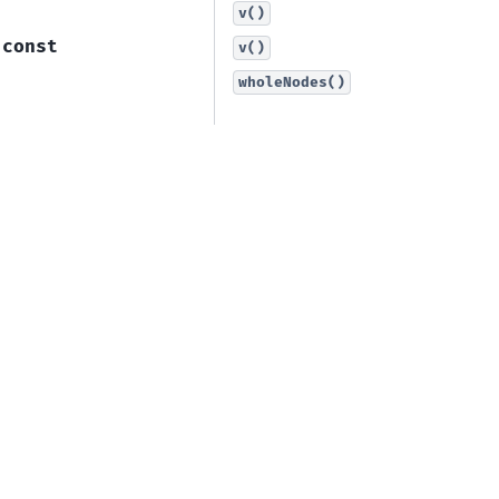
v()
const
v()
wholeNodes()