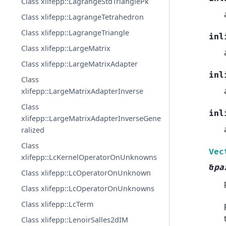
Class xlifepp::LagrangeStdTrianglePk
Class xlifepp::LagrangeTetrahedron
Class xlifepp::LagrangeTriangle
inl
Class xlifepp::LargeMatrix
Class xlifepp::LargeMatrixAdapter
inl
Class
xlifepp::LargeMatrixAdapterInverse
Class
inl
xlifepp::LargeMatrixAdapterInverseGene
ralized
Class
Vec
xlifepp::LcKernelOperatorOnUnknowns
&
pa
Class xlifepp::LcOperatorOnUnknown
Class xlifepp::LcOperatorOnUnknowns
Class xlifepp::LcTerm
Class xlifepp::LenoirSalles2dIM