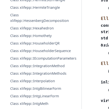
std
Class xlifepp::HermiteTriangle
Class
Ell
xlifepp::HessenbergDecomposition
con
Class xlifepp::Hexahedron
str
Class xlifepp::Homothety
std
Class xlifepp::HouseholderQR
&
si
Class xlifepp::HouseholderSequence
Class xlifepp::IEcomputationParameters
Ell
Class xlifepp::IntegrationMethod
Class xlifepp::IntegrationMethods
Class xlifepp::Interpolation
inl
Class xlifepp::IntgBilinearForm
Class xlifepp::IntgLinearForm
vir
Class xlifepp::IntgMeth