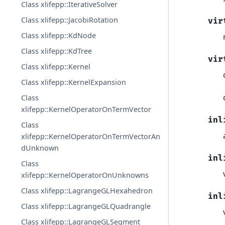
Class xlifepp::IterativeSolver
Class xlifepp::JacobiRotation
vir
Class xlifepp::KdNode
Class xlifepp::KdTree
vir
Class xlifepp::Kernel
Class xlifepp::KernelExpansion
Class
xlifepp::KernelOperatorOnTermVector
inl
Class
xlifepp::KernelOperatorOnTermVectorAn
dUnknown
inl
Class
xlifepp::KernelOperatorOnUnknowns
Class xlifepp::LagrangeGLHexahedron
inl
Class xlifepp::LagrangeGLQuadrangle
Class xlifepp::LagrangeGLSegment