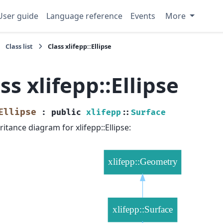
User guide
Language reference
Events
More
Class list
Class xlifepp::Ellipse
ss xlifepp::Ellipse
Ellipse
:
public
xlifepp
::
Surface
ritance diagram for xlifepp::Ellipse: