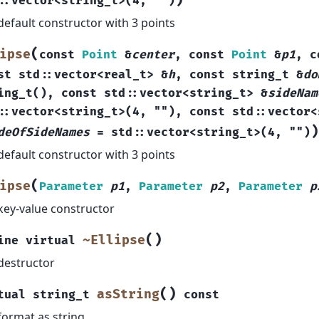
)
::
vector
<
string_t
>
(
4
,
""
)
default constructor with 3 points
(
ipse
const
Point
&
center
,
const
Point
&
p1
,
c
st
std
::
vector
<
real_t
>
&
h
,
const
string_t
&
do
ing_t
(
)
,
const
std
::
vector
<
string_t
>
&
sideNam
::
vector
<
string_t
>
(
4
,
""
)
,
const
std
::
vector
<
)
deOfSideNames
=
std
::
vector
<
string_t
>
(
4
,
""
)
default constructor with 3 points
(
ipse
Parameter
p1
,
Parameter
p2
,
Parameter
p
key-value constructor
(
)
~Ellipse
ine
virtual
destructor
(
)
asString
tual
string_t
const
format as string