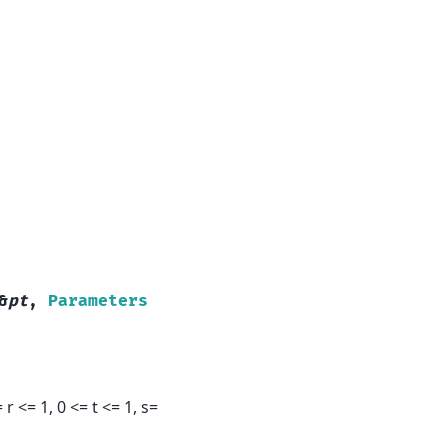
&
pt
,
Parameters
r <= 1, 0 <= t <= 1, s=