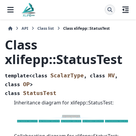
API
Class list
Class xlifepp::StatusTest
Class
xlifepp::StatusTest
ScalarType
MV
template
<
class
,
class
,
OP
class
>
StatusTest
class
Inheritance diagram for xlifepp::StatusTest: