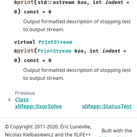
(
print
&
std
::
ostream
&
os
,
int
indent
=
)
0
const
=
0
Output formatted description of stopping test
to output stream.
virtual
PrintStream
(
print
&
PrintStream
&
os
,
int
indent
=
)
0
const
=
0
Output formatted description of stopping test
to output stream.
Previous
Class
xlifepp::SsorSolver
xlifepp::StatusTest
© Copyright 2011-2026, Éric Lunéville,
Built with the
Nicolas Kielbasiewicz and the XLiFE++