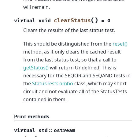
will remain.
(
)
clearStatus
virtual
void
=
0
Clears the results of the last status test.
This should be distinguished from the
reset()
method, as it only clears the cached result
from the last status test, so that a call to
getStatus()
will return Undefined. This is
necessary for the SEQOR and SEQAND tests in
the
StatusTestCombo
class, which may short
circuit and not evaluate all of the StatusTests
contained in them.
Print methods
virtual
std
::
ostream