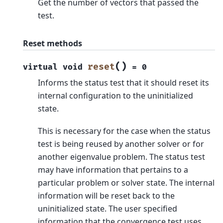
Get the number of vectors that passed the
test.
Reset methods
(
)
reset
virtual
void
=
0
Informs the status test that it should reset its
internal configuration to the uninitialized
state.
This is necessary for the case when the status
test is being reused by another solver or for
another eigenvalue problem. The status test
may have information that pertains to a
particular problem or solver state. The internal
information will be reset back to the
uninitialized state. The user specified
information that the convergence test uses