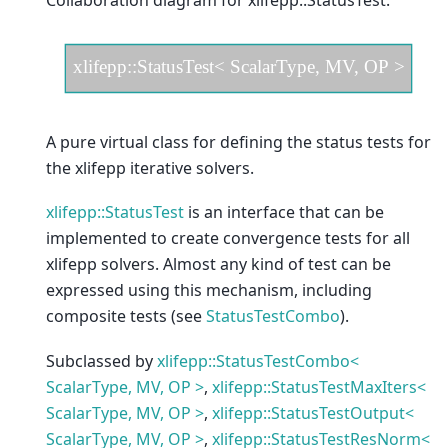
Collaboration diagram for xlifepp::StatusTest:
A pure virtual class for defining the status tests for
the xlifepp iterative solvers.
xlifepp::StatusTest
is an interface that can be
implemented to create convergence tests for all
xlifepp solvers. Almost any kind of test can be
expressed using this mechanism, including
composite tests (see
StatusTestCombo
).
Subclassed by
xlifepp::StatusTestCombo<
ScalarType, MV, OP >
,
xlifepp::StatusTestMaxIters<
ScalarType, MV, OP >
,
xlifepp::StatusTestOutput<
ScalarType, MV, OP >
,
xlifepp::StatusTestResNorm<