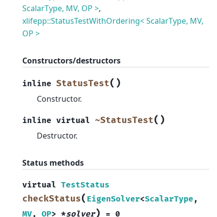
ScalarType, MV, OP >
,
xlifepp::StatusTestWithOrdering< ScalarType, MV,
OP >
Constructors/destructors
(
)
StatusTest
inline
Constructor.
(
)
~StatusTest
inline
virtual
Destructor.
Status methods
virtual
TestStatus
(
checkStatus
EigenSolver
<
ScalarType
,
)
MV
,
OP
>
*
solver
=
0