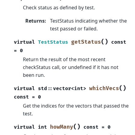
Check status as defined by test.
Returns
:
TestStatus indicating whether the
test passed or failed.
(
)
getStatus
virtual
TestStatus
const
=
0
Return the result of the most recent
checkStatus call, or undefined if it has not
been run.
(
)
whichVecs
virtual
std
::
vector
<
int
>
const
=
0
Get the indices for the vectors that passed the
test.
(
)
howMany
virtual
int
const
=
0