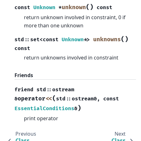
(
)
unknown
const
Unknown
*
const
return unknown involved in constraint, 0 if
more than one unknown
(
)
unknowns
std
::
set
<
const
Unknown
*
>
const
return unknowns involved in constraint
Friends
friend
std
::
ostream
(
operator
<<
&
std
::
ostream
&
,
const
)
EssentialConditions
&
print operator
Previous
Next
Class
Class