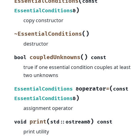
(
EssentialConditions
const
)
EssentialConditions
&
copy constructor
(
)
~EssentialConditions
destructor
(
)
coupledUnknowns
bool
const
true if one essential condition couples at least
two unknowns
(
operator
=
EssentialConditions
&
const
)
EssentialConditions
&
assignment operator
(
)
print
void
std
::
ostream
&
const
print utility