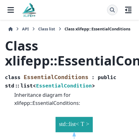
API
Class list
Class xlifepp::EssentialConditions
Class
xlifepp::EssentialCo
EssentialConditions
class
:
public
std
::
list
<
EssentialCondition
>
Inheritance diagram for
xlifepp::EssentialConditions: