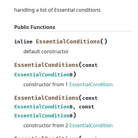
handling a list of Essential conditions
Public Functions
(
)
EssentialConditions
inline
default constructor
(
EssentialConditions
const
)
EssentialCondition
&
constructor from 1
EssentialCondition
(
EssentialConditions
const
EssentialCondition
&
,
const
)
EssentialCondition
&
constructor from 2
EssentialCondition