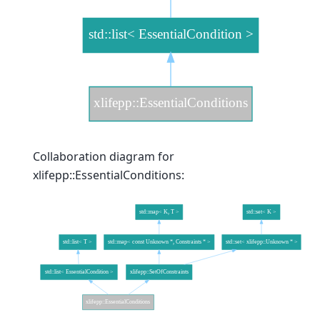
Collaboration diagram for
xlifepp::EssentialConditions: