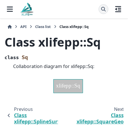
API
Class list
Class xlifepp::Sq
Class xlifepp::Sq
Sq
class
Collaboration diagram for xlifepp::Sq:
Previous
Next
Class
Class
xlifepp::SplineSurface
xlifepp::SquareGeo