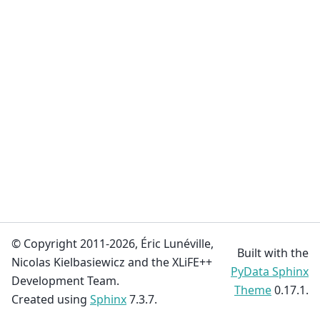
© Copyright 2011-2026, Éric Lunéville,
Built with the
Nicolas Kielbasiewicz and the XLiFE++
PyData Sphinx
Development Team.
Theme
0.17.1.
Created using
Sphinx
7.3.7.