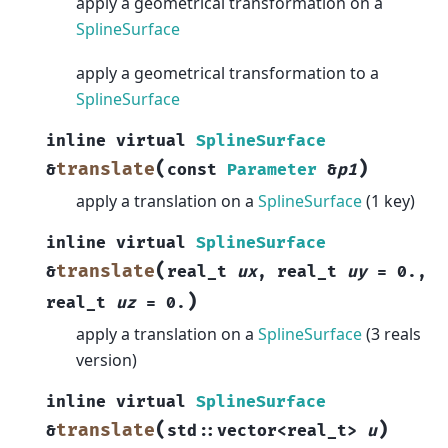
apply a geometrical transformation on a
SplineSurface
apply a geometrical transformation to a
SplineSurface
inline
virtual
SplineSurface
(
)
translate
&
const
Parameter
&
p1
apply a translation on a
SplineSurface
(1 key)
inline
virtual
SplineSurface
(
translate
&
real_t
ux
,
real_t
uy
=
0.
,
)
real_t
uz
=
0.
apply a translation on a
SplineSurface
(3 reals
version)
inline
virtual
SplineSurface
(
)
translate
&
std
::
vector
<
real_t
>
u