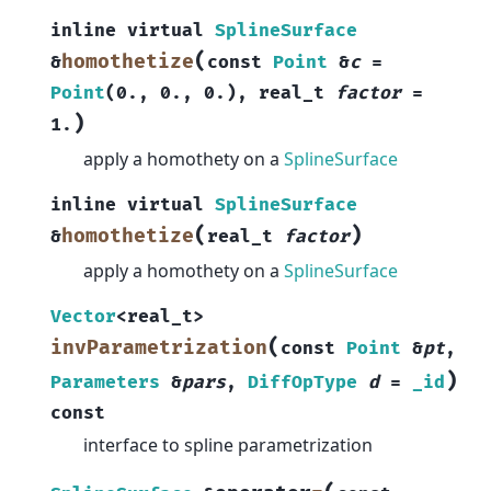
inline
virtual
SplineSurface
(
homothetize
&
const
Point
&
c
=
Point
(
0.
,
0.
,
0.
)
,
real_t
factor
=
)
1.
apply a homothety on a
SplineSurface
inline
virtual
SplineSurface
(
)
homothetize
&
real_t
factor
apply a homothety on a
SplineSurface
Vector
<
real_t
>
(
invParametrization
const
Point
&
pt
,
)
Parameters
&
pars
,
DiffOpType
d
=
_id
const
interface to spline parametrization