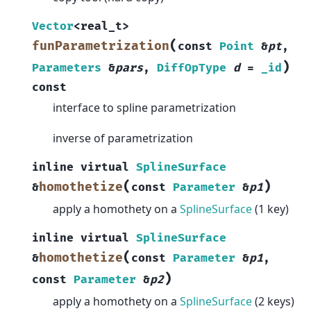
Vector
<
real_t
>
(
funParametrization
const
Point
&
pt
,
)
Parameters
&
pars
,
DiffOpType
d
=
_id
const
interface to spline parametrization
inverse of parametrization
inline
virtual
SplineSurface
(
)
homothetize
&
const
Parameter
&
p1
apply a homothety on a
SplineSurface
(1 key)
inline
virtual
SplineSurface
(
homothetize
&
const
Parameter
&
p1
,
)
const
Parameter
&
p2
apply a homothety on a
SplineSurface
(2 keys)