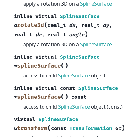
apply a rotation 3D on a
SplineSurface
inline
virtual
SplineSurface
(
rotate3d
&
real_t
dx
,
real_t
dy
,
)
real_t
dz
,
real_t
angle
apply a rotation 3D on a
SplineSurface
inline
virtual
SplineSurface
(
)
splineSurface
*
access to child
SplineSurface
object
inline
virtual
const
SplineSurface
(
)
splineSurface
*
const
access to child
SplineSurface
object (const)
virtual
SplineSurface
(
)
transform
&
const
Transformation
&
t