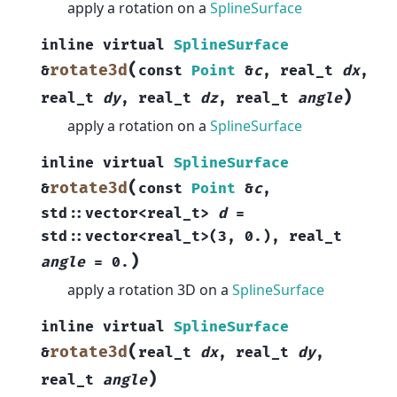
apply a rotation on a
SplineSurface
inline
virtual
SplineSurface
(
rotate3d
&
const
Point
&
c
,
real_t
dx
,
)
real_t
dy
,
real_t
dz
,
real_t
angle
apply a rotation on a
SplineSurface
inline
virtual
SplineSurface
(
rotate3d
&
const
Point
&
c
,
std
::
vector
<
real_t
>
d
=
std
::
vector
<
real_t
>
(
3
,
0.
)
,
real_t
)
angle
=
0.
apply a rotation 3D on a
SplineSurface
inline
virtual
SplineSurface
(
rotate3d
&
real_t
dx
,
real_t
dy
,
)
real_t
angle