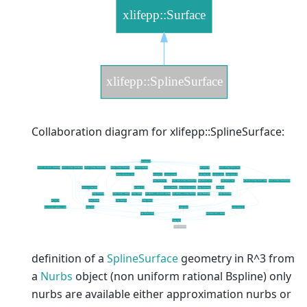
Collaboration diagram for xlifepp::SplineSurface:
definition of a
SplineSurface
geometry in R^3 from
a
Nurbs
object (non uniform rational Bspline) only
nurbs are available either approximation nurbs or