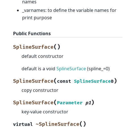
names
_varnames: to define the variable names for
print purpose
Public Functions
(
)
SplineSurface
default constructor
default is a void
SplineSurface
(spline_=0)
(
)
SplineSurface
const
SplineSurface
&
copy constructor
(
)
SplineSurface
Parameter
p1
key-value constructor
(
)
~SplineSurface
virtual