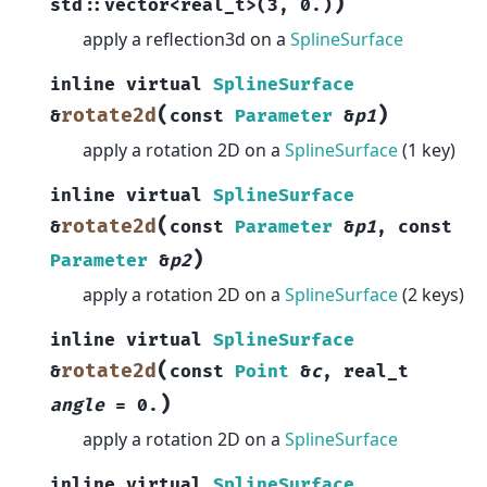
)
std
::
vector
<
real_t
>
(
3
,
0.
)
apply a reflection3d on a
SplineSurface
inline
virtual
SplineSurface
(
)
rotate2d
&
const
Parameter
&
p1
apply a rotation 2D on a
SplineSurface
(1 key)
inline
virtual
SplineSurface
(
rotate2d
&
const
Parameter
&
p1
,
const
)
Parameter
&
p2
apply a rotation 2D on a
SplineSurface
(2 keys)
inline
virtual
SplineSurface
(
rotate2d
&
const
Point
&
c
,
real_t
)
angle
=
0.
apply a rotation 2D on a
SplineSurface
inline
virtual
SplineSurface