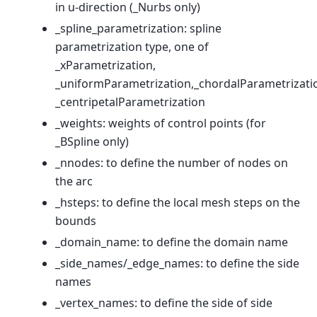
in u-direction (_Nurbs only)
_spline_parametrization: spline
parametrization type, one of
_xParametrization,
_uniformParametrization,_chordalParametrizati
_centripetalParametrization
_weights: weights of control points (for
_BSpline only)
_nnodes: to define the number of nodes on
the arc
_hsteps: to define the local mesh steps on the
bounds
_domain_name: to define the domain name
_side_names/_edge_names: to define the side
names
_vertex_names: to define the side of side