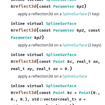
(
)
reflect3d
&
const
Parameter
&
p1
apply a reflection3d on a
SplineSurface
(1 key)
inline
virtual
SplineSurface
(
reflect3d
&
const
Parameter
&
p1
,
const
)
Parameter
&
p2
apply a reflection3d on a
SplineSurface
(2 keys)
inline
virtual
SplineSurface
(
reflect3d
&
const
Point
&
c
,
real_t
nx
,
)
real_t
ny
,
real_t
nz
=
0.
apply a reflection3d on a
SplineSurface
inline
virtual
SplineSurface
(
reflect3d
&
const
Point
&
c
=
Point
(
0.
,
0.
,
0.
)
,
std
::
vector
<
real_t
>
n
=