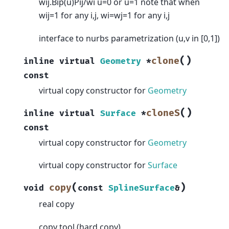
wij.Bip(u)Pij/wi u=0 or u=1 note that when
wij=1 for any i,j, wi=wj=1 for any i,j
interface to nurbs parametrization (u,v in [0,1])
(
)
clone
inline
virtual
Geometry
*
const
virtual copy constructor for
Geometry
(
)
cloneS
inline
virtual
Surface
*
const
virtual copy constructor for
Geometry
virtual copy constructor for
Surface
(
)
copy
void
const
SplineSurface
&
real copy
copy tool (hard copy)