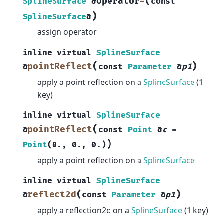
(
operator
=
SplineSurface
&
const
)
SplineSurface
&
assign operator
inline
virtual
SplineSurface
(
)
pointReflect
&
const
Parameter
&
p1
apply a point reflection on a
SplineSurface
(1
key)
inline
virtual
SplineSurface
(
pointReflect
&
const
Point
&
c
=
)
Point
(
0.
,
0.
,
0.
)
apply a point reflection on a
SplineSurface
inline
virtual
SplineSurface
(
)
reflect2d
&
const
Parameter
&
p1
apply a reflection2d on a
SplineSurface
(1 key)