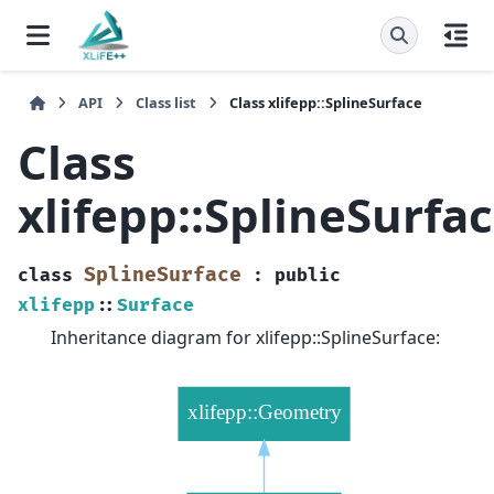
API
Class list
Class xlifepp::SplineSurface
Class
xlifepp::SplineSurfa
SplineSurface
class
:
public
xlifepp
::
Surface
Inheritance diagram for xlifepp::SplineSurface: