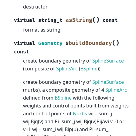
destructor
(
)
asString
virtual
string_t
const
format as string
(
)
buildBoundary
virtual
Geometry
&
const
create boundary geometry of
SplineSurface
(composite of
SplineArc
(
BSpline
))
create boundary geometry of
SplineSurface
(nurbs), a composite geometry of 4
SplineArc
defined from
BSpline
with the following
weights and control points built from weights
and control points of
Nurbs
wi = sum_j
wij.Bjq(v) and Pi=sum_j wij.Bjq(v)Pij/wi v=0 or
v=1 wj = sum_i wij.Bip(u) and Pi=sum_i