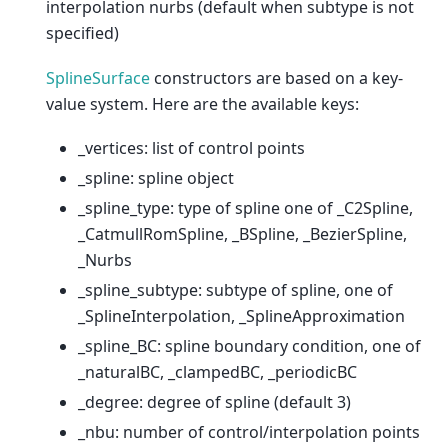
interpolation nurbs (default when subtype is not
specified)
SplineSurface
constructors are based on a key-
value system. Here are the available keys:
_vertices: list of control points
_spline: spline object
_spline_type: type of spline one of _C2Spline,
_CatmullRomSpline, _BSpline, _BezierSpline,
_Nurbs
_spline_subtype: subtype of spline, one of
_SplineInterpolation, _SplineApproximation
_spline_BC: spline boundary condition, one of
_naturalBC, _clampedBC, _periodicBC
_degree: degree of spline (default 3)
_nbu: number of control/interpolation points