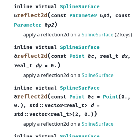
inline
virtual
SplineSurface
(
reflect2d
&
const
Parameter
&
p1
,
const
)
Parameter
&
p2
apply a reflection2d on a
SplineSurface
(2 keys)
inline
virtual
SplineSurface
(
reflect2d
&
const
Point
&
c
,
real_t
dx
,
)
real_t
dy
=
0.
apply a reflection2d on a
SplineSurface
inline
virtual
SplineSurface
(
reflect2d
&
const
Point
&
c
=
Point
(
0.
,
0.
)
,
std
::
vector
<
real_t
>
d
=
)
std
::
vector
<
real_t
>
(
2
,
0.
)
apply a reflection2d on a
SplineSurface
inline
virtual
SplineSurface