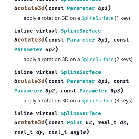
(
)
rotate3d
&
const
Parameter
&
p1
apply a rotation 3D on a
SplineSurface
(1 key)
inline
virtual
SplineSurface
(
rotate3d
&
const
Parameter
&
p1
,
const
)
Parameter
&
p2
apply a rotation 3D on a
SplineSurface
(2 keys)
inline
virtual
SplineSurface
(
rotate3d
&
const
Parameter
&
p1
,
const
)
Parameter
&
p2
,
const
Parameter
&
p3
apply a rotation 3D on a
SplineSurface
(3 keys)
inline
virtual
SplineSurface
(
rotate3d
&
const
Point
&
c
,
real_t
dx
,
)
real_t
dy
,
real_t
angle