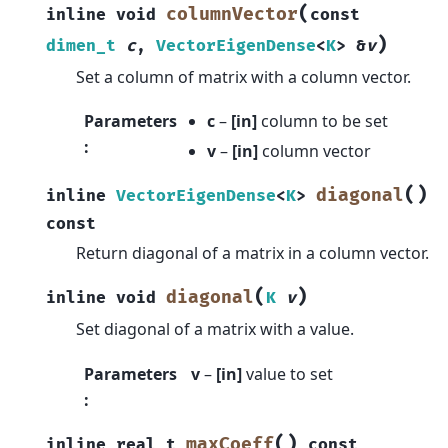
(
columnVector
inline
void
const
)
dimen_t
c
,
VectorEigenDense
<
K
>
&
v
Set a column of matrix with a column vector.
Parameters
c
–
[in]
column to be set
:
v
–
[in]
column vector
(
)
diagonal
inline
VectorEigenDense
<
K
>
const
Return diagonal of a matrix in a column vector.
(
)
diagonal
inline
void
K
v
Set diagonal of a matrix with a value.
Parameters
v
–
[in]
value to set
:
(
)
maxCoeff
inline
real_t
const