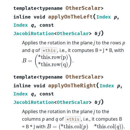
OtherScalar
template
<
typename
>
(
applyOnTheLeft
inline
void
Index
p
,
Index
q
,
const
)
JacobiRotation
<
OtherScalar
>
&
j
Applies the rotation in the plane
j
to the rows
p
and
q
of
, i.e., it computes B = J * B, with
*this
B
(
*this.row(p)
=
*this.row(q)
)
.
OtherScalar
template
<
typename
>
(
applyOnTheRight
inline
void
Index
p
,
Index
q
,
const
)
JacobiRotation
<
OtherScalar
>
&
j
Applies the rotation in the plane
j
to the
columns
p
and
q
of
, i.e., it computes B
*this
B
=
(
*this.col
(
p
)
*this.col
(
q
)
)
= B * J with
.