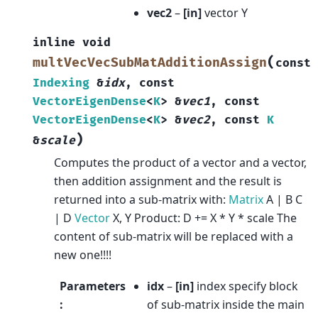
vec2
–
[in]
vector Y
inline
void
(
multVecVecSubMatAdditionAssign
const
Indexing
&
idx
,
const
VectorEigenDense
<
K
>
&
vec1
,
const
VectorEigenDense
<
K
>
&
vec2
,
const
K
)
&
scale
Computes the product of a vector and a vector,
then addition assignment and the result is
returned into a sub-matrix with:
Matrix
A | B C
| D
Vector
X, Y Product: D += X * Y * scale The
content of sub-matrix will be replaced with a
new one!!!!
Parameters
idx
–
[in]
index specify block
:
of sub-matrix inside the main