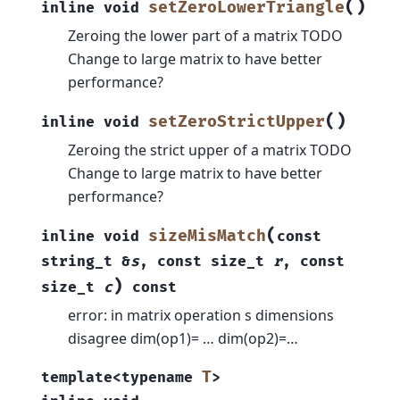
(
)
setZeroLowerTriangle
inline
void
Zeroing the lower part of a matrix TODO
Change to large matrix to have better
performance?
(
)
setZeroStrictUpper
inline
void
Zeroing the strict upper of a matrix TODO
Change to large matrix to have better
performance?
(
sizeMisMatch
inline
void
const
string_t
&
s
,
const
size_t
r
,
const
)
size_t
c
const
error: in matrix operation s dimensions
disagree dim(op1)= … dim(op2)=…
T
template
<
typename
>