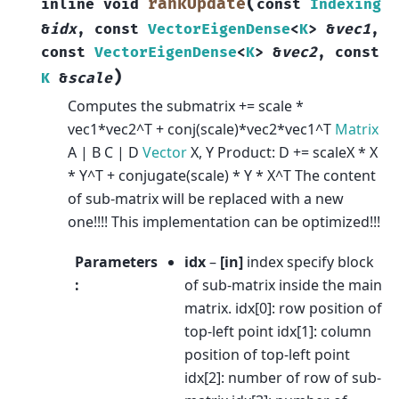
(
rankUpdate
inline
void
const
Indexing
&
idx
,
const
VectorEigenDense
<
K
>
&
vec1
,
const
VectorEigenDense
<
K
>
&
vec2
,
const
)
K
&
scale
Computes the submatrix += scale *
vec1*vec2^T + conj(scale)*vec2*vec1^T
Matrix
A | B C | D
Vector
X, Y Product: D += scaleX * X
* Y^T + conjugate(scale) * Y * X^T The content
of sub-matrix will be replaced with a new
one!!!! This implementation can be optimized!!!
Parameters
idx
–
[in]
index specify block
:
of sub-matrix inside the main
matrix. idx[0]: row position of
top-left point idx[1]: column
position of top-left point
idx[2]: number of row of sub-