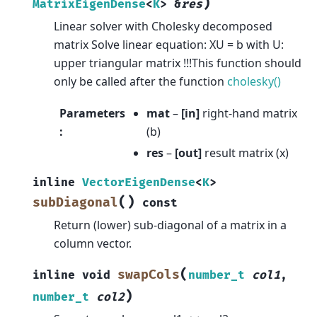
)
MatrixEigenDense
<
K
>
&
res
Linear solver with Cholesky decomposed
matrix Solve linear equation: XU = b with U:
upper triangular matrix !!!This function should
only be called after the function
cholesky()
Parameters
mat
–
[in]
right-hand matrix
:
(b)
res
–
[out]
result matrix (x)
inline
VectorEigenDense
<
K
>
(
)
subDiagonal
const
Return (lower) sub-diagonal of a matrix in a
column vector.
(
swapCols
inline
void
number_t
col1
,
)
number_t
col2