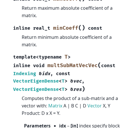
Return maximum absolute coefficient of a
matrix.
(
)
minCoeff
inline
real_t
const
Return minimum absolute coefficient of a
matrix.
T
template
<
typename
>
(
multSubMatVecVec
inline
void
const
Indexing
&
idx
,
const
VectorEigenDense
<
T
>
&
vec
,
)
VectorEigenDense
<
T
>
&
res
Computes the product of a sub-matrix and a
vector with:
Matrix
A | B C | D
Vector
X, Y
Product: D x X = Y.
Parameters
idx
–
[in]
index specify block