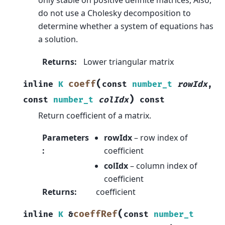
only stable on positive definite matrices, Also,
do not use a Cholesky decomposition to
determine whether a system of equations has
a solution.
Returns
:
Lower triangular matrix
(
coeff
inline
K
const
number_t
rowIdx
,
)
const
number_t
colIdx
const
Return coefficient of a matrix.
Parameters
rowIdx
– row index of
:
coefficient
colIdx
– column index of
coefficient
Returns
:
coefficient
(
coeffRef
inline
K
&
const
number_t