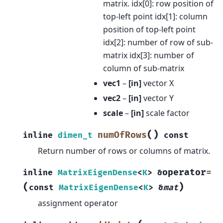
matrix. idx[0]: row position of
top-left point idx[1]: column
position of top-left point
idx[2]: number of row of sub-
matrix idx[3]: number of
column of sub-matrix
vec1
–
[in]
vector X
vec2
–
[in]
vector Y
scale
–
[in]
scale factor
(
)
numOfRows
inline
dimen_t
const
Return number of rows or columns of matrix.
operator
=
inline
MatrixEigenDense
<
K
>
&
(
)
const
MatrixEigenDense
<
K
>
&
mat
assignment operator