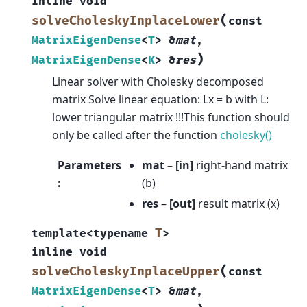
inline
void
(
solveCholeskyInplaceLower
const
MatrixEigenDense
<
T
>
&
mat
,
)
MatrixEigenDense
<
K
>
&
res
Linear solver with Cholesky decomposed
matrix Solve linear equation: Lx = b with L:
lower triangular matrix !!!This function should
only be called after the function
cholesky()
Parameters
mat
–
[in]
right-hand matrix
:
(b)
res
–
[out]
result matrix (x)
T
template
<
typename
>
inline
void
(
solveCholeskyInplaceUpper
const
MatrixEigenDense
<
T
>
&
mat
,