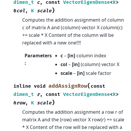
dimen_t
c
,
const
VectorEigenDense
<
K
>
)
&
col
,
K
scale
Computes the addition assignment of column
c of matrix A and (column) vector X column(c)
+= scale * X Content of the column will be
replaced with a new one!!!!
Parameters
c
–
[in]
column index
:
col
–
[in]
(column) vector X
scale
–
[in]
scale factor
(
addAssignRow
inline
void
const
dimen_t
r
,
const
VectorEigenDense
<
K
>
)
&
row
,
K
scale
Computes the addition assignment a row r of
matrix A and the (row) vector X row(r) += scale
* X Content of the row will be replaced with a