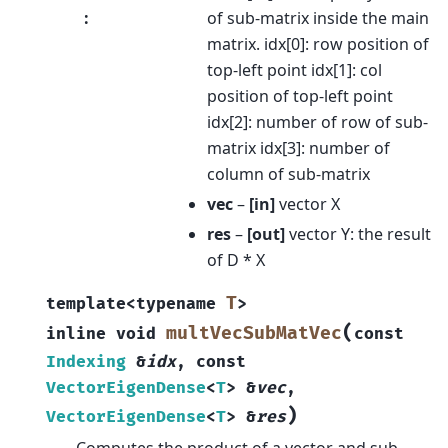
:
of sub-matrix inside the main
matrix. idx[0]: row position of
top-left point idx[1]: col
position of top-left point
idx[2]: number of row of sub-
matrix idx[3]: number of
column of sub-matrix
vec
–
[in]
vector X
res
–
[out]
vector Y: the result
of D * X
T
template
<
typename
>
(
multVecSubMatVec
inline
void
const
Indexing
&
idx
,
const
VectorEigenDense
<
T
>
&
vec
,
)
VectorEigenDense
<
T
>
&
res
Computes the product of a vector and sub-