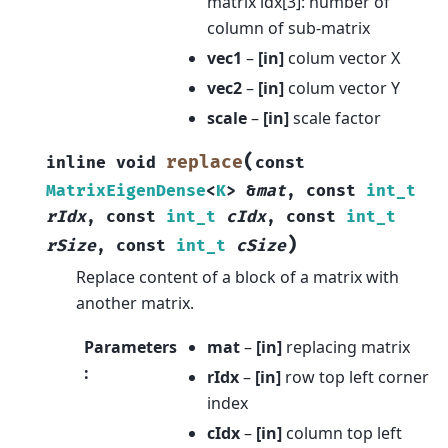
matrix idx[3]: number of
column of sub-matrix
vec1
–
[in]
colum vector X
vec2
–
[in]
colum vector Y
scale
–
[in]
scale factor
(
replace
inline
void
const
MatrixEigenDense
<
K
>
&
mat
,
const
int_t
rIdx
,
const
int_t
cIdx
,
const
int_t
)
rSize
,
const
int_t
cSize
Replace content of a block of a matrix with
another matrix.
Parameters
mat
–
[in]
replacing matrix
:
rIdx
–
[in]
row top left corner
index
cIdx
–
[in]
column top left