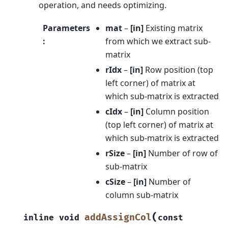
operation, and needs optimizing.
Parameters
mat
–
[in]
Existing matrix
:
from which we extract sub-
matrix
rIdx
–
[in]
Row position (top
left corner) of matrix at
which sub-matrix is extracted
cIdx
–
[in]
Column position
(top left corner) of matrix at
which sub-matrix is extracted
rSize
–
[in]
Number of row of
sub-matrix
cSize
–
[in]
Number of
column sub-matrix
(
addAssignCol
inline
void
const