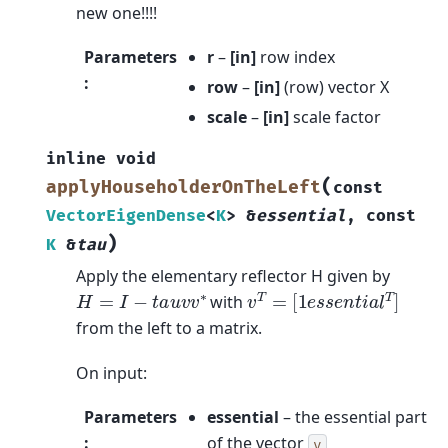
new one!!!!
Parameters
r
–
[in]
row index
:
row
–
[in]
(row) vector X
scale
–
[in]
scale factor
inline
void
(
applyHouseholderOnTheLeft
const
VectorEigenDense
<
K
>
&
essential
,
const
)
K
&
tau
Apply the elementary reflector H given by
v
T
=
[
1
e
s
s
e
n
t
i
a
l
T
]
H
=
I
−
t
a
u
v
v
∗
with
from the left to a matrix.
On input:
Parameters
essential
– the essential part
:
of the vector
v