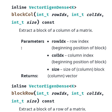
inline
VectorEigenDense
<
K
>
(
blockCol
int_t
rowIdx
,
int_t
colIdx
,
)
int_t
size
const
Extract a block of a column of a matrix.
Parameters
rowIdx
– row index
:
(beginning position of block)
colIdx
– column index
(beginning position of block)
size
– size of (column) block
Returns
:
(column) vector
inline
VectorEigenDense
<
K
>
(
blockRow
int_t
rowIdx
,
int_t
colIdx
,
)
int_t
size
const
Extract a block of a row of a matrix.