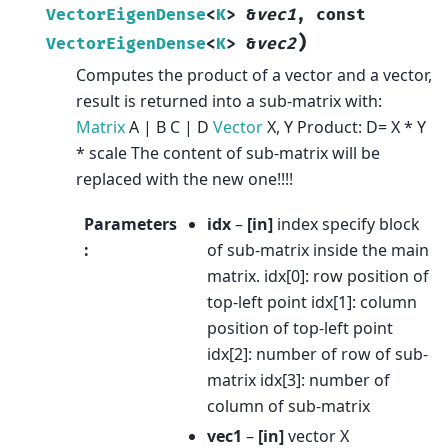
VectorEigenDense
<
K
>
&
vec1
,
const
)
VectorEigenDense
<
K
>
&
vec2
Computes the product of a vector and a vector,
result is returned into a sub-matrix with:
Matrix
A | B C | D
Vector
X, Y Product: D= X * Y
* scale The content of sub-matrix will be
replaced with the new one!!!!
Parameters
idx
–
[in]
index specify block
:
of sub-matrix inside the main
matrix. idx[0]: row position of
top-left point idx[1]: column
position of top-left point
idx[2]: number of row of sub-
matrix idx[3]: number of
column of sub-matrix
vec1
–
[in]
vector X