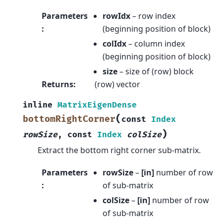
Parameters
rowIdx
– row index
:
(beginning position of block)
colIdx
– column index
(beginning position of block)
size
– size of (row) block
Returns
:
(row) vector
inline
MatrixEigenDense
(
bottomRightCorner
const
Index
)
rowSize
,
const
Index
colSize
Extract the bottom right corner sub-matrix.
Parameters
rowSize
–
[in]
number of row
:
of sub-matrix
colSize
–
[in]
number of row
of sub-matrix