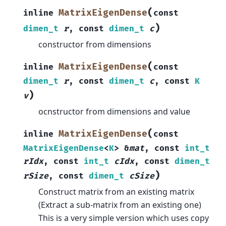
(
MatrixEigenDense
inline
const
)
dimen_t
r
,
const
dimen_t
c
constructor from dimensions
(
MatrixEigenDense
inline
const
dimen_t
r
,
const
dimen_t
c
,
const
K
)
v
ocnstructor from dimensions and value
(
MatrixEigenDense
inline
const
MatrixEigenDense
<
K
>
&
mat
,
const
int_t
rIdx
,
const
int_t
cIdx
,
const
dimen_t
)
rSize
,
const
dimen_t
cSize
Construct matrix from an existing matrix
(Extract a sub-matrix from an existing one)
This is a very simple version which uses copy