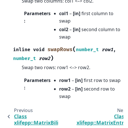
Swap two columns: col1 <–> col2.
Parameters
col1
–
[in]
first column to
:
swap
col2
–
[in]
second column to
swap
(
swapRows
inline
void
number_t
row1
,
)
number_t
row2
Swap two rows: row1 <–> row2.
Parameters
row1
–
[in]
first row to swap
:
row2
–
[in]
second row to
swap
Previous
Next
Class
Class
xlifepp::MatrixBilinearForm
xlifepp::MatrixEntry