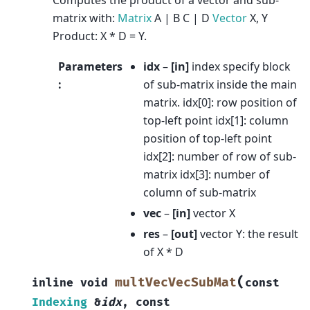
matrix with:
Matrix
A | B C | D
Vector
X, Y
Product: X * D = Y.
Parameters
idx
–
[in]
index specify block
:
of sub-matrix inside the main
matrix. idx[0]: row position of
top-left point idx[1]: column
position of top-left point
idx[2]: number of row of sub-
matrix idx[3]: number of
column of sub-matrix
vec
–
[in]
vector X
res
–
[out]
vector Y: the result
of X * D
(
multVecVecSubMat
inline
void
const
Indexing
&
idx
,
const