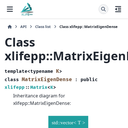
API
Class list
Class xlifepp::MatrixEigenDense
Class
xlifepp::MatrixEige
K
template
<
typename
>
MatrixEigenDense
class
:
public
xlifepp
::
Matrix
<
K
>
Inheritance diagram for
xlifepp::MatrixEigenDense: