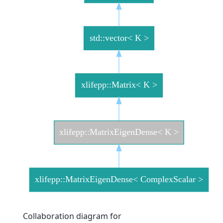
Collaboration diagram for