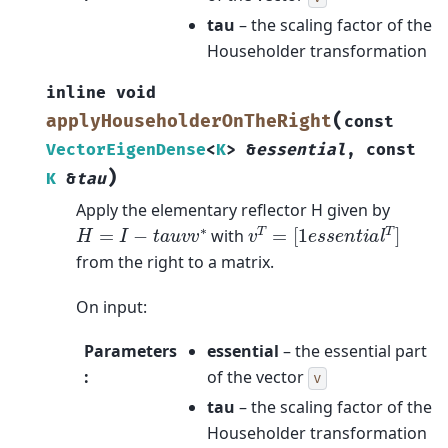
tau
– the scaling factor of the
Householder transformation
inline
void
(
applyHouseholderOnTheRight
const
VectorEigenDense
<
K
>
&
essential
,
const
)
K
&
tau
Apply the elementary reflector H given by
v
T
=
[
1
e
s
s
e
n
t
i
a
l
T
]
H
=
I
−
t
a
u
v
v
∗
with
from the right to a matrix.
On input:
Parameters
essential
– the essential part
:
of the vector
v
tau
– the scaling factor of the
Householder transformation