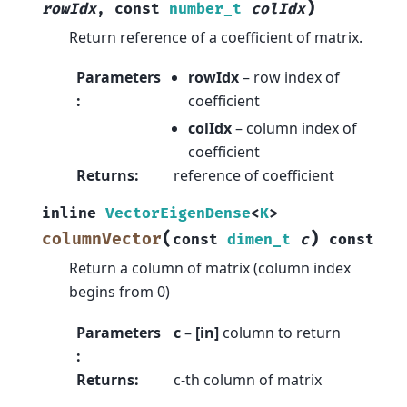
)
rowIdx
,
const
number_t
colIdx
Return reference of a coefficient of matrix.
Parameters
rowIdx
– row index of
:
coefficient
colIdx
– column index of
coefficient
Returns
:
reference of coefficient
inline
VectorEigenDense
<
K
>
(
)
columnVector
const
dimen_t
c
const
Return a column of matrix (column index
begins from 0)
Parameters
c
–
[in]
column to return
:
Returns
:
c-th column of matrix