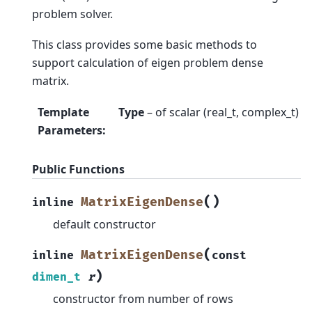
problem solver.
This class provides some basic methods to
support calculation of eigen problem dense
matrix.
Template
Type
– of scalar (real_t, complex_t)
Parameters
:
Public Functions
(
)
MatrixEigenDense
inline
default constructor
(
MatrixEigenDense
inline
const
)
dimen_t
r
constructor from number of rows