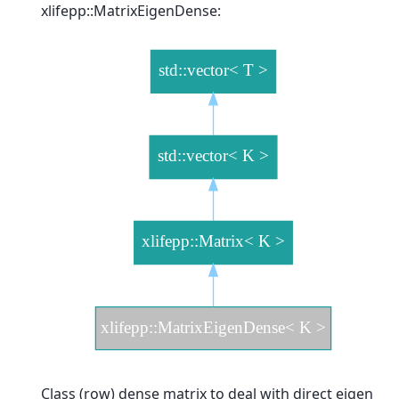
xlifepp::MatrixEigenDense:
Class (row) dense matrix to deal with direct eigen