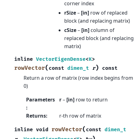
corner index
rSize
–
[in]
row of replaced
block (and replacing matrix)
cSize
–
[in]
column of
replaced block (and replacing
matrix)
inline
VectorEigenDense
<
K
>
(
)
rowVector
const
dimen_t
r
const
Return a row of matrix (row index begins from
0)
Parameters
r
–
[in]
row to return
:
Returns
:
r-th row of matrix
(
rowVector
inline
void
const
dimen_t