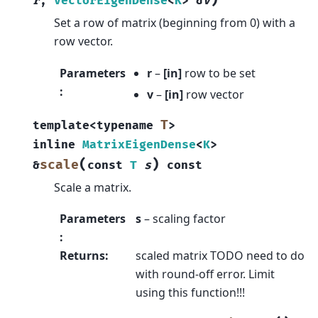
)
r
,
VectorEigenDense
<
K
>
&
v
Set a row of matrix (beginning from 0) with a
row vector.
Parameters
r
–
[in]
row to be set
:
v
–
[in]
row vector
T
template
<
typename
>
inline
MatrixEigenDense
<
K
>
(
)
scale
&
const
T
s
const
Scale a matrix.
Parameters
s
– scaling factor
:
Returns
:
scaled matrix TODO need to do
with round-off error. Limit
using this function!!!