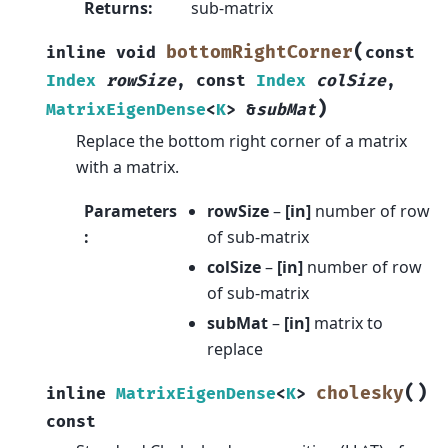
Returns
:
sub-matrix
(
bottomRightCorner
inline
void
const
Index
rowSize
,
const
Index
colSize
,
)
MatrixEigenDense
<
K
>
&
subMat
Replace the bottom right corner of a matrix
with a matrix.
Parameters
rowSize
–
[in]
number of row
:
of sub-matrix
colSize
–
[in]
number of row
of sub-matrix
subMat
–
[in]
matrix to
replace
(
)
cholesky
inline
MatrixEigenDense
<
K
>
const