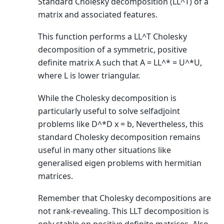
Standard Cholesky decomposition (LL^T) of a
matrix and associated features.
This function performs a LL^T Cholesky
decomposition of a symmetric, positive
definite matrix A such that A = LL^* = U^*U,
where L is lower triangular.
While the Cholesky decomposition is
particularly useful to solve selfadjoint
problems like D^*D x = b, Nevertheless, this
standard Cholesky decomposition remains
useful in many other situations like
generalised eigen problems with hermitian
matrices.
Remember that Cholesky decompositions are
not rank-revealing. This LLT decomposition is