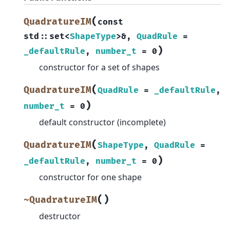
(
QuadratureIM
const
std
::
set
<
ShapeType
>
&
,
QuadRule
=
)
_defaultRule
,
number_t
=
0
constructor for a set of shapes
(
QuadratureIM
QuadRule
=
_defaultRule
,
)
number_t
=
0
default constructor (incomplete)
(
QuadratureIM
ShapeType
,
QuadRule
=
)
_defaultRule
,
number_t
=
0
constructor for one shape
(
)
~QuadratureIM
destructor