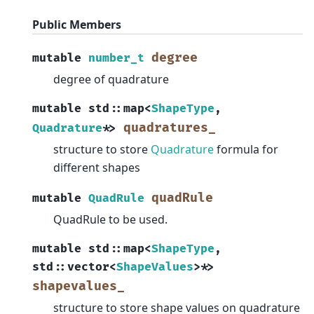
Public Members
degree
mutable
number_t
degree of quadrature
mutable
std
::
map
<
ShapeType
,
quadratures_
Quadrature
*
>
structure to store
Quadrature
formula for
different shapes
quadRule
mutable
QuadRule
QuadRule to be used.
mutable
std
::
map
<
ShapeType
,
std
::
vector
<
ShapeValues
>
*
>
shapevalues_
structure to store shape values on quadrature