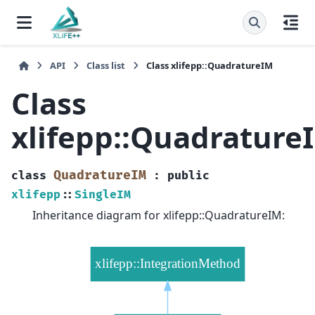
API
Class list
Class xlifepp::QuadratureIM
Class
xlifepp::Quadrature
QuadratureIM
class
:
public
xlifepp
::
SingleIM
Inheritance diagram for xlifepp::QuadratureIM: