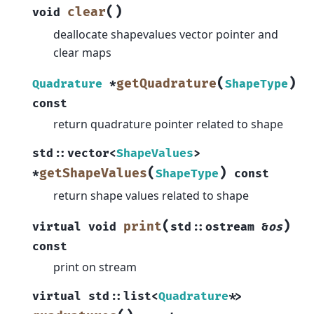
(
)
clear
void
deallocate shapevalues vector pointer and
clear maps
(
)
getQuadrature
Quadrature
*
ShapeType
const
return quadrature pointer related to shape
std
::
vector
<
ShapeValues
>
(
)
getShapeValues
*
ShapeType
const
return shape values related to shape
(
)
print
virtual
void
std
::
ostream
&
os
const
print on stream
virtual
std
::
list
<
Quadrature
*
>