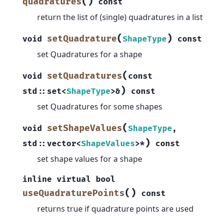
(
)
quadratures
const
return the list of (single) quadratures in a list
(
)
setQuadrature
void
ShapeType
const
set Quadratures for a shape
(
setQuadratures
void
const
)
std
::
set
<
ShapeType
>
&
const
set Quadratures for some shapes
(
setShapeValues
void
ShapeType
,
)
std
::
vector
<
ShapeValues
>
*
const
set shape values for a shape
inline
virtual
bool
(
)
useQuadraturePoints
const
returns true if quadrature points are used