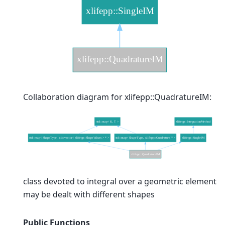
Collaboration diagram for xlifepp::QuadratureIM:
class devoted to integral over a geometric element
may be dealt with different shapes
Public Functions