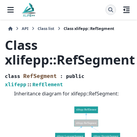
API
Class list
Class xlifepp::RefSegment
Class
xlifepp::RefSegment
RefSegment
class
:
public
xlifepp
::
RefElement
Inheritance diagram for xlifepp::RefSegment: