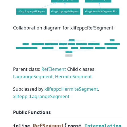
Collaboration diagram for xlifepp::RefSegment:
Parent class:
RefElement
Child classes:
LagrangeSegment
,
HermiteSegment
.
Subclassed by
xlifepp::HermiteSegment
,
xlifepp::LagrangeSegment
Public Functions
(
RefSegment
inline
const
Interpolation