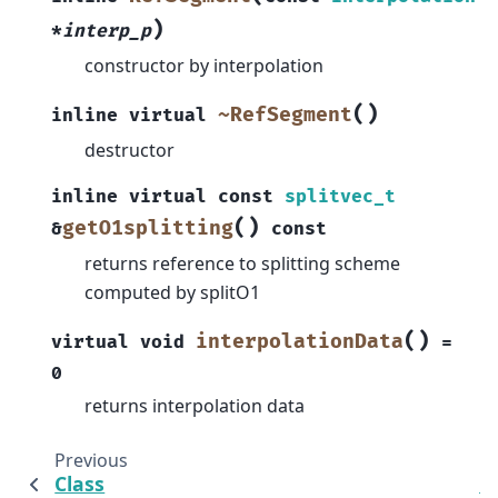
)
*
interp_p
constructor by interpolation
(
)
~RefSegment
inline
virtual
destructor
inline
virtual
const
splitvec_t
(
)
getO1splitting
&
const
returns reference to splitting scheme
computed by splitO1
(
)
interpolationData
virtual
void
=
0
returns interpolation data
Previous
Class
C