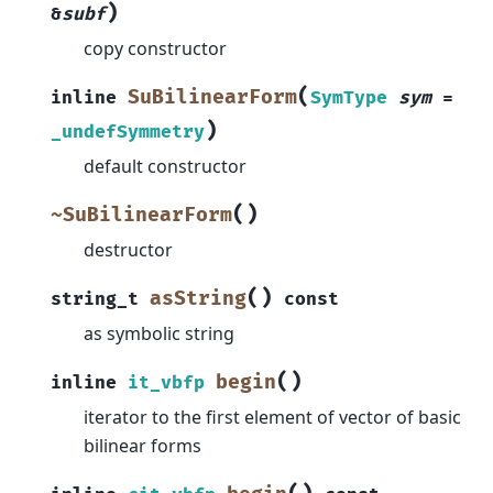
)
&
subf
copy constructor
(
SuBilinearForm
inline
SymType
sym
=
)
_undefSymmetry
default constructor
(
)
~SuBilinearForm
destructor
(
)
asString
string_t
const
as symbolic string
(
)
begin
inline
it_vbfp
iterator to the first element of vector of basic
bilinear forms