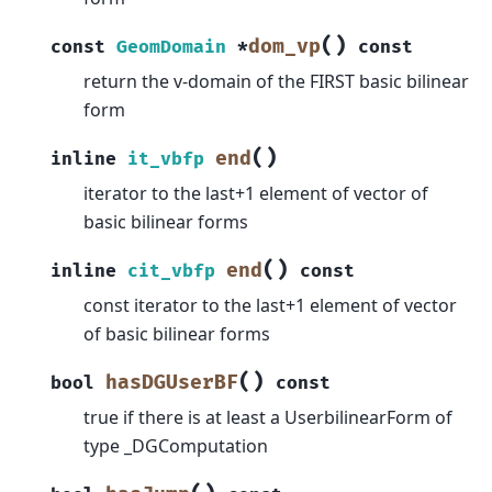
(
)
dom_vp
const
GeomDomain
*
const
return the v-domain of the FIRST basic bilinear
form
(
)
end
inline
it_vbfp
iterator to the last+1 element of vector of
basic bilinear forms
(
)
end
inline
cit_vbfp
const
const iterator to the last+1 element of vector
of basic bilinear forms
(
)
hasDGUserBF
bool
const
true if there is at least a UserbilinearForm of
type _DGComputation