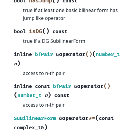
(
)
hasJump
bool
const
true if at least one basic bilinear form has
jump like operator
(
)
isDG
bool
const
true if a DG SubilinearForm
(
operator
()
inline
bfPair
&
number_t
)
n
access to n-th pair
operator
()
inline
const
bfPair
&
(
)
number_t
n
const
access to n-th pair
(
operator
*=
SuBilinearForm
&
const
)
complex_t
&