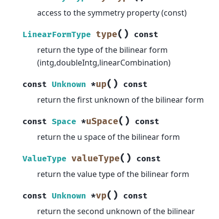
access to the symmetry property (const)
(
)
type
LinearFormType
const
return the type of the bilinear form
(intg,doubleIntg,linearCombination)
(
)
up
const
Unknown
*
const
return the first unknown of the bilinear form
(
)
uSpace
const
Space
*
const
return the u space of the bilinear form
(
)
valueType
ValueType
const
return the value type of the bilinear form
(
)
vp
const
Unknown
*
const
return the second unknown of the bilinear