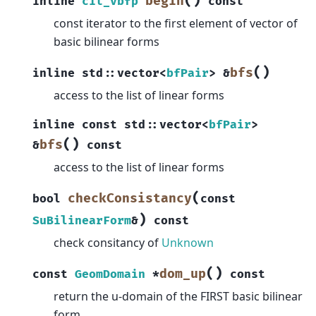
(
)
begin
inline
cit_vbfp
const
const iterator to the first element of vector of
basic bilinear forms
(
)
bfs
inline
std
::
vector
<
bfPair
>
&
access to the list of linear forms
inline
const
std
::
vector
<
bfPair
>
(
)
bfs
&
const
access to the list of linear forms
(
checkConsistancy
bool
const
)
SuBilinearForm
&
const
check consitancy of
Unknown
(
)
dom_up
const
GeomDomain
*
const
return the u-domain of the FIRST basic bilinear
form