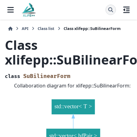
API
Class list
Class xlifepp::SuBilinearForm
Class
xlifepp::SuBilinearF
SuBilinearForm
class
Collaboration diagram for xlifepp::SuBilinearForm: