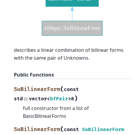
describes a linear combination of bilinear forms
with the same pair of Unknowns.
Public Functions
(
SuBilinearForm
const
)
std
::
vector
<
bfPair
>
&
full constructor from a list of
BasicBilinearForms
(
SuBilinearForm
const
SuBilinearForm