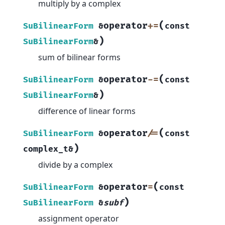
multiply by a complex
(
operator
+=
SuBilinearForm
&
const
)
SuBilinearForm
&
sum of bilinear forms
(
operator
-=
SuBilinearForm
&
const
)
SuBilinearForm
&
difference of linear forms
(
operator
/=
SuBilinearForm
&
const
)
complex_t
&
divide by a complex
(
operator
=
SuBilinearForm
&
const
)
SuBilinearForm
&
subf
assignment operator