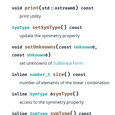
(
)
print
void
std
::
ostream
&
const
print utility
(
)
setSymType
SymType
const
update the symmetry property
(
setUnknowns
void
const
Unknown
&
,
)
const
Unknown
&
set unknowns of
SuBilinearForm
(
)
size
inline
number_t
const
number of elements of the linear combination
(
)
symType
inline
SymType
&
access to the symmetry property
(
)
symType
inline
SymType
const