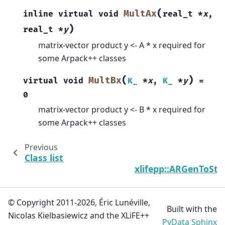
(
MultAx
inline
virtual
void
real_t
*
x
,
)
real_t
*
y
matrix-vector product y <- A * x required for
some Arpack++ classes
(
)
MultBx
virtual
void
K_
*
x
,
K_
*
y
=
0
matrix-vector product y <- B * x required for
some Arpack++ classes
Previous
Class list
C
xlifepp::ARGenToSt
© Copyright 2011-2026, Éric Lunéville,
Built with the
Nicolas Kielbasiewicz and the XLiFE++
PyData Sphinx