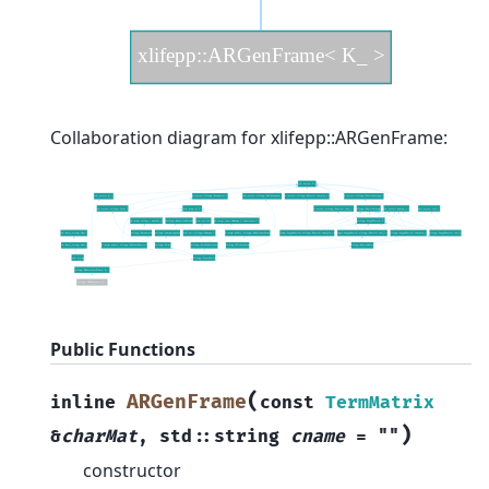
Collaboration diagram for xlifepp::ARGenFrame:
Public Functions
(
ARGenFrame
inline
const
TermMatrix
)
&
charMat
,
std
::
string
cname
=
""
constructor