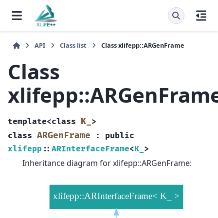
API
Class list
Class xlifepp::ARGenFrame
Class
xlifepp::ARGenFram
K_
template
<
class
>
ARGenFrame
class
:
public
xlifepp
::
ARInterfaceFrame
<
K_
>
Inheritance diagram for xlifepp::ARGenFrame: