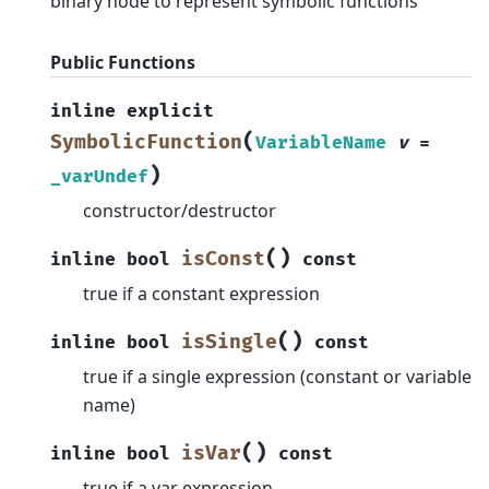
binary node to represent symbolic functions
Public Functions
inline
explicit
(
SymbolicFunction
VariableName
v
=
)
_varUndef
constructor/destructor
(
)
isConst
inline
bool
const
true if a constant expression
(
)
isSingle
inline
bool
const
true if a single expression (constant or variable
name)
(
)
isVar
inline
bool
const
true if a var expression