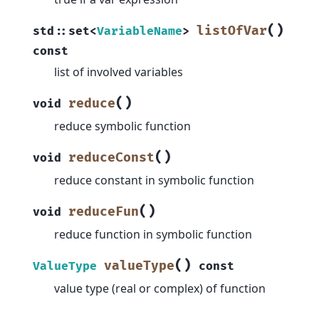
(
)
listOfVar
std
::
set
<
VariableName
>
const
list of involved variables
(
)
reduce
void
reduce symbolic function
(
)
reduceConst
void
reduce constant in symbolic function
(
)
reduceFun
void
reduce function in symbolic function
(
)
valueType
ValueType
const
value type (real or complex) of function