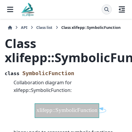
API
Class list
Class xlifepp::SymbolicFunction
Class
xlifepp::SymbolicFu
SymbolicFunction
class
Collaboration diagram for
xlifepp::SymbolicFunction: