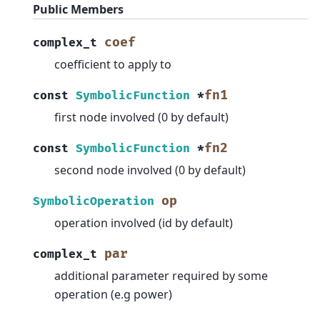
Public Members
coef
complex_t
coefficient to apply to
fn1
const
SymbolicFunction
*
first node involved (0 by default)
fn2
const
SymbolicFunction
*
second node involved (0 by default)
op
SymbolicOperation
operation involved (id by default)
par
complex_t
additional parameter required by some
operation (e.g power)