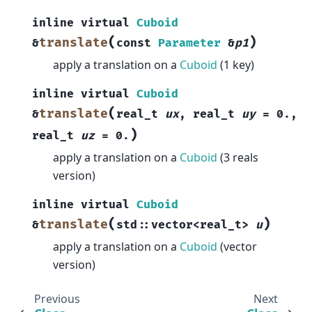
inline
virtual
Cuboid
(
)
translate
&
const
Parameter
&
p1
apply a translation on a
Cuboid
(1 key)
inline
virtual
Cuboid
(
translate
&
real_t
ux
,
real_t
uy
=
0.
,
)
real_t
uz
=
0.
apply a translation on a
Cuboid
(3 reals
version)
inline
virtual
Cuboid
(
)
translate
&
std
::
vector
<
real_t
>
u
apply a translation on a
Cuboid
(vector
version)
Previous
Next