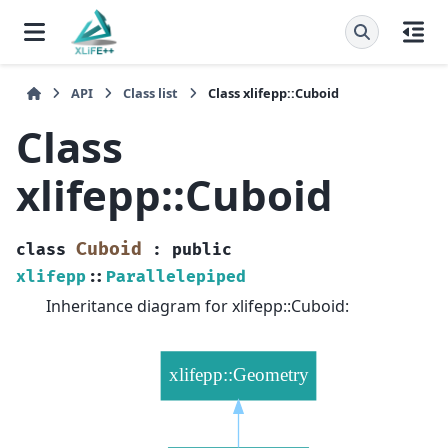
API
Class list
Class xlifepp::Cuboid
Class
xlifepp::Cuboid
Cuboid
class
:
public
xlifepp
::
Parallelepiped
Inheritance diagram for xlifepp::Cuboid: