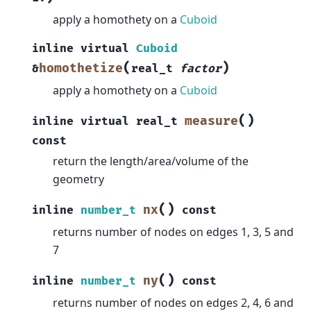
apply a homothety on a
Cuboid
inline
virtual
Cuboid
(
)
homothetize
&
real_t
factor
apply a homothety on a
Cuboid
(
)
measure
inline
virtual
real_t
const
return the length/area/volume of the
geometry
(
)
nx
inline
number_t
const
returns number of nodes on edges 1, 3, 5 and
7
(
)
ny
inline
number_t
const
returns number of nodes on edges 2, 4, 6 and