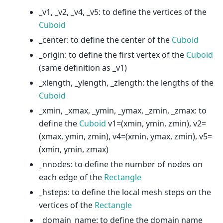
_v1, _v2, _v4, _v5: to define the vertices of the
Cuboid
_center: to define the center of the
Cuboid
_origin: to define the first vertex of the
Cuboid
(same definition as _v1)
_xlength, _ylength, _zlength: the lengths of the
Cuboid
_xmin, _xmax, _ymin, _ymax, _zmin, _zmax: to
define the
Cuboid
v1=(xmin, ymin, zmin), v2=
(xmax, ymin, zmin), v4=(xmin, ymax, zmin), v5=
(xmin, ymin, zmax)
_nnodes: to define the number of nodes on
each edge of the
Rectangle
_hsteps: to define the local mesh steps on the
vertices of the
Rectangle
_domain_name: to define the domain name