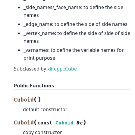
_side_names/_face_name: to define the side
names
_edge_name: to define the side of side names
_vertex_name: to define the side of side of side
names
_varnames: to define the variable names for
print purpose
Subclassed by
xlifepp::Cube
Public Functions
(
)
Cuboid
default constructor
(
)
Cuboid
const
Cuboid
&
c
copy constructor