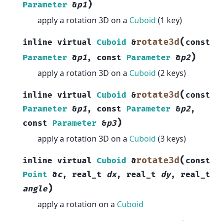
)
Parameter
&
p1
apply a rotation 3D on a
Cuboid
(1 key)
(
rotate3d
inline
virtual
Cuboid
&
const
)
Parameter
&
p1
,
const
Parameter
&
p2
apply a rotation 3D on a
Cuboid
(2 keys)
(
rotate3d
inline
virtual
Cuboid
&
const
Parameter
&
p1
,
const
Parameter
&
p2
,
)
const
Parameter
&
p3
apply a rotation 3D on a
Cuboid
(3 keys)
(
rotate3d
inline
virtual
Cuboid
&
const
Point
&
c
,
real_t
dx
,
real_t
dy
,
real_t
)
angle
apply a rotation on a
Cuboid