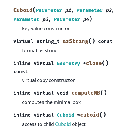
(
Cuboid
Parameter
p1
,
Parameter
p2
,
)
Parameter
p3
,
Parameter
p4
key-value constructor
(
)
asString
virtual
string_t
const
format as string
(
)
clone
inline
virtual
Geometry
*
const
virtual copy constructor
(
)
computeMB
inline
virtual
void
computes the minimal box
(
)
cuboid
inline
virtual
Cuboid
*
access to child
Cuboid
object