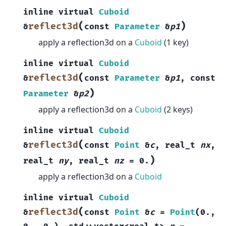
inline
virtual
Cuboid
(
)
reflect3d
&
const
Parameter
&
p1
apply a reflection3d on a
Cuboid
(1 key)
inline
virtual
Cuboid
(
reflect3d
&
const
Parameter
&
p1
,
const
)
Parameter
&
p2
apply a reflection3d on a
Cuboid
(2 keys)
inline
virtual
Cuboid
(
reflect3d
&
const
Point
&
c
,
real_t
nx
,
)
real_t
ny
,
real_t
nz
=
0.
apply a reflection3d on a
Cuboid
inline
virtual
Cuboid
(
reflect3d
&
const
Point
&
c
=
Point
(
0.
,