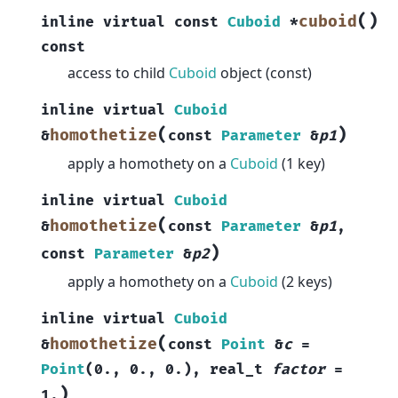
(
)
cuboid
inline
virtual
const
Cuboid
*
const
access to child
Cuboid
object (const)
inline
virtual
Cuboid
(
)
homothetize
&
const
Parameter
&
p1
apply a homothety on a
Cuboid
(1 key)
inline
virtual
Cuboid
(
homothetize
&
const
Parameter
&
p1
,
)
const
Parameter
&
p2
apply a homothety on a
Cuboid
(2 keys)
inline
virtual
Cuboid
(
homothetize
&
const
Point
&
c
=
Point
(
0.
,
0.
,
0.
)
,
real_t
factor
=
)
1.