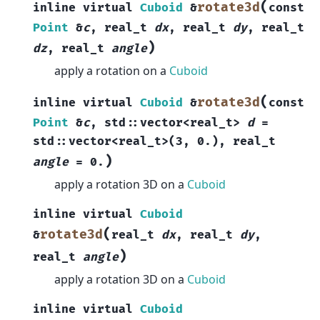
(
rotate3d
inline
virtual
Cuboid
&
const
Point
&
c
,
real_t
dx
,
real_t
dy
,
real_t
)
dz
,
real_t
angle
apply a rotation on a
Cuboid
(
rotate3d
inline
virtual
Cuboid
&
const
Point
&
c
,
std
::
vector
<
real_t
>
d
=
std
::
vector
<
real_t
>
(
3
,
0.
)
,
real_t
)
angle
=
0.
apply a rotation 3D on a
Cuboid
inline
virtual
Cuboid
(
rotate3d
&
real_t
dx
,
real_t
dy
,
)
real_t
angle
apply a rotation 3D on a
Cuboid
inline
virtual
Cuboid