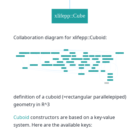
Collaboration diagram for xlifepp::Cuboid:
definition of a cuboid (=rectangular parallelepiped)
geometry in R^3
Cuboid
constructors are based on a key-value
system. Here are the available keys: