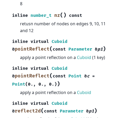
8
(
)
nz
inline
number_t
const
retusn number of nodes on edges 9, 10, 11
and 12
inline
virtual
Cuboid
(
)
pointReflect
&
const
Parameter
&
p1
apply a point reflection on a
Cuboid
(1 key)
inline
virtual
Cuboid
(
pointReflect
&
const
Point
&
c
=
)
Point
(
0.
,
0.
,
0.
)
apply a point reflection on a
Cuboid
inline
virtual
Cuboid
(
)
reflect2d
&
const
Parameter
&
p1