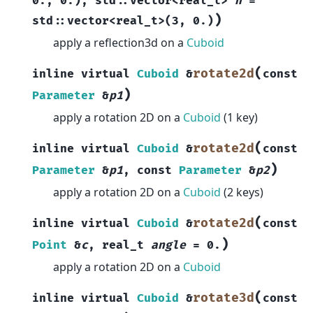
0.
,
0.
)
,
std
::
vector
<
real_t
>
n
=
)
std
::
vector
<
real_t
>
(
3
,
0.
)
apply a reflection3d on a
Cuboid
(
rotate2d
inline
virtual
Cuboid
&
const
)
Parameter
&
p1
apply a rotation 2D on a
Cuboid
(1 key)
(
rotate2d
inline
virtual
Cuboid
&
const
)
Parameter
&
p1
,
const
Parameter
&
p2
apply a rotation 2D on a
Cuboid
(2 keys)
(
rotate2d
inline
virtual
Cuboid
&
const
)
Point
&
c
,
real_t
angle
=
0.
apply a rotation 2D on a
Cuboid
(
rotate3d
inline
virtual
Cuboid
&
const