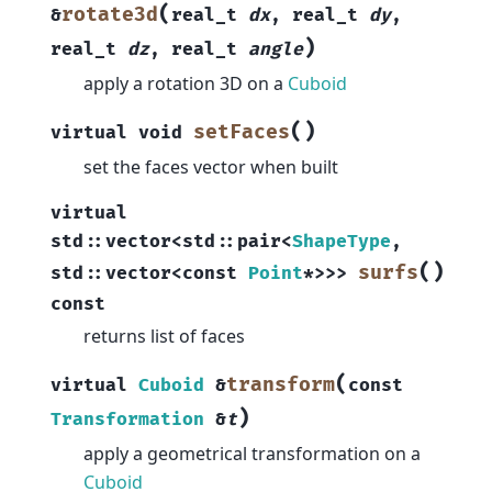
(
rotate3d
&
real_t
dx
,
real_t
dy
,
)
real_t
dz
,
real_t
angle
apply a rotation 3D on a
Cuboid
(
)
setFaces
virtual
void
set the faces vector when built
virtual
std
::
vector
<
std
::
pair
<
ShapeType
,
(
)
surfs
std
::
vector
<
const
Point
*
>
>
>
const
returns list of faces
(
transform
virtual
Cuboid
&
const
)
Transformation
&
t
apply a geometrical transformation on a
Cuboid