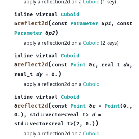
apply a reflection2d on a
Cuboid
(1 key)
inline
virtual
Cuboid
(
reflect2d
&
const
Parameter
&
p1
,
const
)
Parameter
&
p2
apply a reflection2d on a
Cuboid
(2 keys)
inline
virtual
Cuboid
(
reflect2d
&
const
Point
&
c
,
real_t
dx
,
)
real_t
dy
=
0.
apply a reflection2d on a
Cuboid
inline
virtual
Cuboid
(
reflect2d
&
const
Point
&
c
=
Point
(
0.
,
0.
)
,
std
::
vector
<
real_t
>
d
=
)
std
::
vector
<
real_t
>
(
2
,
0.
)
apply a reflection2d on a
Cuboid