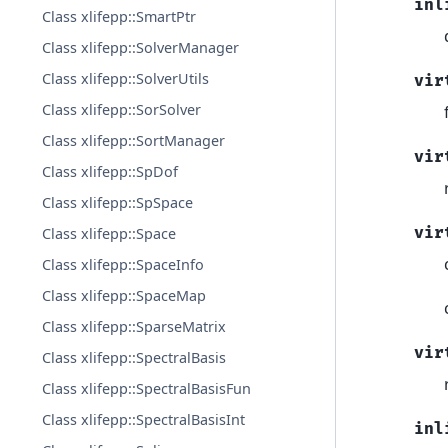
inl
Class xlifepp::SmartPtr
Class xlifepp::SolverManager
Class xlifepp::SolverUtils
vir
Class xlifepp::SorSolver
Class xlifepp::SortManager
vir
Class xlifepp::SpDof
Class xlifepp::SpSpace
vir
Class xlifepp::Space
Class xlifepp::SpaceInfo
Class xlifepp::SpaceMap
Class xlifepp::SparseMatrix
vir
Class xlifepp::SpectralBasis
Class xlifepp::SpectralBasisFun
Class xlifepp::SpectralBasisInt
inl