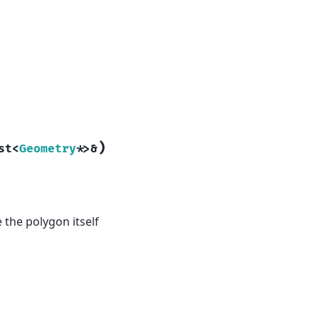
)
st
<
Geometry
*
>
&
e the polygon itself