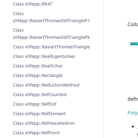
Class xlifepp::RK4T
Class
xlifepp::RaviartThomasStdTriangleP1
Coll
Class
xlifepp::RaviartThomasStdTrianglePk
Class xlifepp::RaviartThomasTriangle
Class xlifepp::RealEigenSolver
Class xlifepp::RealSchur
Class xlifepp::Rectangle
Class xlifepp::ReductionMethod
Class xlifepp::RefCounted
defi
Class xlifepp::RefDof
Pol
Class xlifepp::RefElement
Class xlifepp::RefHexahedron
Class xlifepp::RefPoint