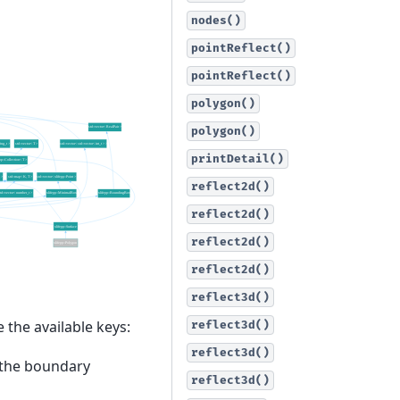
nodes()
pointReflect()
pointReflect()
polygon()
polygon()
printDetail()
reflect2d()
reflect2d()
reflect2d()
reflect2d()
reflect3d()
 the available keys:
reflect3d()
reflect3d()
g the boundary
reflect3d()