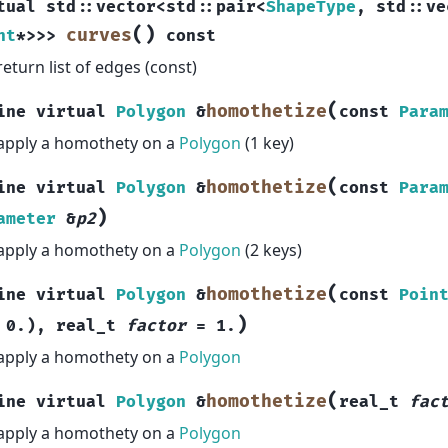
tual
std
::
vector
<
std
::
pair
<
ShapeType
,
std
::
ve
(
)
curves
nt
*
>
>
>
const
return list of edges (const)
(
homothetize
ine
virtual
Polygon
&
const
Para
apply a homothety on a
Polygon
(1 key)
(
homothetize
ine
virtual
Polygon
&
const
Para
)
ameter
&
p2
apply a homothety on a
Polygon
(2 keys)
(
homothetize
ine
virtual
Polygon
&
const
Poin
)
0.
)
,
real_t
factor
=
1.
apply a homothety on a
Polygon
(
homothetize
ine
virtual
Polygon
&
real_t
fac
apply a homothety on a
Polygon