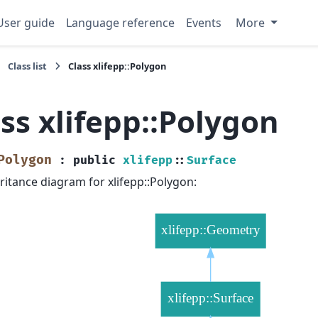
User guide
Language reference
Events
More
Class list
Class xlifepp::Polygon
ss xlifepp::Polygon
Polygon
:
public
xlifepp
::
Surface
ritance diagram for xlifepp::Polygon: