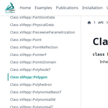
Class xlifepp::ParametrizedGeodesic
Home
Examples
Publications
Installation
Class xlifepp::ParametrizedSurface
Class xlifepp::PartitionData
API
Class xlifepp::PhysicalData
Class xlifepp::PiecewiseParametrization
Cla
Class xlifepp::Point
Class xlifepp::PointReflection
class
Class xlifepp::PointerF
Inhe
Class xlifepp::PointsDomain
Class xlifepp::PolyNodeT
Class xlifepp::Polygon
Class xlifepp::Polyhedron
Class xlifepp::PolynomialBasisT
Class xlifepp::PolynomialIM
Class xlifepp::PolynomialT