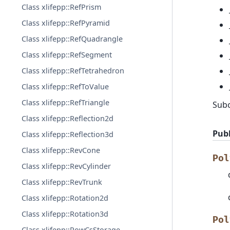
Class xlifepp::RefPrism
Class xlifepp::RefPyramid
Class xlifepp::RefQuadrangle
Class xlifepp::RefSegment
Class xlifepp::RefTetrahedron
Class xlifepp::RefToValue
Class xlifepp::RefTriangle
Sub
Class xlifepp::Reflection2d
Publ
Class xlifepp::Reflection3d
Class xlifepp::RevCone
Pol
Class xlifepp::RevCylinder
Class xlifepp::RevTrunk
Class xlifepp::Rotation2d
Class xlifepp::Rotation3d
Pol
Class xlifepp::RowCsStorage