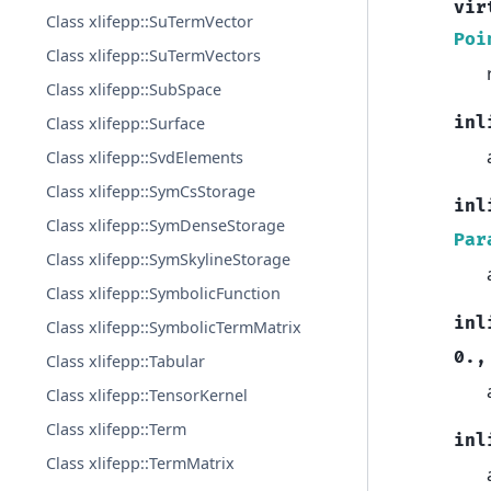
vir
Class xlifepp::SuTermVector
Poi
Class xlifepp::SuTermVectors
Class xlifepp::SubSpace
inl
Class xlifepp::Surface
Class xlifepp::SvdElements
Class xlifepp::SymCsStorage
inl
Class xlifepp::SymDenseStorage
Par
Class xlifepp::SymSkylineStorage
Class xlifepp::SymbolicFunction
inl
Class xlifepp::SymbolicTermMatrix
0.
,
Class xlifepp::Tabular
Class xlifepp::TensorKernel
Class xlifepp::Term
inl
Class xlifepp::TermMatrix