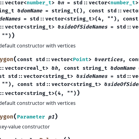
::
vector
<
number_t
>
&
n
=
std
::
vector
<
number_t
>
ing_t
&
domName
=
string_t
(
)
,
const
std
::
vecto
deNames
=
std
::
vector
<
string_t
>
(
4
,
""
)
,
const
::
vector
<
string_t
>
&
sideOfSideNames
=
std
::
ve
)
""
)
default constructor with vertices
(
ygon
const
std
::
vector
<
Point
>
&
vertices
,
con
::
vector
<
real_t
>
&
h
,
const
string_t
&
domName
st
std
::
vector
<
string_t
>
&
sideNames
=
std
::
ve
""
)
,
const
std
::
vector
<
string_t
>
&
sideOfSide
)
::
vector
<
string_t
>
(
4
,
""
)
default constructor with vertices
(
)
ygon
Parameter
p1
key-value constructor