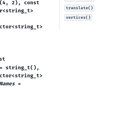
(
4
,
2
)
,
const
translate()
r
<
string_t
>
vertices()
ctor
<
string_t
>
st
=
string_t
(
)
,
ctor
<
string_t
>
Names
=