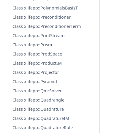
Class xlifepp::PolynomialsBasisT
Class xlifepp::Preconditioner
Class xlifepp::PreconditionerTerm
Class xlifepp::PrintStream
Class xlifepp::Prism
Class xlifepp::ProdSpace
Class xlifepp::ProductIM
Class xlifepp::Projector
Class xlifepp::Pyramid
Class xlifepp::QmrSolver
Class xlifepp::Quadrangle
Class xlifepp::Quadrature
Class xlifepp::QuadratureIM
Class xlifepp::QuadratureRule