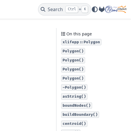
Search
+
Ctrl
K
GitLab
On this page
xlifepp::Polygon
Polygon()
Polygon()
Polygon()
Polygon()
~Polygon()
asString()
boundNodes()
buildBoundary()
centroid()