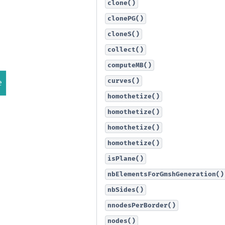
clone()
clonePG()
cloneS()
collect()
computeMB()
curves()
homothetize()
homothetize()
homothetize()
homothetize()
isPlane()
nbElementsForGmshGeneration()
nbSides()
nnodesPerBorder()
nodes()