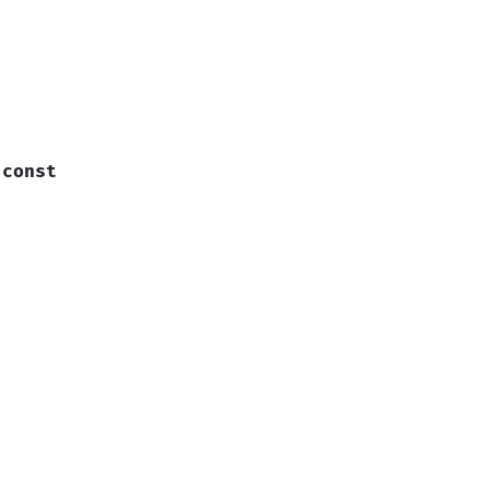
const