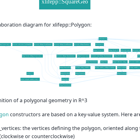
aboration diagram for xlifepp::Polygon:
nition of a polygonal geometry in R^3
ygon
constructors are based on a key-value system. Here are
_vertices: the vertices defining the polygon, oriented alon
(clockwise or counterclockwise)