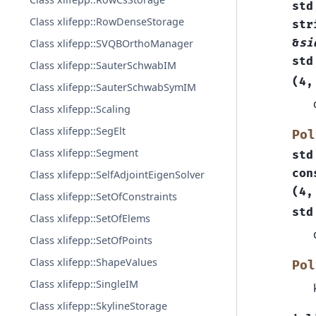
std
Class xlifepp::RowDenseStorage
str
&
si
Class xlifepp::SVQBOrthoManager
std
Class xlifepp::SauterSchwabIM
(
4
,
Class xlifepp::SauterSchwabSymIM
Class xlifepp::Scaling
Class xlifepp::SegElt
Pol
Class xlifepp::Segment
std
con
Class xlifepp::SelfAdjointEigenSolver
(
4
,
Class xlifepp::SetOfConstraints
std
Class xlifepp::SetOfElems
Class xlifepp::SetOfPoints
Class xlifepp::ShapeValues
Pol
Class xlifepp::SingleIM
Class xlifepp::SkylineStorage