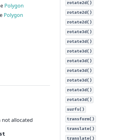
rotate2d()
he
Polygon
rotate2d()
he
Polygon
rotate2d()
rotate3d()
rotate3d()
rotate3d()
rotate3d()
rotate3d()
rotate3d()
rotate3d()
rotate3d()
surfs()
n not allocated
transform()
translate()
st
translate()