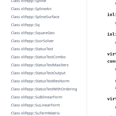
Class xlifepp::Spline
Class xlifepp::SplineArc
inl
Class xlifepp::SplineSurface
Class xlifepp::Sq
Class xlifepp::SquareGeo
inl
Class xlifepp::SsorSolver
Class xlifepp::StatusTest
vir
Class xlifepp::StatusTestCombo
con
Class xlifepp::StatusTestMaxIters
Class xlifepp::StatusTestOutput
Class xlifepp::StatusTestResNorm
Class xlifepp::StatusTestWithOrdering
Class xlifepp::SuBilinearForm
vir
Class xlifepp::SuLinearForm
Class xlifepp::SuTermMatrix