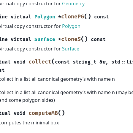
virtual copy constructor for
Geometry
(
)
clonePG
ine
virtual
Polygon
*
const
virtual copy constructor for
Polygon
(
)
cloneS
ine
virtual
Surface
*
const
virtual copy constructor for
Surface
(
collect
tual
void
const
string_t
&
n
,
std
::
li
st
collect in a list all canonical geometry’s with name n
collect in a list all canonical geometry’s with name n (may b
and some polygon sides)
(
)
computeMB
tual
void
computes the minimal box