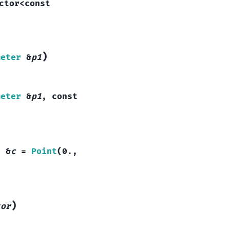
ctor
<
const
)
meter
&
p1
meter
&
p1
,
const
t
&
c
=
Point
(
0.
,
)
tor