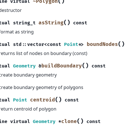
(
)
~Polygon
ine
virtual
destructor
(
)
asString
tual
string_t
const
format as string
(
)
boundNodes
tual
std
::
vector
<
const
Point
*
>
returns list of nodes on boundary (const)
(
)
buildBoundary
tual
Geometry
&
const
create boundary geometry
create boundary geometry of polygons
(
)
centroid
tual
Point
const
return centroid of polygon
(
)
clone
ine
virtual
Geometry
*
const