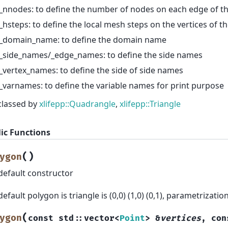
_nnodes: to define the number of nodes on each edge of t
_hsteps: to define the local mesh steps on the vertices of t
_domain_name: to define the domain name
_side_names/_edge_names: to define the side names
_vertex_names: to define the side of side names
_varnames: to define the variable names for print purpose
classed by
xlifepp::Quadrangle
,
xlifepp::Triangle
ic Functions
(
)
ygon
default constructor
default polygon is triangle is (0,0) (1,0) (0,1), parametrizatio
(
ygon
const
std
::
vector
<
Point
>
&
vertices
,
con