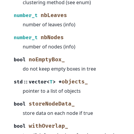
clustering method (see enum)
nbLeaves
number_t
number of leaves (info)
nbNodes
number_t
number of nodes (info)
noEmptyBox_
bool
do not keep empty boxes in tree
objects_
std
::
vector
<
T
>
*
pointer to a list of objects
storeNodeData_
bool
store data on each node if true
withOverlap_
bool