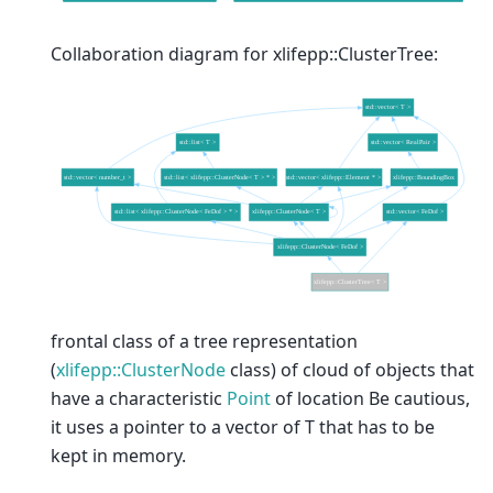
Collaboration diagram for xlifepp::ClusterTree:
frontal class of a tree representation
(
xlifepp::ClusterNode
class) of cloud of objects that
have a characteristic
Point
of location Be cautious,
it uses a pointer to a vector of T that has to be
kept in memory.