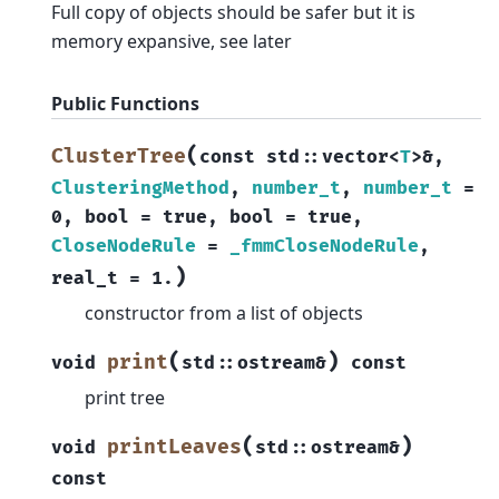
Full copy of objects should be safer but it is
memory expansive, see later
Public Functions
(
ClusterTree
const
std
::
vector
<
T
>
&
,
ClusteringMethod
,
number_t
,
number_t
=
0
,
bool
=
true
,
bool
=
true
,
CloseNodeRule
=
_fmmCloseNodeRule
,
)
real_t
=
1.
constructor from a list of objects
(
)
print
void
std
::
ostream
&
const
print tree
(
)
printLeaves
void
std
::
ostream
&
const