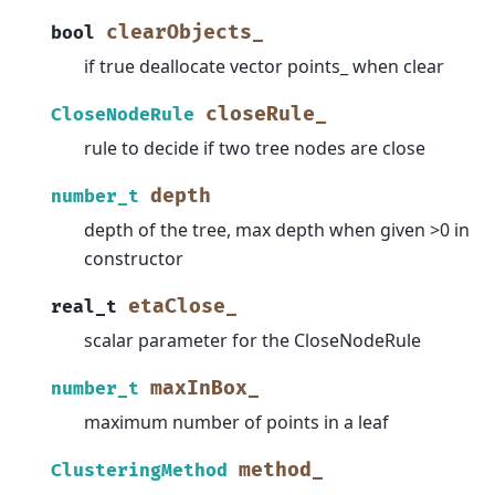
clearObjects_
bool
if true deallocate vector points_ when clear
closeRule_
CloseNodeRule
rule to decide if two tree nodes are close
depth
number_t
depth of the tree, max depth when given >0 in
constructor
etaClose_
real_t
scalar parameter for the CloseNodeRule
maxInBox_
number_t
maximum number of points in a leaf
method_
ClusteringMethod