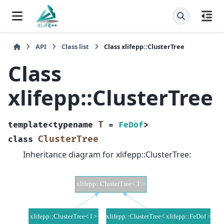
API
Class list
Class xlifepp::ClusterTree
Class
xlifepp::ClusterTree
T
template
<
typename
=
FeDof
>
ClusterTree
class
Inheritance diagram for xlifepp::ClusterTree: