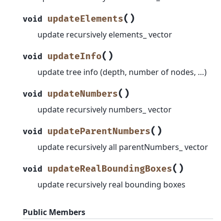
(
)
updateElements
void
update recursively elements_ vector
(
)
updateInfo
void
update tree info (depth, number of nodes, …)
(
)
updateNumbers
void
update recursively numbers_ vector
(
)
updateParentNumbers
void
update recursively all parentNumbers_ vector
(
)
updateRealBoundingBoxes
void
update recursively real bounding boxes
Public Members