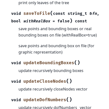
print only leaves of the tree
(
saveToFile
void
const
string_t
&
fn
,
)
bool
withRealBox
=
false
const
save points and bounding boxes or real
bounding boxes on file (withRealBox=true)
save points and bounding box on file (for
graphic representation)
(
)
updateBoundingBoxes
void
update recursively bounding boxes
(
)
updateCloseNodes
void
update recursively closeNodes vector
(
)
updateDofNumbers
void
update recursively dofNumbers_ vector