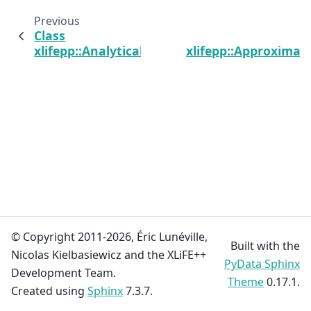
Previous
Class
xlifepp::AnalyticalDomain
xlifepp::Approximat
© Copyright 2011-2026, Éric Lunéville,
Built with the
Nicolas Kielbasiewicz and the XLiFE++
PyData Sphinx
Development Team.
Theme
0.17.1.
Created using
Sphinx
7.3.7.