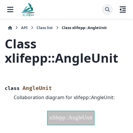
API
Class list
Class xlifepp::AngleUnit
Class
xlifepp::AngleUnit
AngleUnit
class
Collaboration diagram for xlifepp::AngleUnit: