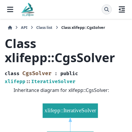
API
Class list
Class xlifepp::CgsSolver
Class
xlifepp::CgsSolver
CgsSolver
class
:
public
xlifepp
::
IterativeSolver
Inheritance diagram for xlifepp::CgsSolver: