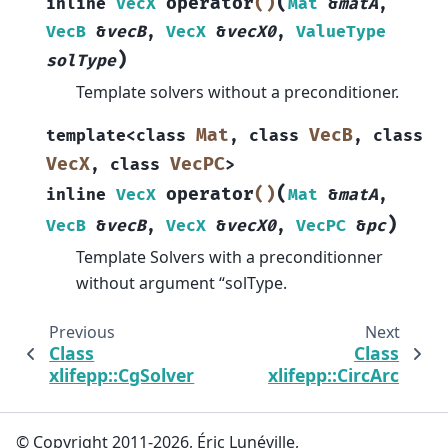
(
operator
()
inline
VecX
Mat
&
matA
,
VecB
&
vecB
,
VecX
&
vecX0
,
ValueType
)
solType
Template solvers without a preconditioner.
Mat
VecB
template
<
class
,
class
,
class
VecX
VecPC
,
class
>
(
operator
()
inline
VecX
Mat
&
matA
,
)
VecB
&
vecB
,
VecX
&
vecX0
,
VecPC
&
pc
Template Solvers with a preconditionner
without argument “solType.
Previous
Next
Class
Class
xlifepp::CgSolver
xlifepp::CircArc
© Copyright 2011-2026, Éric Lunéville,