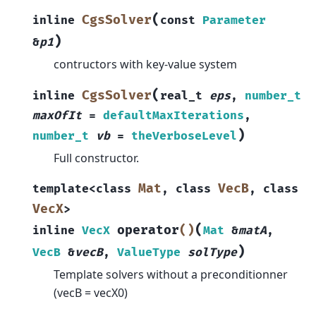
(
CgsSolver
inline
const
Parameter
)
&
p1
contructors with key-value system
(
CgsSolver
inline
real_t
eps
,
number_t
maxOfIt
=
defaultMaxIterations
,
)
number_t
vb
=
theVerboseLevel
Full constructor.
Mat
VecB
template
<
class
,
class
,
class
VecX
>
(
operator
()
inline
VecX
Mat
&
matA
,
)
VecB
&
vecB
,
ValueType
solType
Template solvers without a preconditionner
(vecB = vecX0)