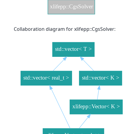
Collaboration diagram for xlifepp::CgsSolver: