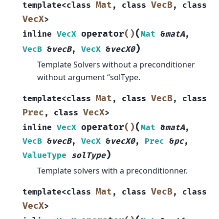
Mat
VecB
template
<
class
,
class
,
class
VecX
>
(
operator
()
inline
VecX
Mat
&
matA
,
)
VecB
&
vecB
,
VecX
&
vecX0
Template Solvers without a preconditioner
without argument “solType.
Mat
VecB
template
<
class
,
class
,
class
Prec
VecX
,
class
>
(
operator
()
inline
VecX
Mat
&
matA
,
VecB
&
vecB
,
VecX
&
vecX0
,
Prec
&
pc
,
)
ValueType
solType
Template solvers with a preconditionner.
Mat
VecB
template
<
class
,
class
,
class
VecX
>