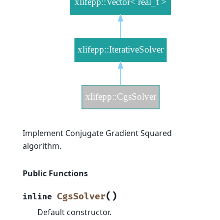
Implement Conjugate Gradient Squared
algorithm.
Public Functions
(
)
CgsSolver
inline
Default constructor.