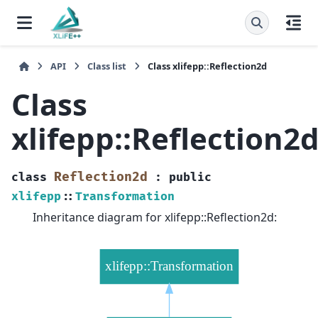
API
Class list
Class xlifepp::Reflection2d
Class
xlifepp::Reflection2
Reflection2d
class
:
public
xlifepp
::
Transformation
Inheritance diagram for xlifepp::Reflection2d: