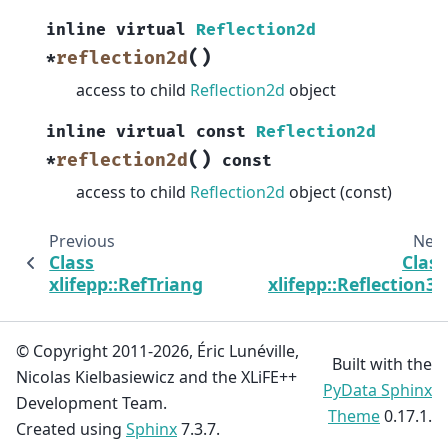
inline
virtual
Reflection2d
(
)
reflection2d
*
access to child
Reflection2d
object
inline
virtual
const
Reflection2d
(
)
reflection2d
*
const
access to child
Reflection2d
object (const)
Previous
Next
Class
Class
xlifepp::RefTriangle
xlifepp::Reflection3d
© Copyright 2011-2026, Éric Lunéville,
Built with the
Nicolas Kielbasiewicz and the XLiFE++
PyData Sphinx
Development Team.
Theme
0.17.1.
Created using
Sphinx
7.3.7.