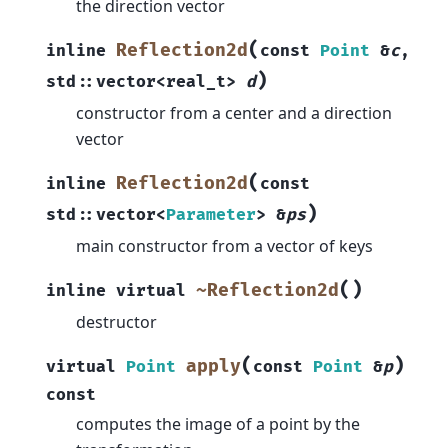
the direction vector
(
Reflection2d
inline
const
Point
&
c
,
)
std
::
vector
<
real_t
>
d
constructor from a center and a direction
vector
(
Reflection2d
inline
const
)
std
::
vector
<
Parameter
>
&
ps
main constructor from a vector of keys
(
)
~Reflection2d
inline
virtual
destructor
(
)
apply
virtual
Point
const
Point
&
p
const
computes the image of a point by the