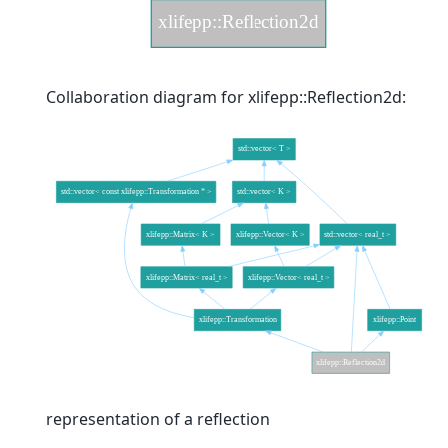
Collaboration diagram for xlifepp::Reflection2d:
representation of a reflection