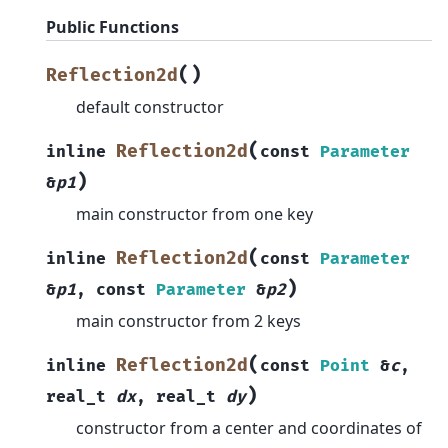
Public Functions
(
)
Reflection2d
default constructor
(
Reflection2d
inline
const
Parameter
)
&
p1
main constructor from one key
(
Reflection2d
inline
const
Parameter
)
&
p1
,
const
Parameter
&
p2
main constructor from 2 keys
(
Reflection2d
inline
const
Point
&
c
,
)
real_t
dx
,
real_t
dy
constructor from a center and coordinates of