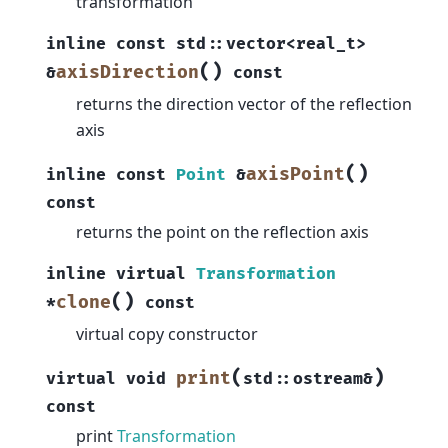
transformation
inline
const
std
::
vector
<
real_t
>
(
)
axisDirection
&
const
returns the direction vector of the reflection
axis
(
)
axisPoint
inline
const
Point
&
const
returns the point on the reflection axis
inline
virtual
Transformation
(
)
clone
*
const
virtual copy constructor
(
)
print
virtual
void
std
::
ostream
&
const
print
Transformation