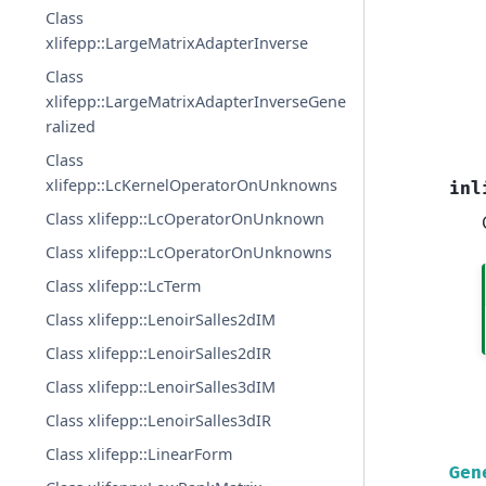
Class
xlifepp::LargeMatrixAdapterInverse
Class
xlifepp::LargeMatrixAdapterInverseGene
ralized
Class
xlifepp::LcKernelOperatorOnUnknowns
inl
Class xlifepp::LcOperatorOnUnknown
Class xlifepp::LcOperatorOnUnknowns
Class xlifepp::LcTerm
Class xlifepp::LenoirSalles2dIM
Class xlifepp::LenoirSalles2dIR
Class xlifepp::LenoirSalles3dIM
Class xlifepp::LenoirSalles3dIR
Class xlifepp::LinearForm
Gen