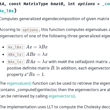
tA
,
const
MatrixType
&
matB
,
int
options
=
_co
)
Ax_lBx
Computes generalized eigendecomposition of given matrix 
Accoring to
, this function computes eigenvalues a
options
eigenvectors of one of the following three generalized eig
A
x
=
λ
B
x
Ax_lBx:
A
B
x
=
λ
x
ABx_lx:
B
A
x
=
λ
x
with
matA
the selfadjoint matrix
BAx_lx:
B
positive definite matrix
. In addition, each eigenvecto
x
∗
B
x
=
1
property
.
The
eigenvalues()
function can be used to retrieve the eigen
contains _computeEigenVector, then the eigenvectors are 
can be retrieved by calling
eigenvectors()
.
The implementation uses LLT to compute the Cholesky de