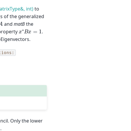
trixType&, int)
to
s of the generalized
A
and
matB
the
x
∗
B
x
=
1
 property
.
Eigenvectors.
tions:
ncil. Only the lower
.