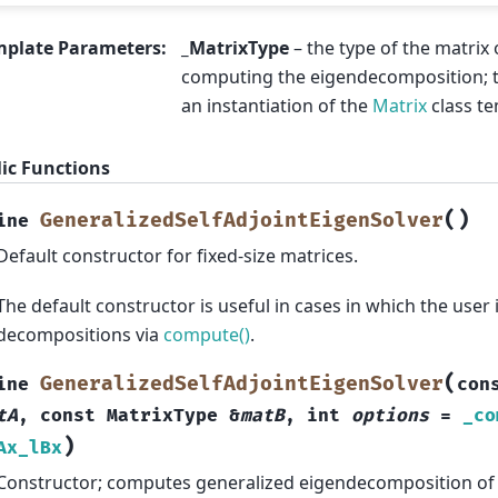
mplate Parameters
:
_MatrixType
– the type of the matrix
computing the eigendecomposition; th
an instantiation of the
Matrix
class te
ic Functions
(
)
GeneralizedSelfAdjointEigenSolver
ine
Default constructor for fixed-size matrices.
The default constructor is useful in cases in which the user
decompositions via
compute()
.
(
GeneralizedSelfAdjointEigenSolver
ine
con
tA
,
const
MatrixType
&
matB
,
int
options
=
_co
)
Ax_lBx
Constructor; computes generalized eigendecomposition of g