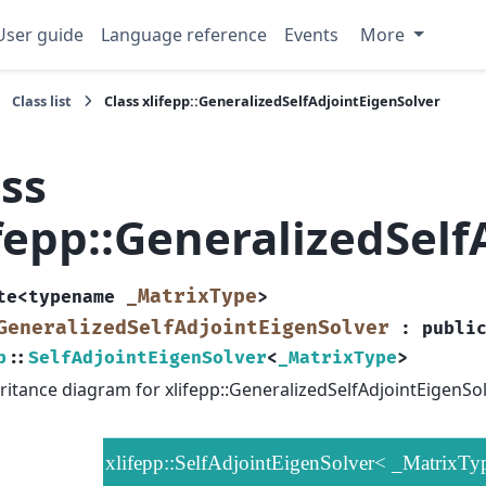
User guide
Language reference
Events
More
Class list
Class xlifepp::GeneralizedSelfAdjointEigenSolver
ass
ifepp::GeneralizedSel
_MatrixType
te
<
typename
>
GeneralizedSelfAdjointEigenSolver
:
publi
p
::
SelfAdjointEigenSolver
<
_MatrixType
>
ritance diagram for xlifepp::GeneralizedSelfAdjointEigenSol