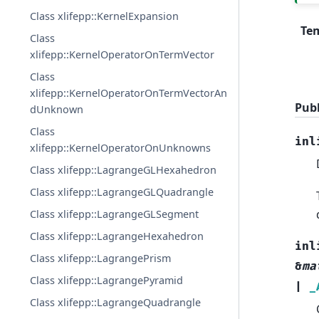
Class xlifepp::KernelExpansion
Te
Class
xlifepp::KernelOperatorOnTermVector
Class
xlifepp::KernelOperatorOnTermVectorAn
Publ
dUnknown
Class
inl
xlifepp::KernelOperatorOnUnknowns
Class xlifepp::LagrangeGLHexahedron
Class xlifepp::LagrangeGLQuadrangle
Class xlifepp::LagrangeGLSegment
Class xlifepp::LagrangeHexahedron
inl
Class xlifepp::LagrangePrism
&
ma
Class xlifepp::LagrangePyramid
|
_
Class xlifepp::LagrangeQuadrangle