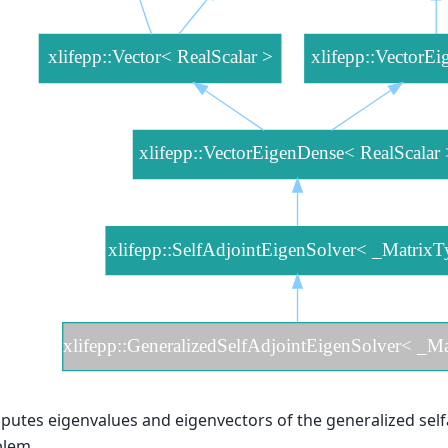
utes eigenvalues and eigenvectors of the generalized self
blem.