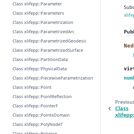
Class xlifepp::Parameter
Sub
Class xlifepp::Parameters
xlif
Class xlifepp::Parametrization
Publ
Class xlifepp::ParametrizedArc
Class xlifepp::ParametrizedGeodesic
Ned
Class xlifepp::ParametrizedSurface
Class xlifepp::PartitionData
Class xlifepp::PhysicalData
vir
Class xlifepp::PiecewiseParametrization
num
Class xlifepp::Point
Class xlifepp::PointReflection
Previou
Class xlifepp::PointerF
Class
xlifep
Class xlifepp::PointsDomain
Class xlifepp::PolyNodeT
Class xlifepp::Polygon