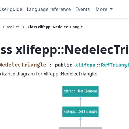
User guide
Language reference
Events
More
Class list
Class xlifepp::NedelecTriangle
ss xlifepp::NedelecTr
NedelecTriangle
:
public
xlifepp
::
RefTriang
ritance diagram for xlifepp::NedelecTriangle: