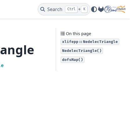
Search
+
Ctrl
K
GitLab
On this page
xlifepp::NedelecTriangle
iangle
NedelecTriangle()
dofsMap()
le