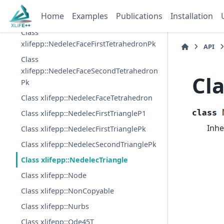
Pk
Home
Examples
Publications
Installation
Class xlifepp::NedelecEdgeTetrahedron
Class
xlifepp::NedelecFaceFirstTetrahedronPk
API
Class
xlifepp::NedelecFaceSecondTetrahedron
Cla
Pk
Class xlifepp::NedelecFaceTetrahedron
class
Class xlifepp::NedelecFirstTriangleP1
Inhe
Class xlifepp::NedelecFirstTrianglePk
Class xlifepp::NedelecSecondTrianglePk
Class xlifepp::NedelecTriangle
Class xlifepp::Node
Class xlifepp::NonCopyable
Class xlifepp::Nurbs
Class xlifepp::Ode45T