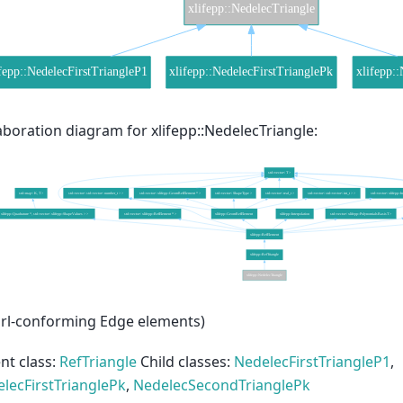
aboration diagram for xlifepp::NedelecTriangle:
rl-conforming Edge elements)
nt class:
RefTriangle
Child classes:
NedelecFirstTriangleP1
,
lecFirstTrianglePk
,
NedelecSecondTrianglePk