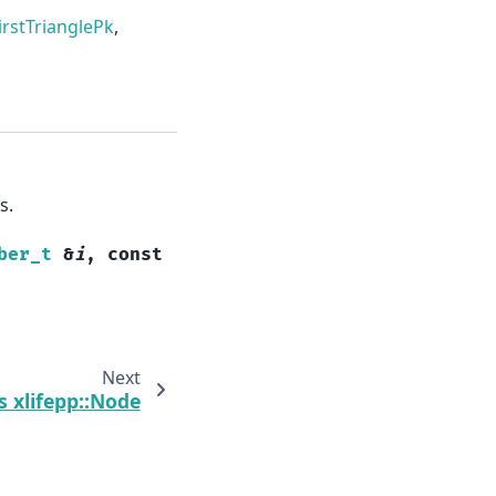
irstTrianglePk
,
s.
ber_t
&
i
,
const
Next
s xlifepp::Node