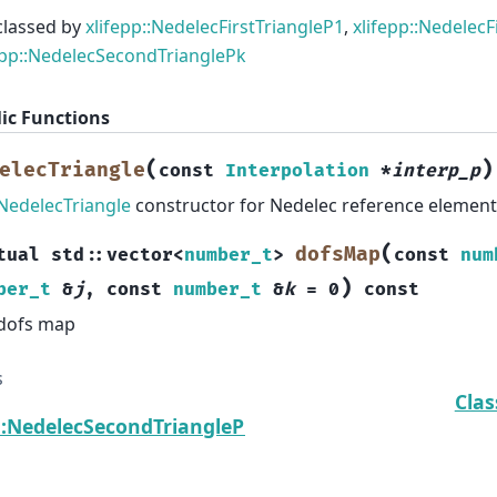
classed by
xlifepp::NedelecFirstTriangleP1
,
xlifepp::NedelecF
epp::NedelecSecondTrianglePk
ic Functions
(
)
elecTriangle
const
Interpolation
*
interp_p
NedelecTriangle
constructor for Nedelec reference element
(
dofsMap
tual
std
::
vector
<
number_t
>
const
num
)
ber_t
&
j
,
const
number_t
&
k
=
0
const
dofs map
s
Clas
p::NedelecSecondTrianglePk