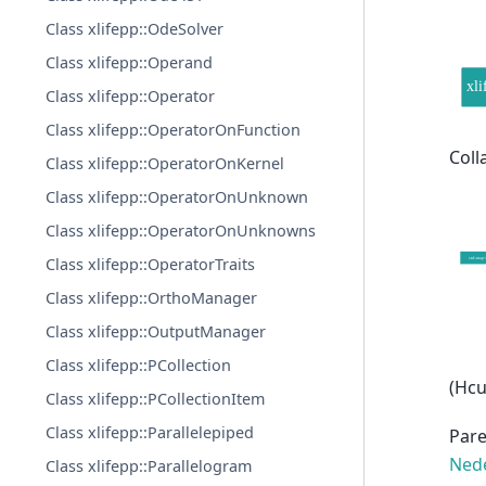
Class xlifepp::OdeSolver
Class xlifepp::Operand
Class xlifepp::Operator
Class xlifepp::OperatorOnFunction
Coll
Class xlifepp::OperatorOnKernel
Class xlifepp::OperatorOnUnknown
Class xlifepp::OperatorOnUnknowns
Class xlifepp::OperatorTraits
Class xlifepp::OrthoManager
Class xlifepp::OutputManager
Class xlifepp::PCollection
(Hcu
Class xlifepp::PCollectionItem
Class xlifepp::Parallelepiped
Pare
Nede
Class xlifepp::Parallelogram