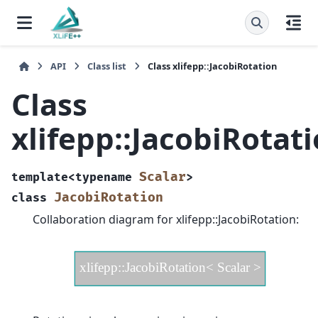
API
Class list
Class xlifepp::JacobiRotation
Class
xlifepp::JacobiRotat
Scalar
template
<
typename
>
JacobiRotation
class
Collaboration diagram for xlifepp::JacobiRotation: