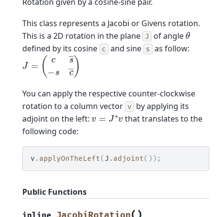
Rotation given by a cosine-sine pair.
This class represents a Jacobi or Givens rotation.
θ
This is a 2D rotation in the plane
of angle
J
defined by its cosine
and sine
as follow:
c
s
J
=
(
c
s
―
−
s
c
―
)
You can apply the respective counter-clockwise
rotation to a column vector
by applying its
v
v
=
J
∗
v
adjoint on the left:
that translates to the
following code:
v
.
applyOnTheLeft
(
J
.
adjoint
());
Public Functions
(
)
JacobiRotation
inline