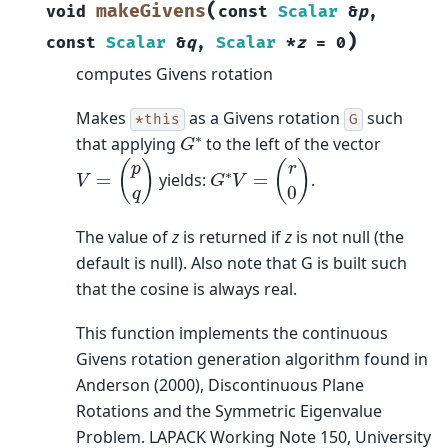
(
makeGivens
void
const
Scalar
&
p
,
)
const
Scalar
&
q
,
Scalar
*
z
=
0
computes Givens rotation
Makes
as a Givens rotation
such
*this
G
G
∗
that applying
to the left of the vector
V
=
(
p
q
)
G
∗
V
=
(
r
0
)
yields:
.
The value of
z
is returned if
z
is not null (the
default is null). Also note that G is built such
that the cosine is always real.
This function implements the continuous
Givens rotation generation algorithm found in
Anderson (2000), Discontinuous Plane
Rotations and the Symmetric Eigenvalue
Problem. LAPACK Working Note 150, University