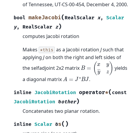
of Tennessee, UT-CS-00-454, December 4, 2000.
(
makeJacobi
bool
RealScalar
x
,
Scalar
)
y
,
RealScalar
z
computes Jacobi rotation
Makes
as a Jacobi rotation
J
such that
*this
applying
J
on both the right and left sides of
B
=
(
x
y
y
―
z
)
the selfadjoint 2x2 matrix
yields
A
=
J
∗
B
J
a diagonal matrix
.
(
operator
*
inline
JacobiRotation
const
)
JacobiRotation
&
other
Concatenates two planar rotation.
(
)
s
inline
Scalar
&