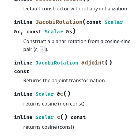
Default constructor without any initialization.
(
JacobiRotation
inline
const
Scalar
)
&
c
,
const
Scalar
&
s
Construct a planar rotation from a cosine-sine
pair (
c
,
).
s
(
)
adjoint
inline
JacobiRotation
const
Returns the adjoint transformation.
(
)
c
inline
Scalar
&
returns cosine (non const)
(
)
c
inline
Scalar
const
returns cosine (const)