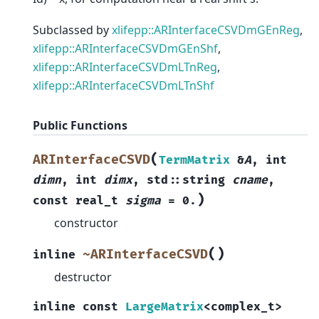
Subclassed by
xlifepp::ARInterfaceCSVDmGEnReg
,
xlifepp::ARInterfaceCSVDmGEnShf
,
xlifepp::ARInterfaceCSVDmLTnReg
,
xlifepp::ARInterfaceCSVDmLTnShf
Public Functions
(
ARInterfaceCSVD
TermMatrix
&
A
,
int
dimn
,
int
dimx
,
std
::
string
cname
,
)
const
real_t
sigma
=
0.
constructor
(
)
~ARInterfaceCSVD
inline
destructor
inline
const
LargeMatrix
<
complex_t
>