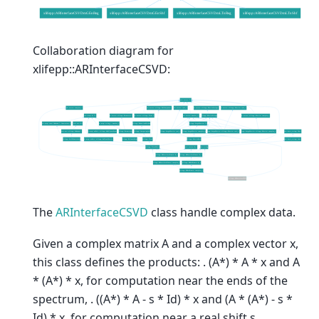
Collaboration diagram for
xlifepp::ARInterfaceCSVD:
The
ARInterfaceCSVD
class handle complex data.
Given a complex matrix A and a complex vector x,
this class defines the products: . (A*) * A * x and A
* (A*) * x, for computation near the ends of the
spectrum, . ((A*) * A - s * Id) * x and (A * (A*) - s *
Id) * x, for computation near a real shift s.