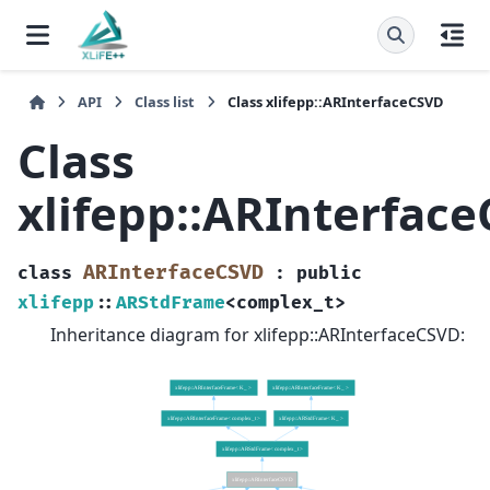
API
Class list
Class xlifepp::ARInterfaceCSVD
Class
xlifepp::ARInterfac
ARInterfaceCSVD
class
:
public
xlifepp
::
ARStdFrame
<
complex_t
>
Inheritance diagram for xlifepp::ARInterfaceCSVD: