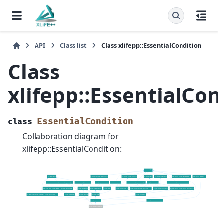
API
Class list
Class xlifepp::EssentialCondition
Class
xlifepp::EssentialCo
EssentialCondition
class
Collaboration diagram for
xlifepp::EssentialCondition: