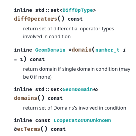
inline
std
::
set
<
DiffOpType
>
(
)
diffOperators
const
return set of differential operator types
involved in condition
(
domain
inline
GeomDomain
*
number_t
i
)
=
1
const
return domain if single domain condition (may
be 0 if none)
inline
std
::
set
<
GeomDomain
*
>
(
)
domains
const
return set of Domains’s involved in condition
inline
const
LcOperatorOnUnknown
(
)
ecTerms
&
const