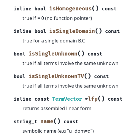
(
)
isHomogeneous
inline
bool
const
true if = 0 (no function pointer)
(
)
isSingleDomain
inline
bool
const
true for a single domain B.C
(
)
isSingleUnknown
bool
const
true if all terms involve the same unknown
(
)
isSingleUnknownTV
bool
const
true if all terms involve the same unknown
(
)
lfp
inline
const
TermVector
*
const
returns assembled linear form
(
)
name
string_t
const
symbolic name (e.g “u|dom=g”)