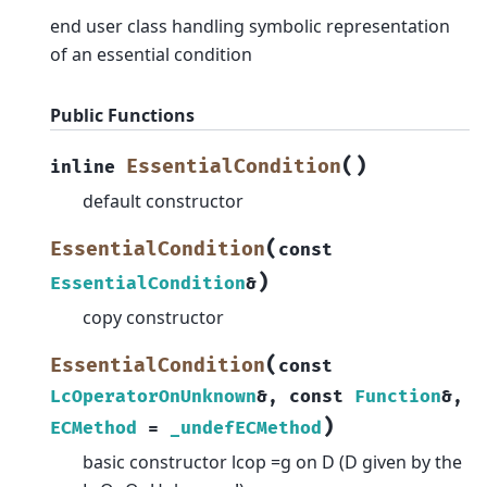
end user class handling symbolic representation
of an essential condition
Public Functions
(
)
EssentialCondition
inline
default constructor
(
EssentialCondition
const
)
EssentialCondition
&
copy constructor
(
EssentialCondition
const
LcOperatorOnUnknown
&
,
const
Function
&
,
)
ECMethod
=
_undefECMethod
basic constructor lcop =g on D (D given by the