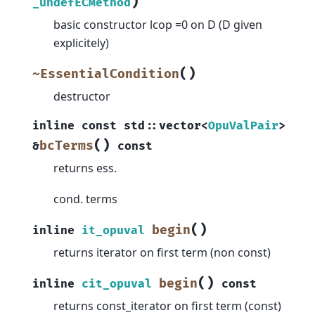
)
_undefECMethod
basic constructor lcop =0 on D (D given
explicitely)
(
)
~EssentialCondition
destructor
inline
const
std
::
vector
<
OpuValPair
>
(
)
bcTerms
&
const
returns ess.
cond. terms
(
)
begin
inline
it_opuval
returns iterator on first term (non const)
(
)
begin
inline
cit_opuval
const
returns const_iterator on first term (const)