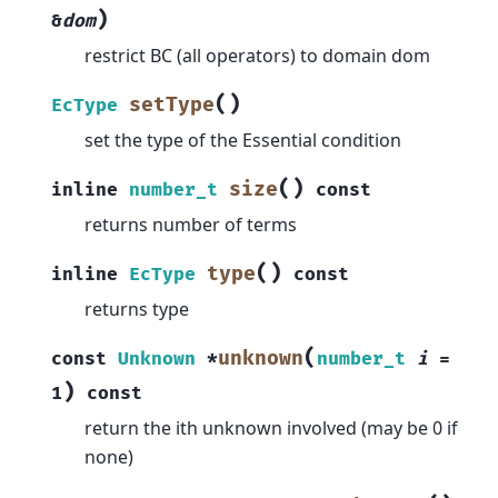
)
&
dom
restrict BC (all operators) to domain dom
(
)
setType
EcType
set the type of the Essential condition
(
)
size
inline
number_t
const
returns number of terms
(
)
type
inline
EcType
const
returns type
(
unknown
const
Unknown
*
number_t
i
=
)
1
const
return the ith unknown involved (may be 0 if
none)