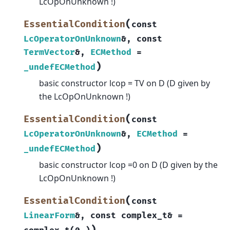
LcOpOnUnknown !)
(
EssentialCondition
const
LcOperatorOnUnknown
&
,
const
TermVector
&
,
ECMethod
=
)
_undefECMethod
basic constructor lcop = TV on D (D given by
the LcOpOnUnknown !)
(
EssentialCondition
const
LcOperatorOnUnknown
&
,
ECMethod
=
)
_undefECMethod
basic constructor lcop =0 on D (D given by the
LcOpOnUnknown !)
(
EssentialCondition
const
LinearForm
&
,
const
complex_t
&
=