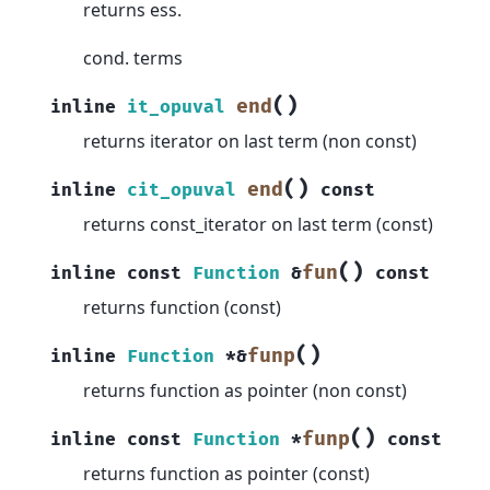
returns ess.
cond. terms
(
)
end
inline
it_opuval
returns iterator on last term (non const)
(
)
end
inline
cit_opuval
const
returns const_iterator on last term (const)
(
)
fun
inline
const
Function
&
const
returns function (const)
(
)
funp
inline
Function
*
&
returns function as pointer (non const)
(
)
funp
inline
const
Function
*
const
returns function as pointer (const)