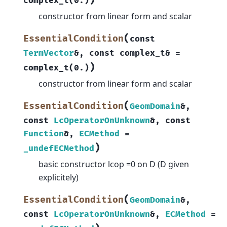
)
complex_t
(
0.
)
constructor from linear form and scalar
(
EssentialCondition
const
TermVector
&
,
const
complex_t
&
=
)
complex_t
(
0.
)
constructor from linear form and scalar
(
EssentialCondition
GeomDomain
&
,
const
LcOperatorOnUnknown
&
,
const
Function
&
,
ECMethod
=
)
_undefECMethod
basic constructor lcop =0 on D (D given
explicitely)
(
EssentialCondition
GeomDomain
&
,
const
LcOperatorOnUnknown
&
,
ECMethod
=