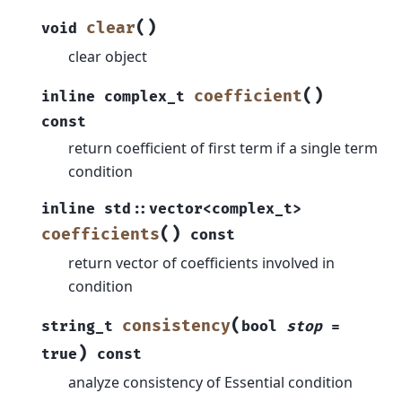
(
)
clear
void
clear object
(
)
coefficient
inline
complex_t
const
return coefficient of first term if a single term
condition
inline
std
::
vector
<
complex_t
>
(
)
coefficients
const
return vector of coefficients involved in
condition
(
consistency
string_t
bool
stop
=
)
true
const
analyze consistency of Essential condition