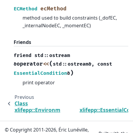
ecMethod
ECMethod
method used to build constraints (_dofEC,
_internalNodeEC, _momentEC)
Friends
friend
std
::
ostream
(
operator
<<
&
std
::
ostream
&
,
const
)
EssentialCondition
&
print operator
Previous
Class
xlifepp::Environment
xlifepp::EssentialCo
© Copyright 2011-2026, Éric Lunéville,