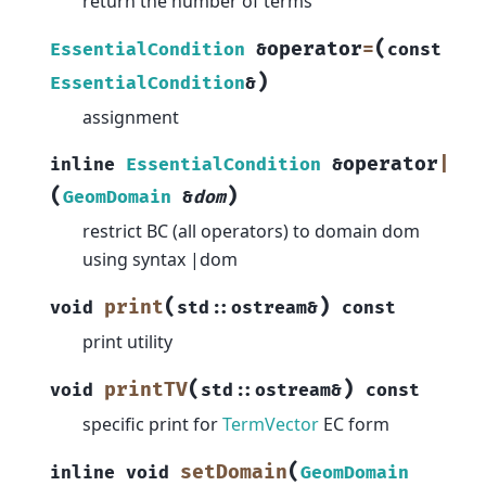
return the number of terms
(
operator
=
EssentialCondition
&
const
)
EssentialCondition
&
assignment
operator
|
inline
EssentialCondition
&
(
)
GeomDomain
&
dom
restrict BC (all operators) to domain dom
using syntax |dom
(
)
print
void
std
::
ostream
&
const
print utility
(
)
printTV
void
std
::
ostream
&
const
specific print for
TermVector
EC form
(
setDomain
inline
void
GeomDomain