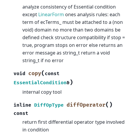
analyze consistency of Essential condition
except
LinearForm
ones analysis rules: each
term of ecTerms_ must be attached to a (non
void) domain no more than two domains be
defined check structure compatibility if stop =
true, program stops on error else returns an
error message as string_t return a void
string_t if no error
(
copy
void
const
)
EssentialCondition
&
internal copy tool
(
)
diffOperator
inline
DiffOpType
const
return first differential operator type involved
in condition