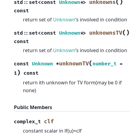
(
)
unknowns
std
::
set
<
const
Unknown
*
>
const
return set of
Unknown
’s involved in condition
(
)
unknownsTV
std
::
set
<
const
Unknown
*
>
const
return set of
Unknown
’s involved in condition
(
unknownTV
const
Unknown
*
number_t
=
)
1
const
return ith unknown for TV form(may be 0 if
none)
Public Members
clf
complex_t
constant scalar in lf(u)=clf