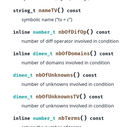
(
)
nameTV
string_t
const
symbolic name (“tv = c”)
(
)
nbOfDifOp
inline
number_t
const
number of diff operator involved in condition
(
)
nbOfDomains
inline
dimen_t
const
number of domains involved in condition
(
)
nbOfUnknowns
dimen_t
const
number of unknowns involved in condition
(
)
nbOfUnknownsTV
dimen_t
const
number of unknowns involved in condition
(
)
nbTerms
inline
number_t
const