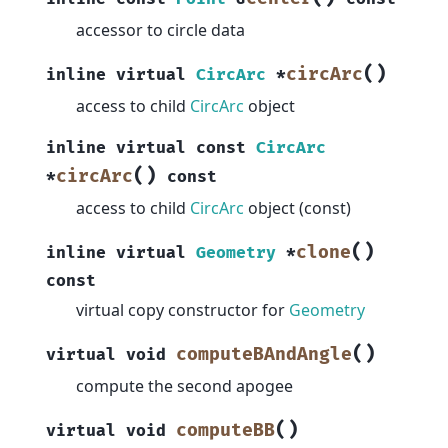
accessor to circle data
(
)
circArc
inline
virtual
CircArc
*
access to child
CircArc
object
inline
virtual
const
CircArc
(
)
circArc
*
const
access to child
CircArc
object (const)
(
)
clone
inline
virtual
Geometry
*
const
virtual copy constructor for
Geometry
(
)
computeBAndAngle
virtual
void
compute the second apogee
(
)
computeBB
virtual
void