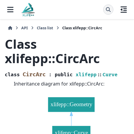
API
Class list
Class xlifepp::CircArc
Class
xlifepp::CircArc
CircArc
class
:
public
xlifepp
::
Curve
Inheritance diagram for xlifepp::CircArc: