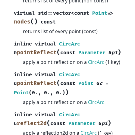
returns list of every point (non const)
virtual
std
::
vector
<
const
Point
*
>
(
)
nodes
const
returns list of every point (const)
inline
virtual
CircArc
(
)
pointReflect
&
const
Parameter
&
p1
apply a point reflection on a
CircArc
(1 key)
inline
virtual
CircArc
(
pointReflect
&
const
Point
&
c
=
)
Point
(
0.
,
0.
,
0.
)
apply a point reflection on a
CircArc
inline
virtual
CircArc
(
)
reflect2d
&
const
Parameter
&
p1
apply a reflection2d on a
CircArc
(1 key)