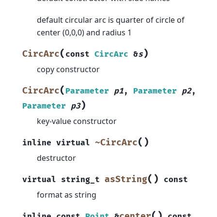
default circular arc is quarter of circle of
center (0,0,0) and radius 1
(
)
CircArc
const
CircArc
&
s
copy constructor
(
CircArc
Parameter
p1
,
Parameter
p2
,
)
Parameter
p3
key-value constructor
(
)
~CircArc
inline
virtual
destructor
(
)
asString
virtual
string_t
const
format as string
(
)
center
inline
const
Point
&
const