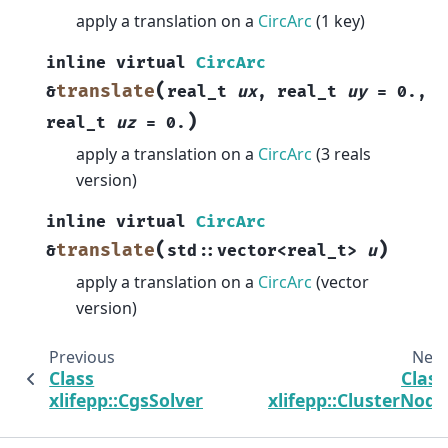
apply a translation on a
CircArc
(1 key)
inline
virtual
CircArc
(
translate
&
real_t
ux
,
real_t
uy
=
0.
,
)
real_t
uz
=
0.
apply a translation on a
CircArc
(3 reals
version)
inline
virtual
CircArc
(
)
translate
&
std
::
vector
<
real_t
>
u
apply a translation on a
CircArc
(vector
version)
Previous
Next
Class
Class
xlifepp::CgsSolver
xlifepp::ClusterNode