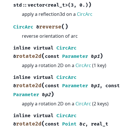
)
std
::
vector
<
real_t
>
(
3
,
0.
)
apply a reflection3d on a
CircArc
(
)
reverse
CircArc
&
reverse orientation of arc
inline
virtual
CircArc
(
)
rotate2d
&
const
Parameter
&
p1
apply a rotation 2D on a
CircArc
(1 key)
inline
virtual
CircArc
(
rotate2d
&
const
Parameter
&
p1
,
const
)
Parameter
&
p2
apply a rotation 2D on a
CircArc
(2 keys)
inline
virtual
CircArc
(
rotate2d
&
const
Point
&
c
,
real_t