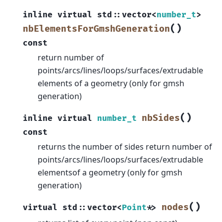
inline
virtual
std
::
vector
<
number_t
>
(
)
nbElementsForGmshGeneration
const
return number of
points/arcs/lines/loops/surfaces/extrudable
elements of a geometry (only for gmsh
generation)
(
)
nbSides
inline
virtual
number_t
const
returns the number of sides return number of
points/arcs/lines/loops/surfaces/extrudable
elementsof a geometry (only for gmsh
generation)
(
)
nodes
virtual
std
::
vector
<
Point
*
>