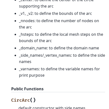
supporting the arc
_v1, _v2: to define the bounds of the arc
_nnodes: to define the number of nodes on
the arc
_hsteps: to define the local mesh steps on the
bounds of the arc
_domain_name: to define the domain name
_side_names/_vertex_names: to define the side
names
_varnames: to define the variable names for
print purpose
Public Functions
(
)
CircArc
default constructor with side names