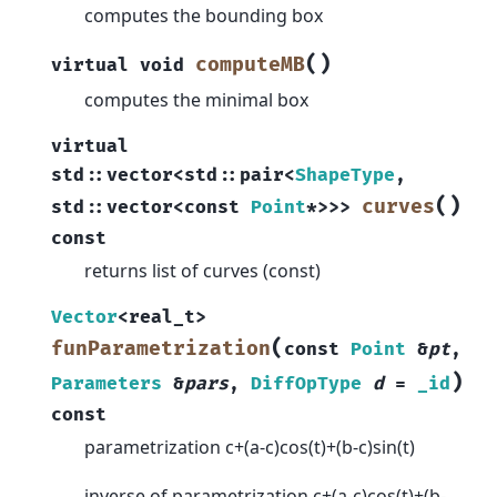
computes the bounding box
(
)
computeMB
virtual
void
computes the minimal box
virtual
std
::
vector
<
std
::
pair
<
ShapeType
,
(
)
curves
std
::
vector
<
const
Point
*
>
>
>
const
returns list of curves (const)
Vector
<
real_t
>
(
funParametrization
const
Point
&
pt
,
)
Parameters
&
pars
,
DiffOpType
d
=
_id
const
parametrization c+(a-c)cos(t)+(b-c)sin(t)
inverse of parametrization c+(a-c)cos(t)+(b-