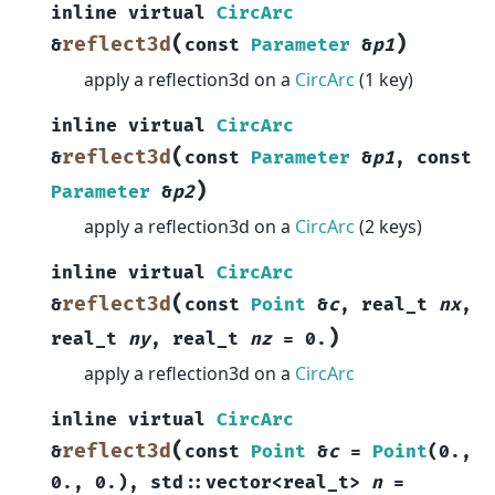
inline
virtual
CircArc
(
)
reflect3d
&
const
Parameter
&
p1
apply a reflection3d on a
CircArc
(1 key)
inline
virtual
CircArc
(
reflect3d
&
const
Parameter
&
p1
,
const
)
Parameter
&
p2
apply a reflection3d on a
CircArc
(2 keys)
inline
virtual
CircArc
(
reflect3d
&
const
Point
&
c
,
real_t
nx
,
)
real_t
ny
,
real_t
nz
=
0.
apply a reflection3d on a
CircArc
inline
virtual
CircArc
(
reflect3d
&
const
Point
&
c
=
Point
(
0.
,
0.
,
0.
)
,
std
::
vector
<
real_t
>
n
=