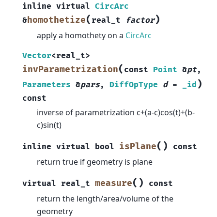
inline
virtual
CircArc
(
)
homothetize
&
real_t
factor
apply a homothety on a
CircArc
Vector
<
real_t
>
(
invParametrization
const
Point
&
pt
,
)
Parameters
&
pars
,
DiffOpType
d
=
_id
const
inverse of parametrization c+(a-c)cos(t)+(b-
c)sin(t)
(
)
isPlane
inline
virtual
bool
const
return true if geometry is plane
(
)
measure
virtual
real_t
const
return the length/area/volume of the
geometry