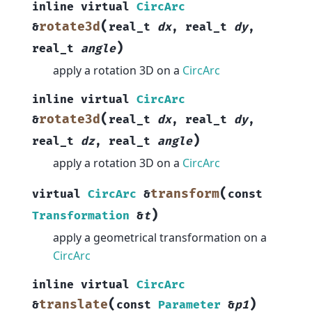
inline
virtual
CircArc
(
rotate3d
&
real_t
dx
,
real_t
dy
,
)
real_t
angle
apply a rotation 3D on a
CircArc
inline
virtual
CircArc
(
rotate3d
&
real_t
dx
,
real_t
dy
,
)
real_t
dz
,
real_t
angle
apply a rotation 3D on a
CircArc
(
transform
virtual
CircArc
&
const
)
Transformation
&
t
apply a geometrical transformation on a
CircArc
inline
virtual
CircArc
(
)
translate
&
const
Parameter
&
p1