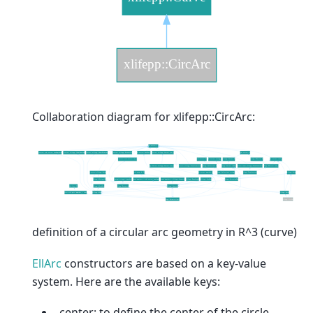
Collaboration diagram for xlifepp::CircArc:
definition of a circular arc geometry in R^3 (curve)
EllArc
constructors are based on a key-value
system. Here are the available keys:
_center: to define the center of the circle