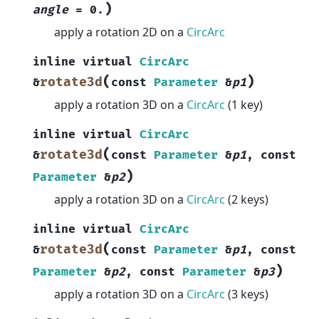
)
angle
=
0.
apply a rotation 2D on a
CircArc
inline
virtual
CircArc
(
)
rotate3d
&
const
Parameter
&
p1
apply a rotation 3D on a
CircArc
(1 key)
inline
virtual
CircArc
(
rotate3d
&
const
Parameter
&
p1
,
const
)
Parameter
&
p2
apply a rotation 3D on a
CircArc
(2 keys)
inline
virtual
CircArc
(
rotate3d
&
const
Parameter
&
p1
,
const
)
Parameter
&
p2
,
const
Parameter
&
p3
apply a rotation 3D on a
CircArc
(3 keys)