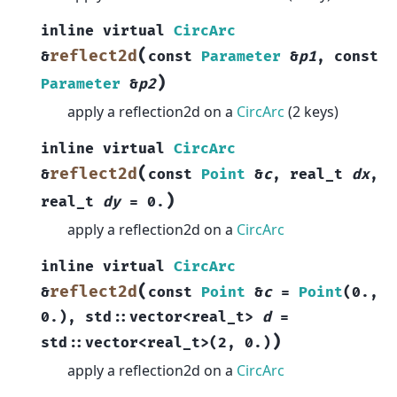
inline
virtual
CircArc
(
reflect2d
&
const
Parameter
&
p1
,
const
)
Parameter
&
p2
apply a reflection2d on a
CircArc
(2 keys)
inline
virtual
CircArc
(
reflect2d
&
const
Point
&
c
,
real_t
dx
,
)
real_t
dy
=
0.
apply a reflection2d on a
CircArc
inline
virtual
CircArc
(
reflect2d
&
const
Point
&
c
=
Point
(
0.
,
0.
)
,
std
::
vector
<
real_t
>
d
=
)
std
::
vector
<
real_t
>
(
2
,
0.
)
apply a reflection2d on a
CircArc