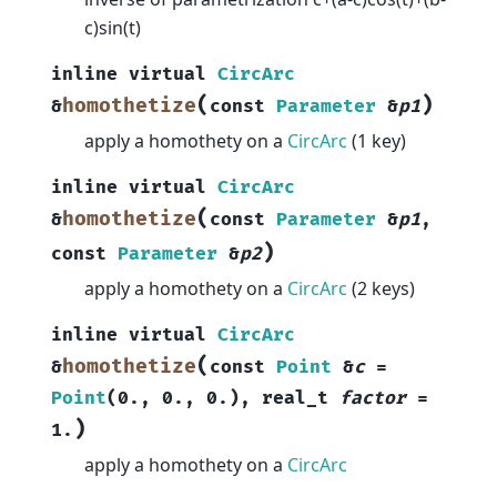
c)sin(t)
inline
virtual
CircArc
(
)
homothetize
&
const
Parameter
&
p1
apply a homothety on a
CircArc
(1 key)
inline
virtual
CircArc
(
homothetize
&
const
Parameter
&
p1
,
)
const
Parameter
&
p2
apply a homothety on a
CircArc
(2 keys)
inline
virtual
CircArc
(
homothetize
&
const
Point
&
c
=
Point
(
0.
,
0.
,
0.
)
,
real_t
factor
=
)
1.
apply a homothety on a
CircArc