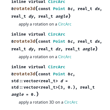
inline
virtual
CircArc
(
rotate3d
&
const
Point
&
c
,
real_t
dx
,
)
real_t
dy
,
real_t
angle
apply a rotation on a
CircArc
inline
virtual
CircArc
(
rotate3d
&
const
Point
&
c
,
real_t
dx
,
)
real_t
dy
,
real_t
dz
,
real_t
angle
apply a rotation on a
CircArc
inline
virtual
CircArc
(
rotate3d
&
const
Point
&
c
,
std
::
vector
<
real_t
>
d
=
std
::
vector
<
real_t
>
(
3
,
0.
)
,
real_t
)
angle
=
0.
apply a rotation 3D on a
CircArc