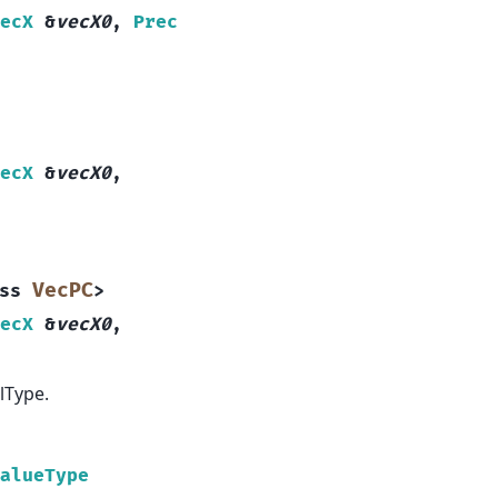
ecX
&
vecX0
,
Prec
ecX
&
vecX0
,
VecPC
ss
>
ecX
&
vecX0
,
lType.
alueType