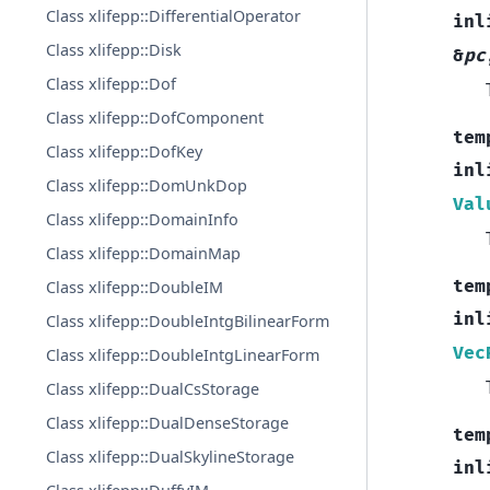
Class xlifepp::DifferentialOperator
inl
Class xlifepp::Disk
&
pc
Class xlifepp::Dof
Class xlifepp::DofComponent
tem
Class xlifepp::DofKey
inl
Class xlifepp::DomUnkDop
Val
Class xlifepp::DomainInfo
Class xlifepp::DomainMap
tem
Class xlifepp::DoubleIM
inl
Class xlifepp::DoubleIntgBilinearForm
Vec
Class xlifepp::DoubleIntgLinearForm
Class xlifepp::DualCsStorage
Class xlifepp::DualDenseStorage
tem
Class xlifepp::DualSkylineStorage
inl