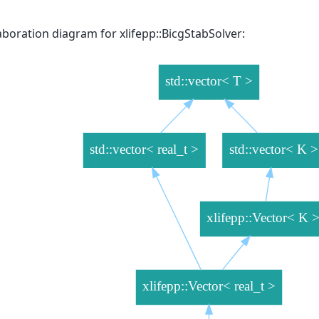
aboration diagram for xlifepp::BicgStabSolver: