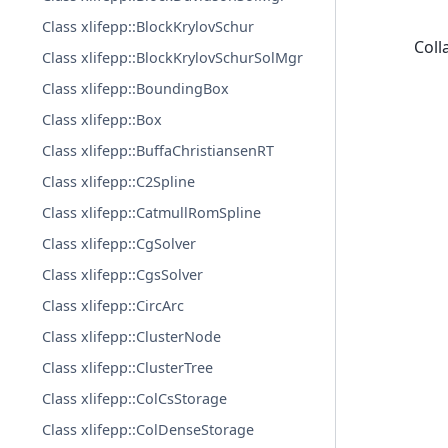
Class xlifepp::BlockKrylovSchur
Coll
Class xlifepp::BlockKrylovSchurSolMgr
Class xlifepp::BoundingBox
Class xlifepp::Box
Class xlifepp::BuffaChristiansenRT
Class xlifepp::C2Spline
Class xlifepp::CatmullRomSpline
Class xlifepp::CgSolver
Class xlifepp::CgsSolver
Class xlifepp::CircArc
Class xlifepp::ClusterNode
Class xlifepp::ClusterTree
Class xlifepp::ColCsStorage
Class xlifepp::ColDenseStorage