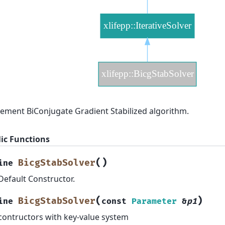
ement BiConjugate Gradient Stabilized algorithm.
ic Functions
(
)
BicgStabSolver
ine
Default Constructor.
(
)
BicgStabSolver
ine
const
Parameter
&
p1
contructors with key-value system