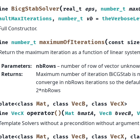
(
BicgStabSolver
ine
real_t
eps
,
number_t
max
aultMaxIterations
,
number_t
vb
=
theVerboseLe
Full Constructor.
(
maximumOfIterations
ine
number_t
const
size
Return the maximum iteration as a function of linear system
Parameters
:
nbRows
– number of row of vector unknow
Returns
:
Maximum number of iteration BiCGStab is 
converge in nbRows iterations so the default
2*nbRows
Mat
VecB
VecX
plate
<
class
,
class
,
class
>
(
operator
()
ine
VecX
Mat
&
matA
,
VecB
&
vecB
,
V
Template Solvers without a precondition without argument 
Mat
VecB
VecX
plate
<
class
,
class
,
class
,
cla