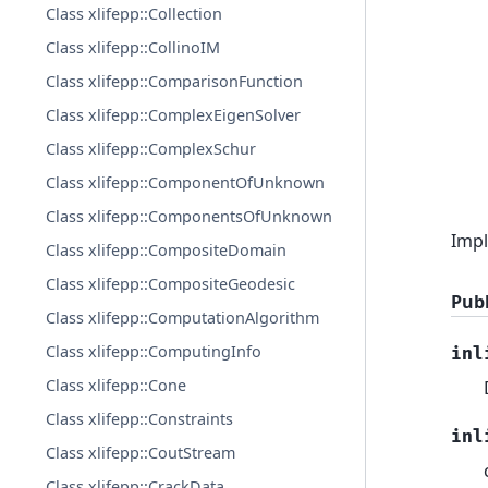
Class xlifepp::Collection
Class xlifepp::CollinoIM
Class xlifepp::ComparisonFunction
Class xlifepp::ComplexEigenSolver
Class xlifepp::ComplexSchur
Class xlifepp::ComponentOfUnknown
Class xlifepp::ComponentsOfUnknown
Impl
Class xlifepp::CompositeDomain
Class xlifepp::CompositeGeodesic
Publ
Class xlifepp::ComputationAlgorithm
Class xlifepp::ComputingInfo
inl
Class xlifepp::Cone
Class xlifepp::Constraints
inl
Class xlifepp::CoutStream
Class xlifepp::CrackData