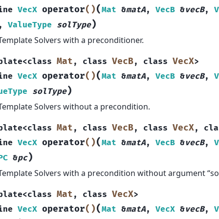
(
operator
()
ine
VecX
Mat
&
matA
,
VecB
&
vecB
,
V
)
,
ValueType
solType
Template Solvers with a preconditioner.
Mat
VecB
VecX
plate
<
class
,
class
,
class
>
(
operator
()
ine
VecX
Mat
&
matA
,
VecB
&
vecB
,
V
)
ueType
solType
Template Solvers without a precondition.
Mat
VecB
VecX
plate
<
class
,
class
,
class
,
cla
(
operator
()
ine
VecX
Mat
&
matA
,
VecB
&
vecB
,
V
)
PC
&
pc
Template Solvers with a precondition without argument “so
Mat
VecX
plate
<
class
,
class
>
(
operator
()
ine
VecX
Mat
&
matA
,
VecX
&
vecB
,
V