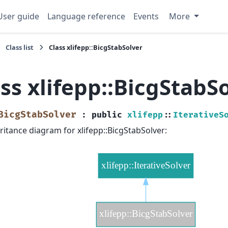
User guide
Language reference
Events
More
Class list
Class xlifepp::BicgStabSolver
ss xlifepp::BicgStabS
BicgStabSolver
:
public
xlifepp
::
IterativeS
ritance diagram for xlifepp::BicgStabSolver: