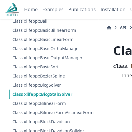
Class xlifepp::BFComputationData
Home
Examples
Publications
Installation
Class xlifepp::BSpline
Class xlifepp::Ball
API
Class xlifepp::BasicBilinearForm
Class xlifepp::BasicLinearForm
Cla
Class xlifepp::BasicOrthoManager
Class xlifepp::BasicOutputManager
class
Class xlifepp::BasicSort
Inhe
Class xlifepp::BezierSpline
Class xlifepp::BicgSolver
Class xlifepp::BicgStabSolver
Class xlifepp::BilinearForm
Class xlifepp::BilinearFormAsLinearForm
Class xlifepp::BlockDavidson
Class xlifepp::BlockDavidsonSolMgr