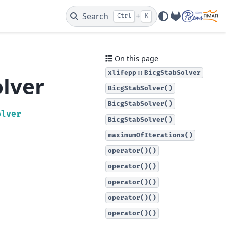
Search
+
Ctrl
K
GitLab
On this page
xlifepp::BicgStabSolver
olver
BicgStabSolver()
BicgStabSolver()
olver
BicgStabSolver()
maximumOfIterations()
operator()()
operator()()
operator()()
operator()()
operator()()