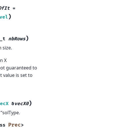
OfIt
=
)
vel
)
_t
nbRows
 size.
n X
not guaranteed to
 value is set to
)
ecX
&
vecX0
“solType.
Prec
ss
>