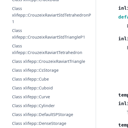
inl
Class
xlifepp::CrouzeixRaviartStdTetrahedronP
def
1
Class
xlifepp::CrouzeixRaviartStdTriangleP1
inl
Class
xlifepp::CrouzeixRaviartTetrahedron
Class xlifepp::CrouzeixRaviartTriangle
Class xlifepp::CsStorage
Class xlifepp::Cube
Class xlifepp::Cuboid
tem
Class xlifepp::Curve
inl
Class xlifepp::Cylinder
Class xlifepp::DefaultSPStorage
Class xlifepp::DenseStorage
tem