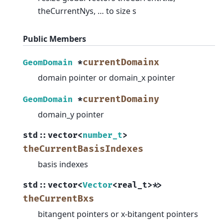
theCurrentNys, … to size s
Public Members
currentDomainx
GeomDomain
*
domain pointer or domain_x pointer
currentDomainy
GeomDomain
*
domain_y pointer
std
::
vector
<
number_t
>
theCurrentBasisIndexes
basis indexes
std
::
vector
<
Vector
<
real_t
>
*
>
theCurrentBxs
bitangent pointers or x-bitangent pointers