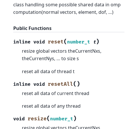
class handling some possible shared data in omp
computation(normal vectors, element, dof, …)
Public Functions
(
)
reset
inline
void
number_t
t
resize global vectors theCurrentNxs,
theCurrentNys, … to size s
reset all data of thread t
(
)
resetAll
inline
void
reset all data of current thread
reset all data of any thread
(
)
resize
void
number_t
resize global vectors theCurrentNxs,