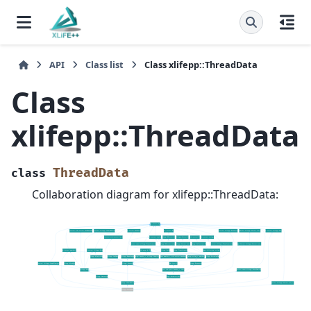
API
Class list
Class xlifepp::ThreadData
Class
xlifepp::ThreadData
ThreadData
class
Collaboration diagram for xlifepp::ThreadData: