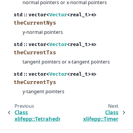
normal pointers or x-normal pointers
std
::
vector
<
Vector
<
real_t
>
*
>
theCurrentNys
y-normal pointers
std
::
vector
<
Vector
<
real_t
>
*
>
theCurrentTxs
tangent pointers or x-tangent pointers
std
::
vector
<
Vector
<
real_t
>
*
>
theCurrentTys
y-tangent pointers
Previous
Next
Class
Class
xlifepp::Tetrahedron
xlifepp::Timer