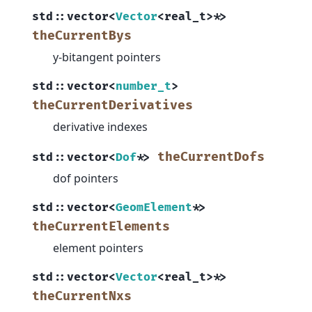
std
::
vector
<
Vector
<
real_t
>
*
>
theCurrentBys
y-bitangent pointers
std
::
vector
<
number_t
>
theCurrentDerivatives
derivative indexes
theCurrentDofs
std
::
vector
<
Dof
*
>
dof pointers
std
::
vector
<
GeomElement
*
>
theCurrentElements
element pointers
std
::
vector
<
Vector
<
real_t
>
*
>
theCurrentNxs