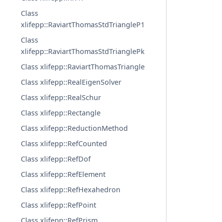
Class
xlifepp::RaviartThomasStdTriangleP1
Class
xlifepp::RaviartThomasStdTrianglePk
Class xlifepp::RaviartThomasTriangle
Class xlifepp::RealEigenSolver
Class xlifepp::RealSchur
Class xlifepp::Rectangle
Class xlifepp::ReductionMethod
Class xlifepp::RefCounted
Class xlifepp::RefDof
Class xlifepp::RefElement
Class xlifepp::RefHexahedron
Class xlifepp::RefPoint
Class xlifepp::RefPrism