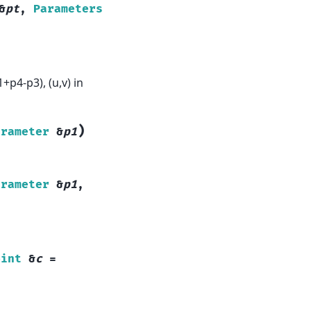
&
pt
,
Parameters
p4-p3), (u,v) in
)
arameter
&
p1
arameter
&
p1
,
oint
&
c
=