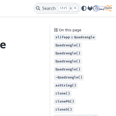
Search
+
Ctrl
K
GitLab
On this page
xlifepp::Quadrangle
le
Quadrangle()
Quadrangle()
Quadrangle()
Quadrangle()
~Quadrangle()
asString()
clone()
clonePG()
cloneS()