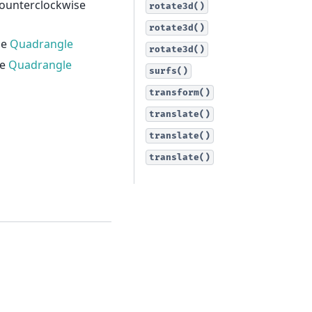
counterclockwise
rotate3d()
rotate3d()
he
Quadrangle
rotate3d()
he
Quadrangle
surfs()
transform()
translate()
translate()
translate()