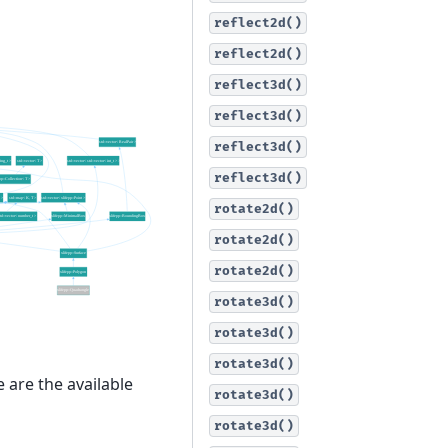
reflect2d()
reflect2d()
reflect3d()
reflect3d()
reflect3d()
reflect3d()
rotate2d()
rotate2d()
rotate2d()
rotate3d()
rotate3d()
rotate3d()
 are the available
rotate3d()
rotate3d()