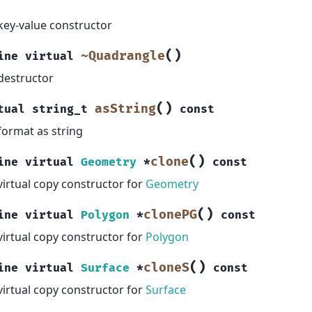
key-value constructor
(
)
~Quadrangle
ine
virtual
destructor
(
)
asString
tual
string_t
const
format as string
(
)
clone
ine
virtual
Geometry
*
const
virtual copy constructor for
Geometry
(
)
clonePG
ine
virtual
Polygon
*
const
virtual copy constructor for
Polygon
(
)
cloneS
ine
virtual
Surface
*
const
virtual copy constructor for
Surface