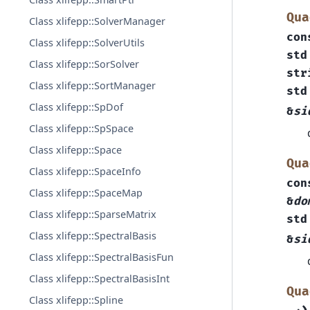
Qua
Class xlifepp::SolverManager
con
Class xlifepp::SolverUtils
std
Class xlifepp::SorSolver
str
Class xlifepp::SortManager
std
Class xlifepp::SpDof
&
si
Class xlifepp::SpSpace
Class xlifepp::Space
Qua
Class xlifepp::SpaceInfo
con
Class xlifepp::SpaceMap
&
do
Class xlifepp::SparseMatrix
std
Class xlifepp::SpectralBasis
&
si
Class xlifepp::SpectralBasisFun
Class xlifepp::SpectralBasisInt
Qua
Class xlifepp::Spline