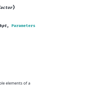
)
factor
&
pt
,
Parameters
ble elements of a