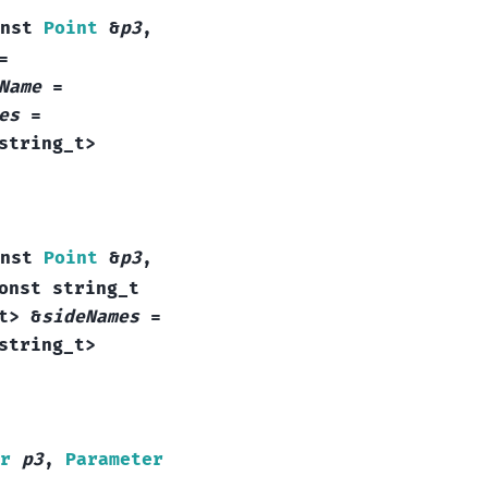
nst
Point
&
p3
,
=
Name
=
es
=
string_t
>
nst
Point
&
p3
,
onst
string_t
t
>
&
sideNames
=
string_t
>
r
p3
,
Parameter