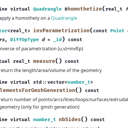
(
homothetize
ine
virtual
Quadrangle
&
real_t
apply a homothety on a
Quadrangle
(
invParametrization
tor
<
real_t
>
const
Point
)
rs
,
DiffOpType
d
=
_id
const
inverse of parametrization (u,v)=invf(p)
(
)
measure
tual
real_t
const
return the length/area/volume of the geometry
ine
virtual
std
::
vector
<
number_t
>
(
)
lementsForGmshGeneration
const
return number of points/arcs/lines/loops/surfaces/extruda
geometry (only for gmsh generation)
(
)
nbSides
ine
virtual
number_t
const