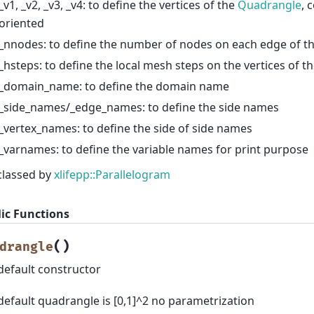
_v1, _v2, _v3, _v4: to define the vertices of the
Quadrangle
, 
oriented
_nnodes: to define the number of nodes on each edge of t
_hsteps: to define the local mesh steps on the vertices of t
_domain_name: to define the domain name
_side_names/_edge_names: to define the side names
_vertex_names: to define the side of side names
_varnames: to define the variable names for print purpose
classed by
xlifepp::Parallelogram
ic Functions
(
)
drangle
default constructor
default quadrangle is [0,1]^2 no parametrization