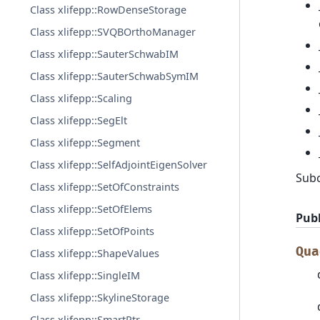
Class xlifepp::RowDenseStorage
Class xlifepp::SVQBOrthoManager
Class xlifepp::SauterSchwabIM
Class xlifepp::SauterSchwabSymIM
Class xlifepp::Scaling
Class xlifepp::SegElt
Class xlifepp::Segment
Class xlifepp::SelfAdjointEigenSolver
Sub
Class xlifepp::SetOfConstraints
Class xlifepp::SetOfElems
Publ
Class xlifepp::SetOfPoints
Qua
Class xlifepp::ShapeValues
Class xlifepp::SingleIM
Class xlifepp::SkylineStorage
Class xlifepp::SmartPtr