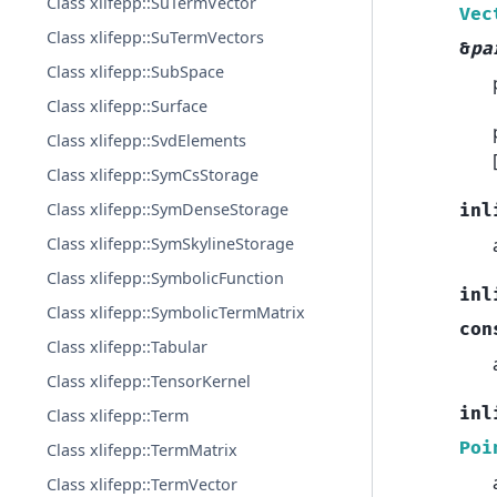
Class xlifepp::SuTermVector
Vec
Class xlifepp::SuTermVectors
&
pa
Class xlifepp::SubSpace
Class xlifepp::Surface
Class xlifepp::SvdElements
Class xlifepp::SymCsStorage
Class xlifepp::SymDenseStorage
inl
Class xlifepp::SymSkylineStorage
Class xlifepp::SymbolicFunction
inl
Class xlifepp::SymbolicTermMatrix
con
Class xlifepp::Tabular
Class xlifepp::TensorKernel
inl
Class xlifepp::Term
Poi
Class xlifepp::TermMatrix
Class xlifepp::TermVector