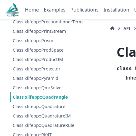
Class xlifepp::PolynomialsBasisT
Home
Examples
Publications
Installation
Class xlifepp::Preconditioner
Class xlifepp::PreconditionerTerm
API
Class xlifepp::PrintStream
Class xlifepp::Prism
Cl
Class xlifepp::ProdSpace
Class xlifepp::ProductIM
class
Class xlifepp::Projector
Inhe
Class xlifepp::Pyramid
Class xlifepp::QmrSolver
Class xlifepp::Quadrangle
Class xlifepp::Quadrature
Class xlifepp::QuadratureIM
Class xlifepp::QuadratureRule
Class xlifepp::RK4T