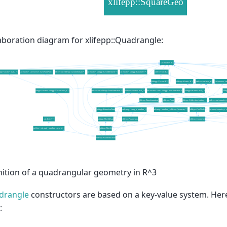
aboration diagram for xlifepp::Quadrangle:
nition of a quadrangular geometry in R^3
drangle
constructors are based on a key-value system. Here
: