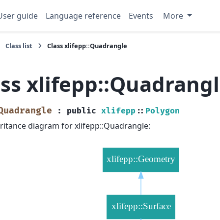
User guide
Language reference
Events
More
Class list
Class xlifepp::Quadrangle
ass xlifepp::Quadrang
Quadrangle
:
public
xlifepp
::
Polygon
ritance diagram for xlifepp::Quadrangle: