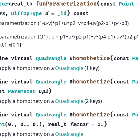
(
funParametrization
tor
<
real_t
>
const
Point
)
rs
,
DiffOpType
d
=
_id
const
parametrization (1-u-v)*p1+u*p2+v*p4-uv(p2-p1+p4-p3)
parametrization (Q1) : p = p1+u*(p2-p1)+v*(p4-p1)-uv*(p2-p1+
[0,1]x[0,1]
(
homothetize
ine
virtual
Quadrangle
&
const
P
apply a homothety on a
Quadrangle
(1 key)
(
homothetize
ine
virtual
Quadrangle
&
const
P
)
st
Parameter
&
p2
apply a homothety on a
Quadrangle
(2 keys)
(
homothetize
ine
virtual
Quadrangle
&
const
P
)
nt
(
0.
,
0.
,
0.
)
,
real_t
factor
=
1.
apply a homothety on a
Quadrangle