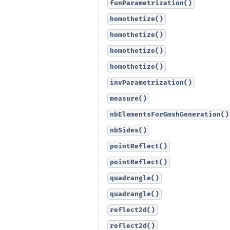
funParametrization()
homothetize()
homothetize()
homothetize()
homothetize()
invParametrization()
measure()
nbElementsForGmshGeneration()
nbSides()
pointReflect()
pointReflect()
quadrangle()
quadrangle()
reflect2d()
reflect2d()