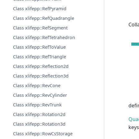
Class xlifepp::RefPyramid
Class xlifepp::RefQuadrangle
Coll
Class xlifepp::RefSegment
Class xlifepp::RefTetrahedron
Class xlifepp::RefToValue
Class xlifepp::RefTriangle
Class xlifepp::Reflection2d
Class xlifepp::Reflection3d
Class xlifepp::RevCone
Class xlifepp::RevCylinder
Class xlifepp::RevTrunk
defi
Class xlifepp::Rotation2d
Qua
Class xlifepp::Rotation3d
keys
Class xlifepp::RowCsStorage