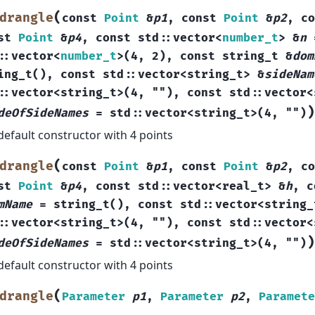
(
drangle
const
Point
&
p1
,
const
Point
&
p2
,
co
st
Point
&
p4
,
const
std
::
vector
<
number_t
>
&
n
::
vector
<
number_t
>
(
4
,
2
)
,
const
string_t
&
dom
ing_t
(
)
,
const
std
::
vector
<
string_t
>
&
sideNam
::
vector
<
string_t
>
(
4
,
""
)
,
const
std
::
vector
<
)
deOfSideNames
=
std
::
vector
<
string_t
>
(
4
,
""
)
default constructor with 4 points
(
drangle
const
Point
&
p1
,
const
Point
&
p2
,
co
st
Point
&
p4
,
const
std
::
vector
<
real_t
>
&
h
,
c
mName
=
string_t
(
)
,
const
std
::
vector
<
string_
::
vector
<
string_t
>
(
4
,
""
)
,
const
std
::
vector
<
)
deOfSideNames
=
std
::
vector
<
string_t
>
(
4
,
""
)
default constructor with 4 points
(
drangle
Parameter
p1
,
Parameter
p2
,
Paramete