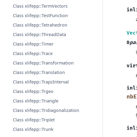
Class xlifepp::TermVectors
inl
Class xlifepp::TestFunction
Class xlifepp::Tetrahedron
Vec
Class xlifepp::ThreadData
&
pa
Class xlifepp::Timer
Class xlifepp::Trace
Class xlifepp::Transformation
vir
Class xlifepp::Translation
Class xlifepp::TrapzInterval
inl
Class xlifepp::Trgeo
nbE
Class xlifepp::Triangle
Class xlifepp::Tridiagonalization
Class xlifepp::Triplet
inl
Class xlifepp::Trunk