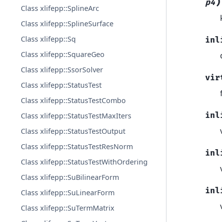
)
p4
Class xlifepp::SplineArc
Class xlifepp::SplineSurface
Class xlifepp::Sq
inl
Class xlifepp::SquareGeo
Class xlifepp::SsorSolver
vir
Class xlifepp::StatusTest
Class xlifepp::StatusTestCombo
inl
Class xlifepp::StatusTestMaxIters
Class xlifepp::StatusTestOutput
Class xlifepp::StatusTestResNorm
inl
Class xlifepp::StatusTestWithOrdering
Class xlifepp::SuBilinearForm
inl
Class xlifepp::SuLinearForm
Class xlifepp::SuTermMatrix