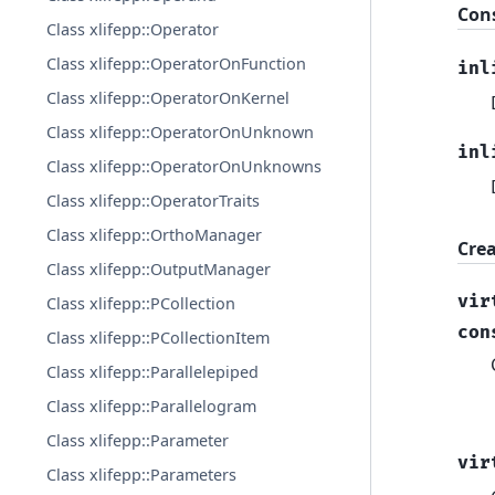
Con
Class xlifepp::Operator
Class xlifepp::OperatorOnFunction
inl
Class xlifepp::OperatorOnKernel
Class xlifepp::OperatorOnUnknown
inl
Class xlifepp::OperatorOnUnknowns
Class xlifepp::OperatorTraits
Class xlifepp::OrthoManager
Cre
Class xlifepp::OutputManager
vir
Class xlifepp::PCollection
con
Class xlifepp::PCollectionItem
Class xlifepp::Parallelepiped
Class xlifepp::Parallelogram
Class xlifepp::Parameter
vir
Class xlifepp::Parameters