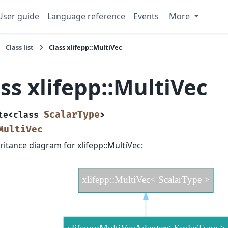
User guide
Language reference
Events
More
Class list
Class xlifepp::MultiVec
ss xlifepp::MultiVec
ScalarType
te
<
class
>
MultiVec
ritance diagram for xlifepp::MultiVec: