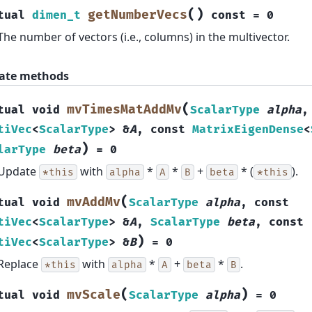
(
)
getNumberVecs
tual
dimen_t
const
=
0
The number of vectors (i.e., columns) in the multivector.
ate methods
(
mvTimesMatAddMv
tual
void
ScalarType
alpha
tiVec
<
ScalarType
>
&
A
,
const
MatrixEigenDense
<
)
larType
beta
=
0
Update
with
*
*
+
* (
).
*this
alpha
A
B
beta
*this
(
mvAddMv
tual
void
ScalarType
alpha
,
const
tiVec
<
ScalarType
>
&
A
,
ScalarType
beta
,
const
)
tiVec
<
ScalarType
>
&
B
=
0
Replace
with
*
+
*
.
*this
alpha
A
beta
B
(
)
mvScale
tual
void
ScalarType
alpha
=
0