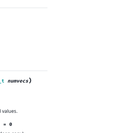
)
_t
numvecs
 values.
t
=
0