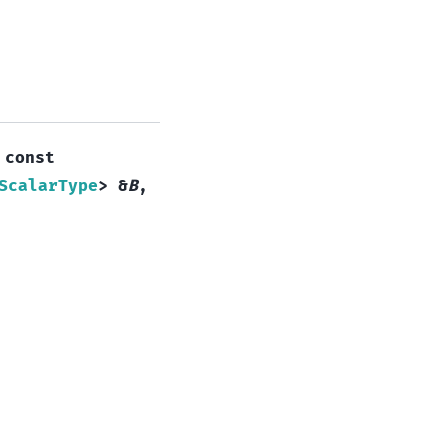
,
const
ScalarType
>
&
B
,