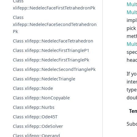
Class
Mult
xlifepp::NedelecFaceFirstTetrahedronPk
Mult
Class
imp
xlifepp::NedelecFaceSecondTetrahedron
pick
Pk
meth
Class xlifepp::NedelecFaceTetrahedron
Mult
Class xlifepp::NedelecFirstTriangleP1
spec
head
Class xlifepp::NedelecFirstTrianglePk
Class xlifepp::NedelecSecondTrianglePk
If y
Class xlifepp::NedelecTriangle
inte
Class xlifepp::Node
type
doub
Class xlifepp::NonCopyable
Class xlifepp::Nurbs
Te
Class xlifepp::Ode45T
Sub
Class xlifepp::OdeSolver
Class xlifepp::Operand