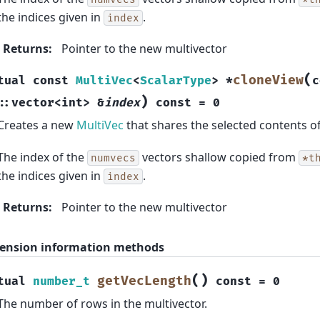
the indices given in
.
index
Returns
:
Pointer to the new multivector
(
cloneView
tual
const
MultiVec
<
ScalarType
>
*
c
)
::
vector
<
int
>
&
index
const
=
0
Creates a new
MultiVec
that shares the selected contents o
The index of the
vectors shallow copied from
numvecs
*t
the indices given in
.
index
Returns
:
Pointer to the new multivector
ension information methods
(
)
getVecLength
tual
number_t
const
=
0
The number of rows in the multivector.