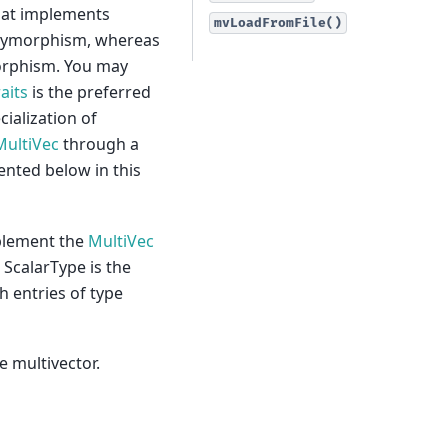
hat implements
mvLoadFromFile()
olymorphism, whereas
orphism. You may
aits
is the preferred
cialization of
MultiVec
through a
ented below in this
mplement the
MultiVec
 ScalarType is the
h entries of type
e multivector.