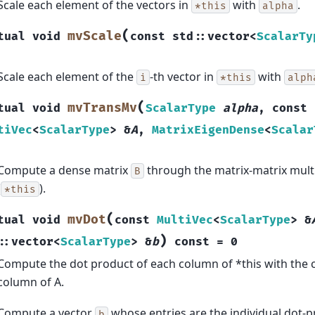
Scale each element of the vectors in
with
.
*this
alpha
(
mvScale
tual
void
const
std
::
vector
<
ScalarTy
Scale each element of the
-th vector in
with
i
*this
alph
(
mvTransMv
tual
void
ScalarType
alpha
,
const
tiVec
<
ScalarType
>
&
A
,
MatrixEigenDense
<
Scalar
Compute a dense matrix
through the matrix-matrix mult
B
(
).
*this
(
mvDot
tual
void
const
MultiVec
<
ScalarType
>
&
)
::
vector
<
ScalarType
>
&
b
const
=
0
Compute the dot product of each column of *this with the
column of A.
Compute a vector
whose entries are the individual dot-pr
b