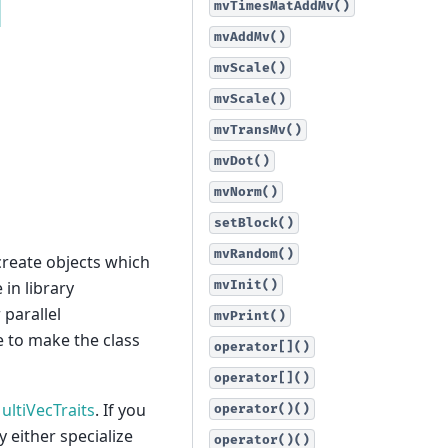
mvTimesMatAddMv()
mvAddMv()
mvScale()
mvScale()
mvTransMv()
mvDot()
mvNorm()
setBlock()
mvRandom()
create objects which
in library
mvInit()
parallel
mvPrint()
 to make the class
operator[]()
operator[]()
ultiVecTraits
. If you
operator()()
 either specialize
operator()()