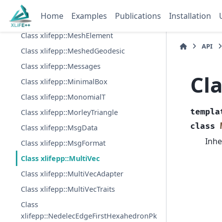
Class xlifepp::MeshDomain
Home
Examples
Publications
Installation
Class xlifepp::MeshDomainPartition
Class xlifepp::MeshElement
API
Class xlifepp::MeshedGeodesic
Class xlifepp::Messages
Cla
Class xlifepp::MinimalBox
Class xlifepp::MonomialT
templa
Class xlifepp::MorleyTriangle
class
Class xlifepp::MsgData
Inhe
Class xlifepp::MsgFormat
Class xlifepp::MultiVec
Class xlifepp::MultiVecAdapter
Class xlifepp::MultiVecTraits
Class
xlifepp::NedelecEdgeFirstHexahedronPk