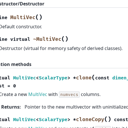
structor/Destructor
(
)
MultiVec
ine
Default constructor.
(
)
~MultiVec
ine
virtual
Destructor (virtual for memory safety of derived classes).
ation methods
(
clone
tual
MultiVec
<
ScalarType
>
*
const
dimen
st
=
0
Create a new
MultiVec
with
columns.
numvecs
Returns
:
Pointer to the new multivector with uninitialized
(
)
cloneCopy
tual
MultiVec
<
ScalarType
>
*
cons