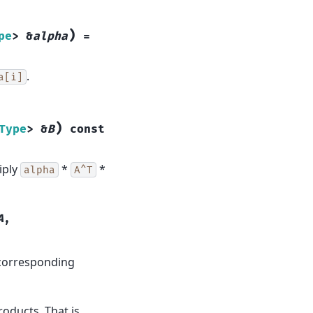
)
pe
>
&
alpha
=
.
a[i]
)
Type
>
&
B
const
iply
*
*
alpha
A^T
A
,
 corresponding
oducts. That is,