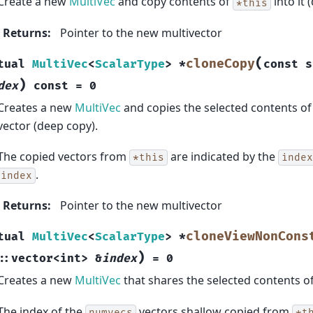
Create a new
MultiVec
and copy contents of
into it 
*this
Returns
:
Pointer to the new multivector
(
cloneCopy
tual
MultiVec
<
ScalarType
>
*
const
s
)
dex
const
=
0
Creates a new
MultiVec
and copies the selected contents o
vector (deep copy).
The copied vectors from
are indicated by the
*this
index
.
index
Returns
:
Pointer to the new multivector
cloneViewNonCons
tual
MultiVec
<
ScalarType
>
*
)
::
vector
<
int
>
&
index
=
0
Creates a new
MultiVec
that shares the selected contents o
The index of the
vectors shallow copied from
numvecs
*t