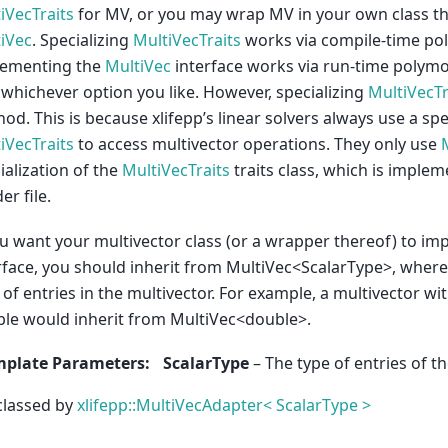
iVecTraits
for MV, or you may wrap MV in your own class t
iVec
. Specializing
MultiVecTraits
works via compile-time p
lementing the
MultiVec
interface works via run-time polym
 whichever option you like. However, specializing
MultiVecTr
od. This is because xlifepp’s linear solvers always use a spe
iVecTraits
to access multivector operations. They only use
ialization of the
MultiVecTraits
traits class, which is implem
er file.
ou want your multivector class (or a wrapper thereof) to i
rface, you should inherit from MultiVec<ScalarType>, where
 of entries in the multivector. For example, a multivector wit
le would inherit from MultiVec<double>.
mplate Parameters
:
ScalarType
– The type of entries of th
classed by
xlifepp::MultiVecAdapter< ScalarType >