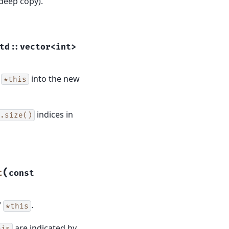
(deep copy).
td
::
vector
<
int
>
f
into the new
*this
indices in
.size()
(
t
const
f
.
*this
are indicated by
his