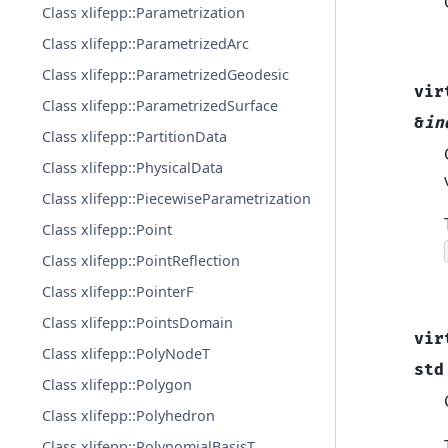
Class xlifepp::Parametrization
Class xlifepp::ParametrizedArc
Class xlifepp::ParametrizedGeodesic
vir
Class xlifepp::ParametrizedSurface
&
in
Class xlifepp::PartitionData
Class xlifepp::PhysicalData
Class xlifepp::PiecewiseParametrization
Class xlifepp::Point
Class xlifepp::PointReflection
Class xlifepp::PointerF
Class xlifepp::PointsDomain
vir
Class xlifepp::PolyNodeT
std
Class xlifepp::Polygon
Class xlifepp::Polyhedron
Class xlifepp::PolynomialBasisT