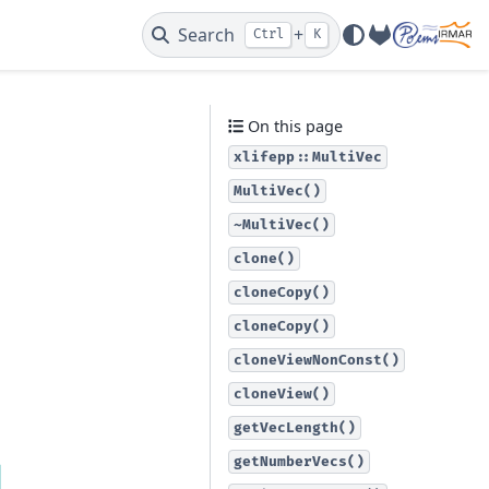
Search
+
Ctrl
K
GitLab
On this page
xlifepp::MultiVec
MultiVec()
~MultiVec()
clone()
cloneCopy()
cloneCopy()
cloneViewNonConst()
cloneView()
getVecLength()
getNumberVecs()