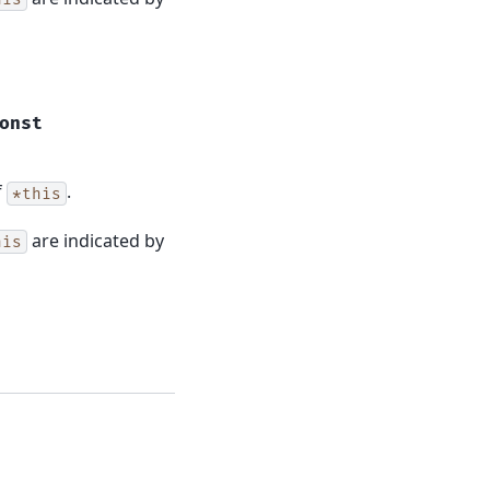
onst
f
.
*this
are indicated by
his