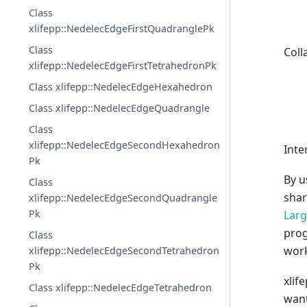
Class
xlifepp::NedelecEdgeFirstQuadranglePk
Class
Coll
xlifepp::NedelecEdgeFirstTetrahedronPk
Class xlifepp::NedelecEdgeHexahedron
Class xlifepp::NedelecEdgeQuadrangle
Class
xlifepp::NedelecEdgeSecondHexahedron
Inte
Pk
By u
Class
shar
xlifepp::NedelecEdgeSecondQuadrangle
Pk
Larg
prog
Class
work
xlifepp::NedelecEdgeSecondTetrahedron
Pk
xlif
Class xlifepp::NedelecEdgeTetrahedron
want