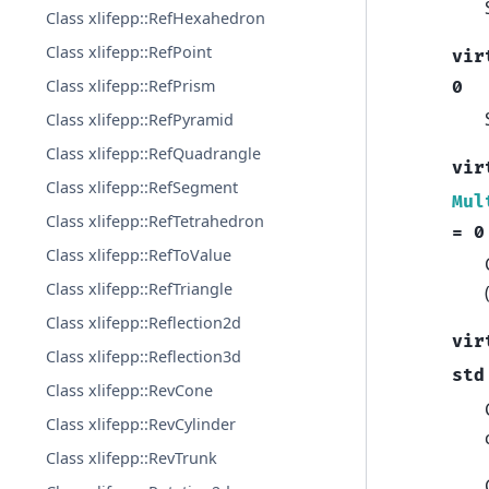
Class xlifepp::RefHexahedron
Class xlifepp::RefPoint
vir
Class xlifepp::RefPrism
0
Class xlifepp::RefPyramid
Class xlifepp::RefQuadrangle
vir
Class xlifepp::RefSegment
Mul
Class xlifepp::RefTetrahedron
=
0
Class xlifepp::RefToValue
Class xlifepp::RefTriangle
Class xlifepp::Reflection2d
vir
Class xlifepp::Reflection3d
std
Class xlifepp::RevCone
Class xlifepp::RevCylinder
Class xlifepp::RevTrunk