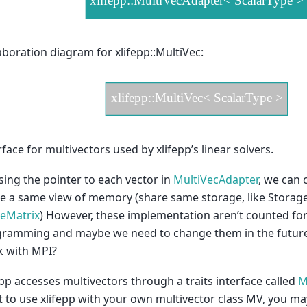
aboration diagram for xlifepp::MultiVec:
rface for multivectors used by xlifepp’s linear solvers.
sing the pointer to each vector in
MultiVecAdapter
, we can 
e a same view of memory (share same storage, like Storage 
eMatrix
) However, these implementation aren’t counted for 
ramming and maybe we need to change them in the future
 with MPI?
epp accesses multivectors through a traits interface called
M
 to use xlifepp with your own multivector class MV, you may