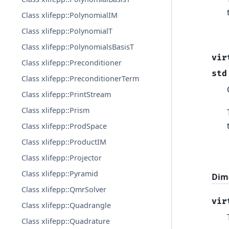
Class xlifepp::PolynomialIM
Class xlifepp::PolynomialT
Class xlifepp::PolynomialsBasisT
vir
Class xlifepp::Preconditioner
std
Class xlifepp::PreconditionerTerm
Class xlifepp::PrintStream
Class xlifepp::Prism
Class xlifepp::ProdSpace
Class xlifepp::ProductIM
Class xlifepp::Projector
Class xlifepp::Pyramid
Dim
Class xlifepp::QmrSolver
vir
Class xlifepp::Quadrangle
Class xlifepp::Quadrature