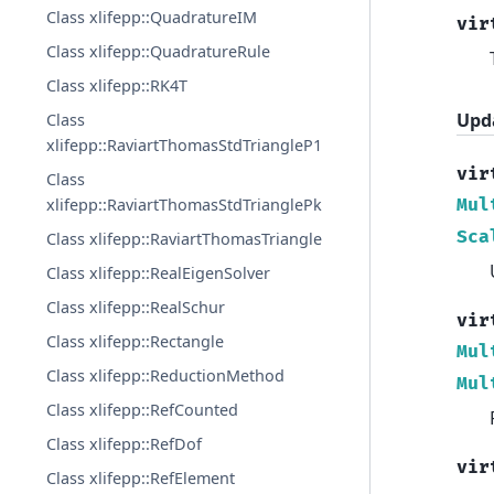
Class xlifepp::QuadratureIM
vir
Class xlifepp::QuadratureRule
Class xlifepp::RK4T
Upd
Class
xlifepp::RaviartThomasStdTriangleP1
vir
Class
Mul
xlifepp::RaviartThomasStdTrianglePk
Sca
Class xlifepp::RaviartThomasTriangle
Class xlifepp::RealEigenSolver
Class xlifepp::RealSchur
vir
Class xlifepp::Rectangle
Mul
Class xlifepp::ReductionMethod
Mul
Class xlifepp::RefCounted
Class xlifepp::RefDof
vir
Class xlifepp::RefElement