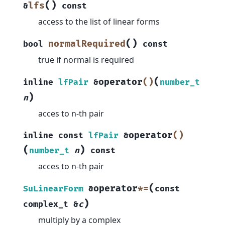
(
)
lfs
&
const
access to the list of linear forms
(
)
normalRequired
bool
const
true if normal is required
(
operator
()
inline
lfPair
&
number_t
)
n
acces to n-th pair
operator
()
inline
const
lfPair
&
(
)
number_t
n
const
acces to n-th pair
(
operator
*=
SuLinearForm
&
const
)
complex_t
&
c
multiply by a complex