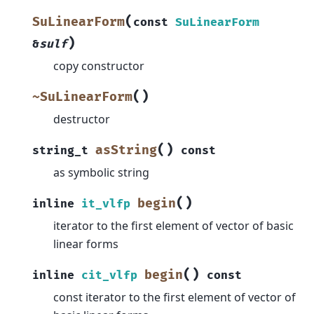
(
SuLinearForm
const
SuLinearForm
)
&
sulf
copy constructor
(
)
~SuLinearForm
destructor
(
)
asString
string_t
const
as symbolic string
(
)
begin
inline
it_vlfp
iterator to the first element of vector of basic
linear forms
(
)
begin
inline
cit_vlfp
const
const iterator to the first element of vector of