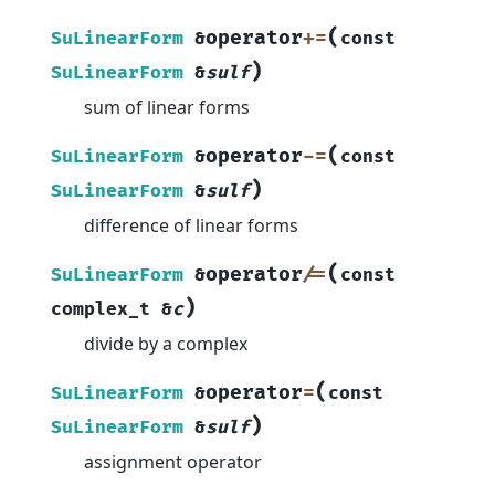
(
operator
+=
SuLinearForm
&
const
)
SuLinearForm
&
sulf
sum of linear forms
(
operator
-=
SuLinearForm
&
const
)
SuLinearForm
&
sulf
difference of linear forms
(
operator
/=
SuLinearForm
&
const
)
complex_t
&
c
divide by a complex
(
operator
=
SuLinearForm
&
const
)
SuLinearForm
&
sulf
assignment operator