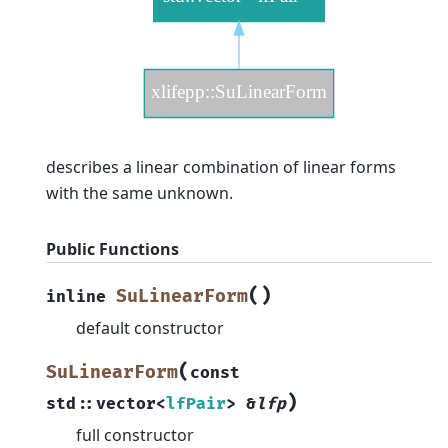
describes a linear combination of linear forms
with the same unknown.
Public Functions
(
)
SuLinearForm
inline
default constructor
(
SuLinearForm
const
)
std
::
vector
<
lfPair
>
&
lfp
full constructor