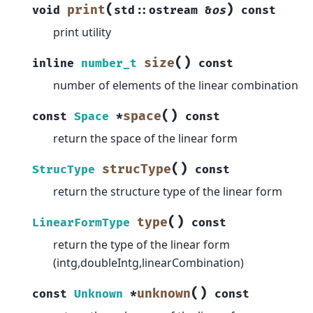
(
)
print
void
std
::
ostream
&
os
const
print utility
(
)
size
inline
number_t
const
number of elements of the linear combination
(
)
space
const
Space
*
const
return the space of the linear form
(
)
strucType
StrucType
const
return the structure type of the linear form
(
)
type
LinearFormType
const
return the type of the linear form
(intg,doubleIntg,linearCombination)
(
)
unknown
const
Unknown
*
const