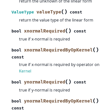
return the unknown of the linear form
(
)
valueType
ValueType
const
return the value type of the linear form
(
)
xnormalRequired
bool
const
true if x-normal is required
(
)
xnormalRequiredByOpKernel
bool
const
true if x-normal is required by operator on
Kernel
(
)
ynormalRequired
bool
const
true if y-normal is required
(
)
ynormalRequiredByOpKernel
bool
const