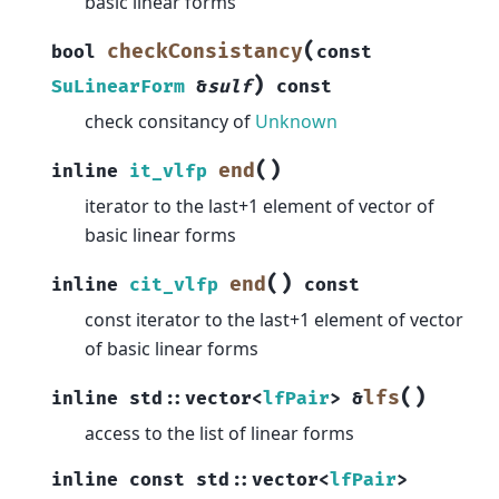
basic linear forms
(
checkConsistancy
bool
const
)
SuLinearForm
&
sulf
const
check consitancy of
Unknown
(
)
end
inline
it_vlfp
iterator to the last+1 element of vector of
basic linear forms
(
)
end
inline
cit_vlfp
const
const iterator to the last+1 element of vector
of basic linear forms
(
)
lfs
inline
std
::
vector
<
lfPair
>
&
access to the list of linear forms
inline
const
std
::
vector
<
lfPair
>