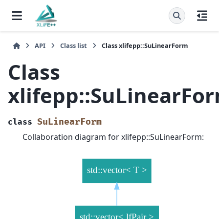
API
Class list
Class xlifepp::SuLinearForm
Class
xlifepp::SuLinearFo
SuLinearForm
class
Collaboration diagram for xlifepp::SuLinearForm: