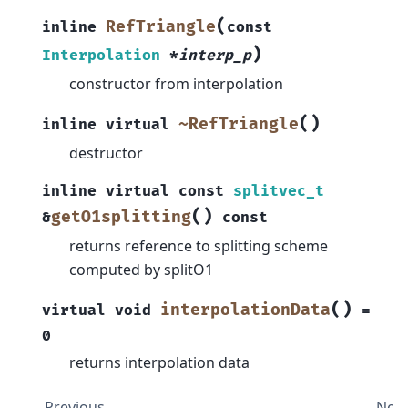
(
RefTriangle
inline
const
)
Interpolation
*
interp_p
constructor from interpolation
(
)
~RefTriangle
inline
virtual
destructor
inline
virtual
const
splitvec_t
(
)
getO1splitting
&
const
returns reference to splitting scheme
computed by splitO1
(
)
interpolationData
virtual
void
=
0
returns interpolation data
Previous
Next