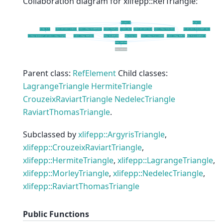
Collaboration diagram for xlifepp::RefTriangle:
Parent class:
RefElement
Child classes:
LagrangeTriangle
HermiteTriangle
CrouzeixRaviartTriangle
NedelecTriangle
RaviartThomasTriangle
.
Subclassed by
xlifepp::ArgyrisTriangle
,
xlifepp::CrouzeixRaviartTriangle
,
xlifepp::HermiteTriangle
,
xlifepp::LagrangeTriangle
,
xlifepp::MorleyTriangle
,
xlifepp::NedelecTriangle
,
xlifepp::RaviartThomasTriangle
Public Functions