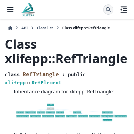
API
Class list
Class xlifepp::RefTriangle
Class
xlifepp::RefTriangle
RefTriangle
class
:
public
xlifepp
::
RefElement
Inheritance diagram for xlifepp::RefTriangle: