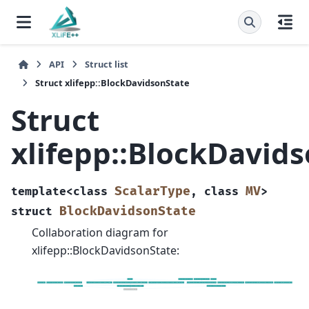
API
Struct list
Struct xlifepp::BlockDavidsonState
Struct
xlifepp::BlockDavid
ScalarType
MV
template
<
class
,
class
>
BlockDavidsonState
struct
Collaboration diagram for
xlifepp::BlockDavidsonState: