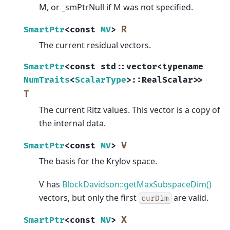
M, or _smPtrNull if M was not specified.
R
SmartPtr
<
const
MV
>
The current residual vectors.
SmartPtr
<
const
std
::
vector
<
typename
NumTraits
<
ScalarType
>
::
RealScalar
>
>
T
The current Ritz values. This vector is a copy of
the internal data.
V
SmartPtr
<
const
MV
>
The basis for the Krylov space.
V has
BlockDavidson::getMaxSubspaceDim()
vectors, but only the first
are valid.
curDim
X
SmartPtr
<
const
MV
>