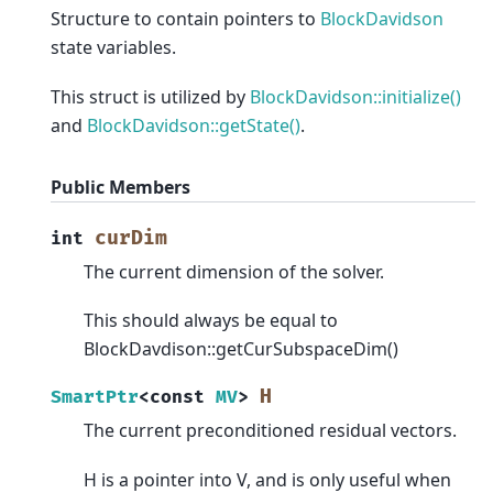
Structure to contain pointers to
BlockDavidson
state variables.
This struct is utilized by
BlockDavidson::initialize()
and
BlockDavidson::getState()
.
Public Members
curDim
int
The current dimension of the solver.
This should always be equal to
BlockDavdison::getCurSubspaceDim()
H
SmartPtr
<
const
MV
>
The current preconditioned residual vectors.
H is a pointer into V, and is only useful when