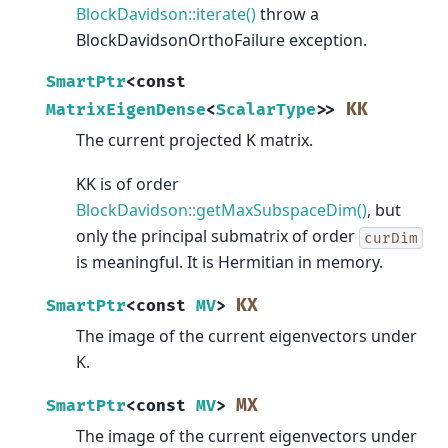
BlockDavidson::iterate()
throw a
BlockDavidsonOrthoFailure exception.
SmartPtr
<
const
KK
MatrixEigenDense
<
ScalarType
>
>
The current projected K matrix.
KK is of order
BlockDavidson::getMaxSubspaceDim()
, but
only the principal submatrix of order
curDim
is meaningful. It is Hermitian in memory.
KX
SmartPtr
<
const
MV
>
The image of the current eigenvectors under
K.
MX
SmartPtr
<
const
MV
>
The image of the current eigenvectors under