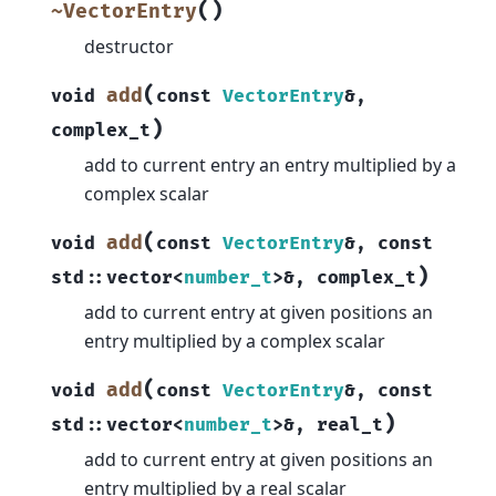
(
)
~VectorEntry
destructor
(
add
void
const
VectorEntry
&
,
)
complex_t
add to current entry an entry multiplied by a
complex scalar
(
add
void
const
VectorEntry
&
,
const
)
std
::
vector
<
number_t
>
&
,
complex_t
add to current entry at given positions an
entry multiplied by a complex scalar
(
add
void
const
VectorEntry
&
,
const
)
std
::
vector
<
number_t
>
&
,
real_t
add to current entry at given positions an
entry multiplied by a real scalar