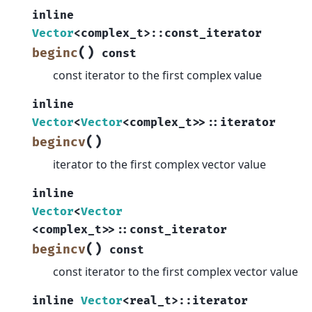
inline
Vector
<
complex_t
>
::
const_iterator
(
)
beginc
const
const iterator to the first complex value
inline
Vector
<
Vector
<
complex_t
>
>
::
iterator
(
)
begincv
iterator to the first complex vector value
inline
Vector
<
Vector
<
complex_t
>
>
::
const_iterator
(
)
begincv
const
const iterator to the first complex vector value
inline
Vector
<
real_t
>
::
iterator