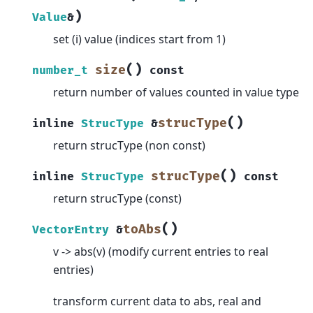
)
Value
&
set (i) value (indices start from 1)
(
)
size
number_t
const
return number of values counted in value type
(
)
strucType
inline
StrucType
&
return strucType (non const)
(
)
strucType
inline
StrucType
const
return strucType (const)
(
)
toAbs
VectorEntry
&
v -> abs(v) (modify current entries to real
entries)
transform current data to abs, real and