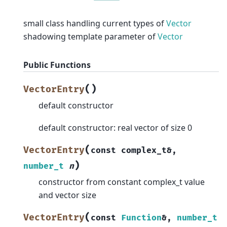
small class handling current types of
Vector
shadowing template parameter of
Vector
Public Functions
(
)
VectorEntry
default constructor
default constructor: real vector of size 0
(
VectorEntry
const
complex_t
&
,
)
number_t
n
constructor from constant complex_t value
and vector size
(
VectorEntry
const
Function
&
,
number_t