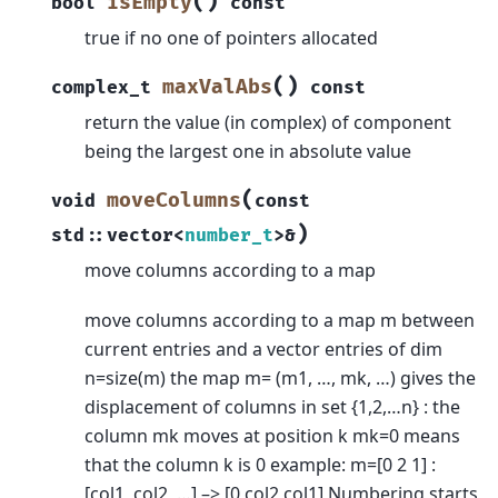
(
)
isEmpty
bool
const
true if no one of pointers allocated
(
)
maxValAbs
complex_t
const
return the value (in complex) of component
being the largest one in absolute value
(
moveColumns
void
const
)
std
::
vector
<
number_t
>
&
move columns according to a map
move columns according to a map m between
current entries and a vector entries of dim
n=size(m) the map m= (m1, …, mk, …) gives the
displacement of columns in set {1,2,…n} : the
column mk moves at position k mk=0 means
that the column k is 0 example: m=[0 2 1] :
[col1, col2, …] –> [0 col2 col1] Numbering starts