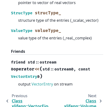
pointer to vector of real vectors
strucType_
StrucType
structure type of the entries (_scalar,_vector)
valueType_
ValueType
value type of the entries (_real,_complex)
Friends
friend
std
::
ostream
(
operator
<<
&
std
::
ostream
&
,
const
)
VectorEntry
&
output
VectorEntry
on stream
Previous
Next
Class
Class
xlifepp::VectorEigenDense
xlifepp::Volume