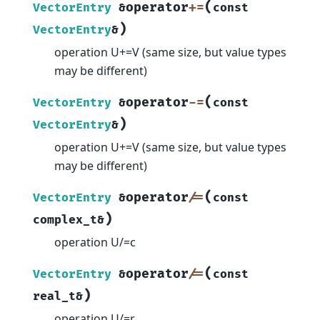
(
operator
+=
VectorEntry
&
const
)
VectorEntry
&
operation U+=V (same size, but value types
may be different)
(
operator
-=
VectorEntry
&
const
)
VectorEntry
&
operation U+=V (same size, but value types
may be different)
(
operator
/=
VectorEntry
&
const
)
complex_t
&
operation U/=c
(
operator
/=
VectorEntry
&
const
)
real_t
&
operation U/=r