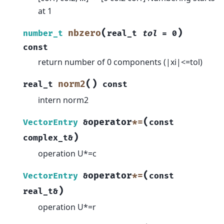
at 1
(
)
nbzero
number_t
real_t
tol
=
0
const
return number of 0 components (|xi|<=tol)
(
)
norm2
real_t
const
intern norm2
(
operator
*=
VectorEntry
&
const
)
complex_t
&
operation U*=c
(
operator
*=
VectorEntry
&
const
)
real_t
&
operation U*=r