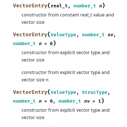
(
)
VectorEntry
real_t
,
number_t
n
constructor from constant real_t value and
vector size
(
VectorEntry
ValueType
,
number_t
nv
,
)
number_t
n
=
0
constructor from explicit vector type and
vector size
constructor from explicit vector type and
vector size n
(
VectorEntry
ValueType
,
StrucType
,
)
number_t
n
=
0
,
number_t
nv
=
1
constructor from explicit vector type and
vector size