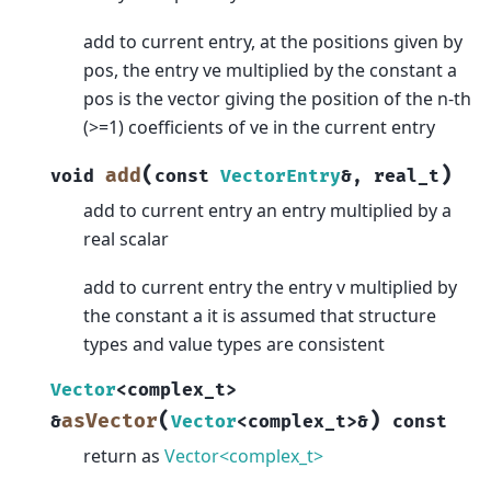
add to current entry, at the positions given by
pos, the entry ve multiplied by the constant a
pos is the vector giving the position of the n-th
(>=1) coefficients of ve in the current entry
(
)
add
void
const
VectorEntry
&
,
real_t
add to current entry an entry multiplied by a
real scalar
add to current entry the entry v multiplied by
the constant a it is assumed that structure
types and value types are consistent
Vector
<
complex_t
>
(
)
asVector
&
Vector
<
complex_t
>
&
const
return as
Vector<complex_t>