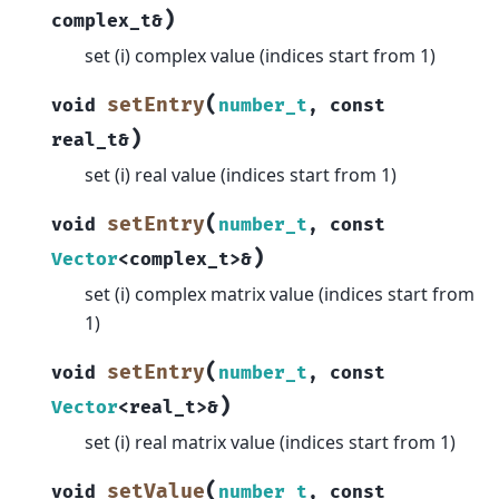
)
complex_t
&
set (i) complex value (indices start from 1)
(
setEntry
void
number_t
,
const
)
real_t
&
set (i) real value (indices start from 1)
(
setEntry
void
number_t
,
const
)
Vector
<
complex_t
>
&
set (i) complex matrix value (indices start from
1)
(
setEntry
void
number_t
,
const
)
Vector
<
real_t
>
&
set (i) real matrix value (indices start from 1)
(
setValue
void
number_t
,
const