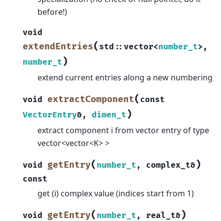
before!)
void
(
extendEntries
std
::
vector
<
number_t
>
,
)
number_t
extend current entries along a new numbering
(
extractComponent
void
const
)
VectorEntry
&
,
dimen_t
extract component i from vector entry of type
vector<vector<K> >
(
)
getEntry
void
number_t
,
complex_t
&
const
get (i) complex value (indices start from 1)
(
)
getEntry
void
number_t
,
real_t
&