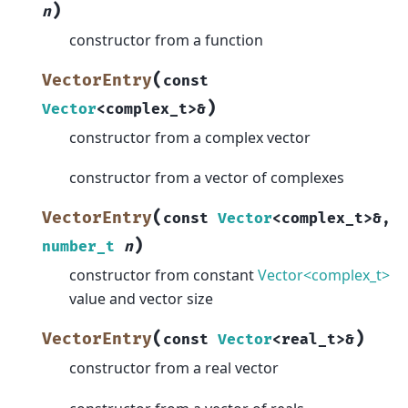
)
n
constructor from a function
(
VectorEntry
const
)
Vector
<
complex_t
>
&
constructor from a complex vector
constructor from a vector of complexes
(
VectorEntry
const
Vector
<
complex_t
>
&
,
)
number_t
n
constructor from constant
Vector<complex_t>
value and vector size
(
)
VectorEntry
const
Vector
<
real_t
>
&
constructor from a real vector