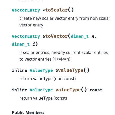
(
)
toScalar
VectorEntry
*
create new scalar vector entry from non scalar
vector entry
(
toVector
VectorEntry
&
dimen_t
n
,
)
dimen_t
i
if scalar entries, modify current scalar entries
to vector entries (1<=i<=n)
(
)
valueType
inline
ValueType
&
return valueType (non const)
(
)
valueType
inline
ValueType
const
return valueType (const)
Public Members