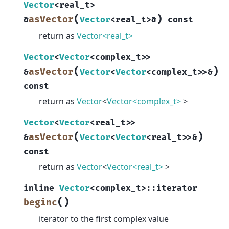
Vector
<
real_t
>
(
)
asVector
&
Vector
<
real_t
>
&
const
return as
Vector<real_t>
Vector
<
Vector
<
complex_t
>
>
(
)
asVector
&
Vector
<
Vector
<
complex_t
>
>
&
const
return as
Vector
<
Vector<complex_t>
>
Vector
<
Vector
<
real_t
>
>
(
)
asVector
&
Vector
<
Vector
<
real_t
>
>
&
const
return as
Vector
<
Vector<real_t>
>
inline
Vector
<
complex_t
>
::
iterator
(
)
beginc
iterator to the first complex value