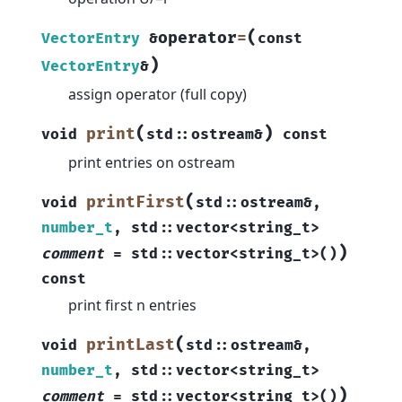
(
operator
=
VectorEntry
&
const
)
VectorEntry
&
assign operator (full copy)
(
)
print
void
std
::
ostream
&
const
print entries on ostream
(
printFirst
void
std
::
ostream
&
,
number_t
,
std
::
vector
<
string_t
>
)
comment
=
std
::
vector
<
string_t
>
(
)
const
print first n entries
(
printLast
void
std
::
ostream
&
,
number_t
,
std
::
vector
<
string_t
>
)
comment
=
std
::
vector
<
string_t
>
(
)