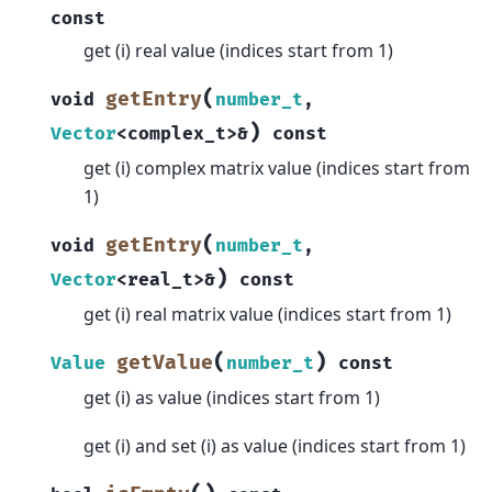
const
get (i) real value (indices start from 1)
(
getEntry
void
number_t
,
)
Vector
<
complex_t
>
&
const
get (i) complex matrix value (indices start from
1)
(
getEntry
void
number_t
,
)
Vector
<
real_t
>
&
const
get (i) real matrix value (indices start from 1)
(
)
getValue
Value
number_t
const
get (i) as value (indices start from 1)
get (i) and set (i) as value (indices start from 1)