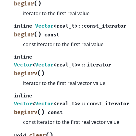
(
)
beginr
iterator to the first real value
inline
Vector
<
real_t
>
::
const_iterator
(
)
beginr
const
const iterator to the first real value
inline
Vector
<
Vector
<
real_t
>
>
::
iterator
(
)
beginrv
iterator to the first real vector value
inline
Vector
<
Vector
<
real_t
>
>
::
const_iterator
(
)
beginrv
const
const iterator to the first real vector value
(
)
clear
void