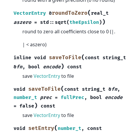
(
roundToZero
VectorEntry
&
real_t
)
aszero
=
std
::
sqrt
(
theEpsilon
)
round to zero all coefficients close to 0 (|.
| < aszero)
(
saveToFile
inline
void
const
string_t
)
&
fn
,
bool
encode
const
save
VectorEntry
to file
(
saveToFile
void
const
string_t
&
fn
,
number_t
prec
=
fullPrec
,
bool
encode
)
=
false
const
save
VectorEntry
to file
(
setEntry
void
number_t
,
const