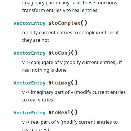
imaginary part in any case, these functions
transform entries v to real entries
(
)
toComplex
VectorEntry
&
modify current entries to complex entries if
they are not
(
)
toConj
VectorEntry
&
v -> conjugate of v (modify current entries), if
real nothing is done
(
)
toImag
VectorEntry
&
v -> imaginary part of v (modify current entries
to real entries)
(
)
toReal
VectorEntry
&
v -> real part of v (modify current entries to
real entries)