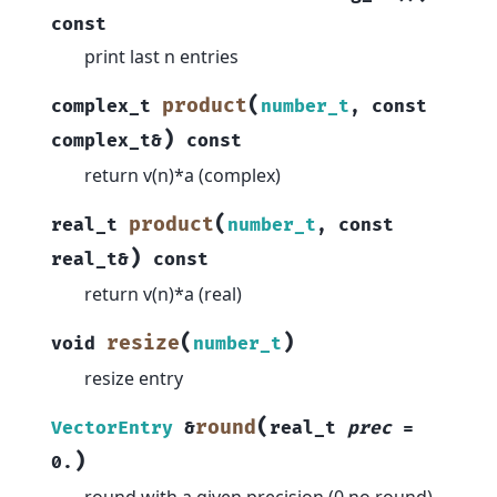
const
print last n entries
(
product
complex_t
number_t
,
const
)
complex_t
&
const
return v(n)*a (complex)
(
product
real_t
number_t
,
const
)
real_t
&
const
return v(n)*a (real)
(
)
resize
void
number_t
resize entry
(
round
VectorEntry
&
real_t
prec
=
)
0.
round with a given precision (0 no round)