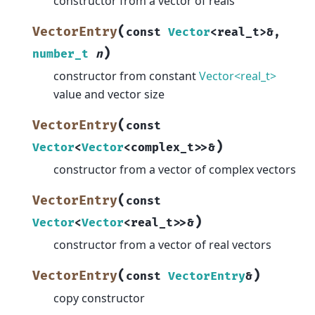
constructor from a vector of reals
(
VectorEntry
const
Vector
<
real_t
>
&
,
)
number_t
n
constructor from constant
Vector<real_t>
value and vector size
(
VectorEntry
const
)
Vector
<
Vector
<
complex_t
>
>
&
constructor from a vector of complex vectors
(
VectorEntry
const
)
Vector
<
Vector
<
real_t
>
>
&
constructor from a vector of real vectors
(
)
VectorEntry
const
VectorEntry
&
copy constructor