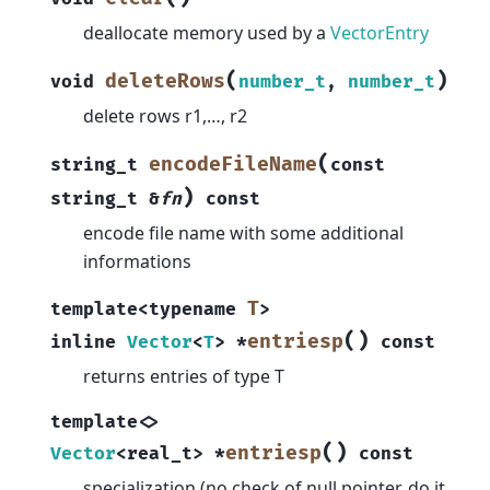
deallocate memory used by a
VectorEntry
(
)
deleteRows
void
number_t
,
number_t
delete rows r1,…, r2
(
encodeFileName
string_t
const
)
string_t
&
fn
const
encode file name with some additional
informations
T
template
<
typename
>
(
)
entriesp
inline
Vector
<
T
>
*
const
returns entries of type T
template
<
>
(
)
entriesp
Vector
<
real_t
>
*
const
specialization (no check of null pointer, do it