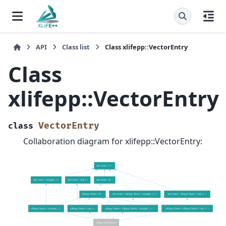
API
Class list
Class xlifepp::VectorEntry
Class
xlifepp::VectorEntry
VectorEntry
class
Collaboration diagram for xlifepp::VectorEntry: