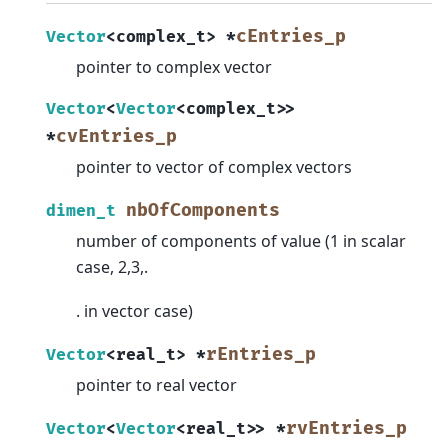
cEntries_p
Vector
<
complex_t
>
*
pointer to complex vector
Vector
<
Vector
<
complex_t
>
>
cvEntries_p
*
pointer to vector of complex vectors
nbOfComponents
dimen_t
number of components of value (1 in scalar
case, 2,3,.
. in vector case)
rEntries_p
Vector
<
real_t
>
*
pointer to real vector
rvEntries_p
Vector
<
Vector
<
real_t
>
>
*