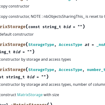
copy constructor
copy constructor, NOTE : nbObjectsSharingThis_ is reset to 
(
)
rixStorage
const
string_t
&
id
=
""
default constructor
(
rixStorage
StorageType
,
AccessType
at
=
_no
)
ing_t
&
id
=
""
constructor by storage and access types
(
rixStorage
StorageType
,
AccessType
,
number_
)
st
string_t
&
id
=
""
constructor by storage and access types, number of colum
construct
MatrixStorage
with size