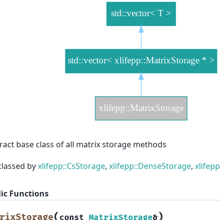
ract base class of all matrix storage methods
classed by
xlifepp::CsStorage
,
xlifepp::DenseStorage
,
xlifep
ic Functions
(
)
rixStorage
const
MatrixStorage
&