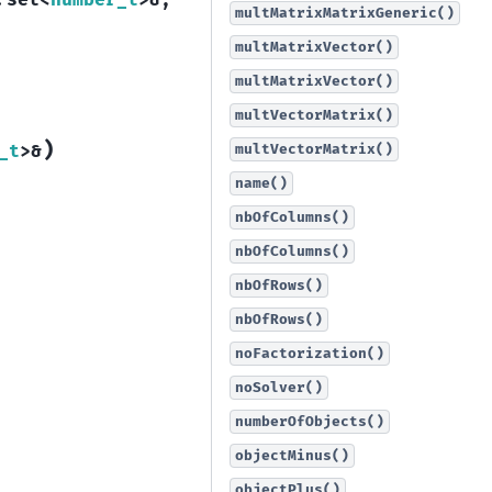
:
set
<
number_t
>
&
,
multMatrixMatrixGeneric()
multMatrixVector()
multMatrixVector()
multVectorMatrix()
)
multVectorMatrix()
_t
>
&
name()
nbOfColumns()
nbOfColumns()
nbOfRows()
nbOfRows()
noFactorization()
noSolver()
numberOfObjects()
objectMinus()
objectPlus()