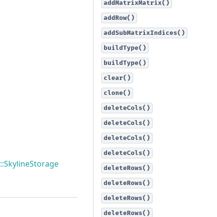
addMatrixMatrix()
addRow()
addSubMatrixIndices()
buildType()
buildType()
clear()
clone()
deleteCols()
deleteCols()
deleteCols()
deleteCols()
p::SkylineStorage
deleteRows()
deleteRows()
deleteRows()
deleteRows()