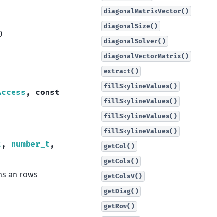
diagonalMatrixVector()
diagonalSize()
0
diagonalSolver()
diagonalVectorMatrix()
extract()
fillSkylineValues()
Access
,
const
fillSkylineValues()
fillSkylineValues()
fillSkylineValues()
t
,
number_t
,
getCol()
getCols()
ns an rows
getColsV()
getDiag()
getRow()