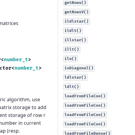
getRows()
getRowsV()
ildlstar()
 matrices
ildlt()
illstar()
illt()
ilu()
r
<
number_t
>
ctor
<
number_t
>
isDiagonal()
ldlstar()
ldlt()
loadFromFileCoo()
ric algorithm, use
loadFromFileCoo()
atrix storage to add
ent storage of row r
loadFromFileCoo()
l number in current
loadFromFileCoo()
ap (resp.
loadFromFileDense()