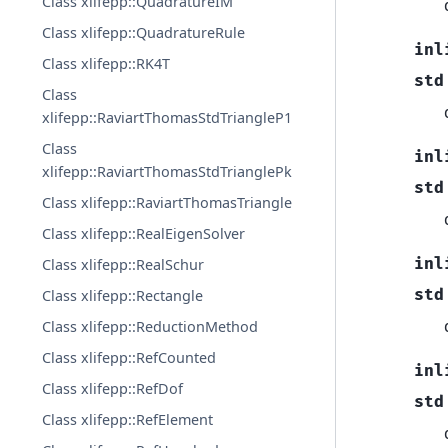
Class xlifepp::QuadratureIM
Class xlifepp::QuadratureRule
inl
Class xlifepp::RK4T
std
Class
xlifepp::RaviartThomasStdTriangleP1
Class
inl
xlifepp::RaviartThomasStdTrianglePk
std
Class xlifepp::RaviartThomasTriangle
Class xlifepp::RealEigenSolver
inl
Class xlifepp::RealSchur
std
Class xlifepp::Rectangle
Class xlifepp::ReductionMethod
Class xlifepp::RefCounted
inl
Class xlifepp::RefDof
std
Class xlifepp::RefElement