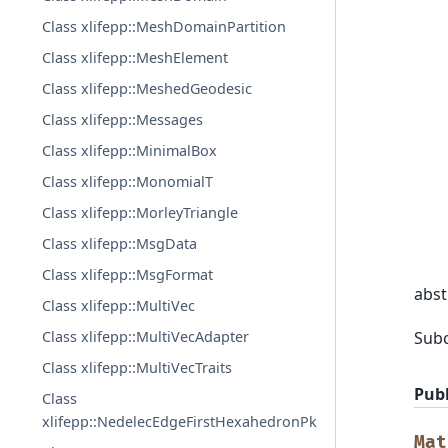
Class xlifepp::MeshDomainPartition
Class xlifepp::MeshElement
Class xlifepp::MeshedGeodesic
Class xlifepp::Messages
Class xlifepp::MinimalBox
Class xlifepp::MonomialT
Class xlifepp::MorleyTriangle
Class xlifepp::MsgData
Class xlifepp::MsgFormat
abst
Class xlifepp::MultiVec
Sub
Class xlifepp::MultiVecAdapter
Class xlifepp::MultiVecTraits
Publ
Class
xlifepp::NedelecEdgeFirstHexahedronPk
Mat