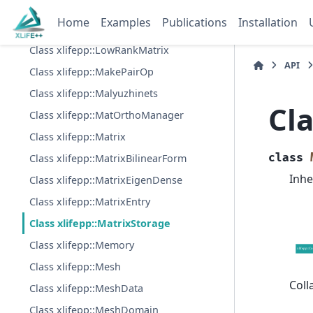
Class xlifepp::LenoirSalles3dIR
Home
Examples
Publications
Installation
Class xlifepp::LinearForm
Class xlifepp::LowRankMatrix
API
Class xlifepp::MakePairOp
Class xlifepp::Malyuzhinets
Cla
Class xlifepp::MatOrthoManager
Class xlifepp::Matrix
class
Class xlifepp::MatrixBilinearForm
Inhe
Class xlifepp::MatrixEigenDense
Class xlifepp::MatrixEntry
Class xlifepp::MatrixStorage
Class xlifepp::Memory
Class xlifepp::Mesh
Coll
Class xlifepp::MeshData
Class xlifepp::MeshDomain