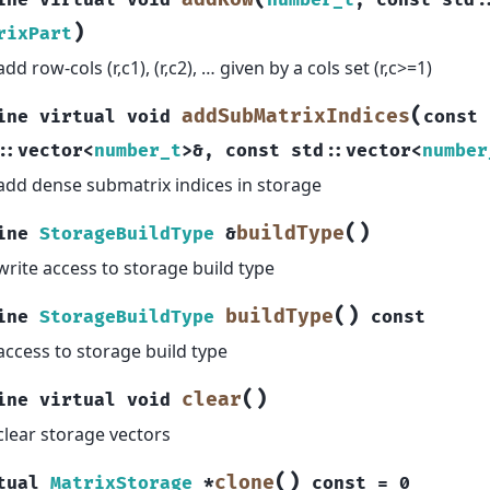
ine
virtual
void
number_t
,
const
std
:
)
rixPart
add row-cols (r,c1), (r,c2), … given by a cols set (r,c>=1)
(
addSubMatrixIndices
ine
virtual
void
const
::
vector
<
number_t
>
&
,
const
std
::
vector
<
number
add dense submatrix indices in storage
(
)
buildType
ine
StorageBuildType
&
write access to storage build type
(
)
buildType
ine
StorageBuildType
const
access to storage build type
(
)
clear
ine
virtual
void
clear storage vectors
(
)
clone
tual
MatrixStorage
*
const
=
0