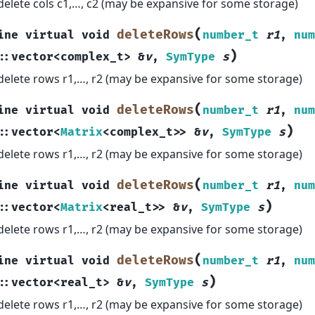
delete cols c1,…, c2 (may be expansive for some storage)
(
deleteRows
ine
virtual
void
number_t
r1
,
num
)
::
vector
<
complex_t
>
&
v
,
SymType
s
delete rows r1,…, r2 (may be expansive for some storage)
(
deleteRows
ine
virtual
void
number_t
r1
,
num
)
::
vector
<
Matrix
<
complex_t
>
>
&
v
,
SymType
s
delete rows r1,…, r2 (may be expansive for some storage)
(
deleteRows
ine
virtual
void
number_t
r1
,
num
)
::
vector
<
Matrix
<
real_t
>
>
&
v
,
SymType
s
delete rows r1,…, r2 (may be expansive for some storage)
(
deleteRows
ine
virtual
void
number_t
r1
,
num
)
::
vector
<
real_t
>
&
v
,
SymType
s
delete rows r1,…, r2 (may be expansive for some storage)