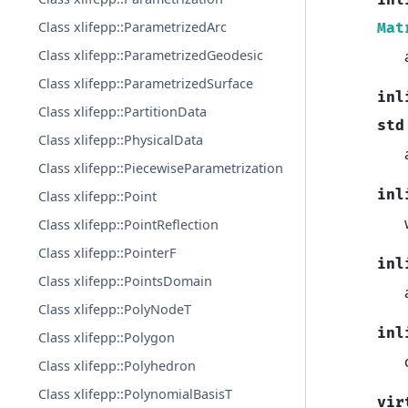
inl
Class xlifepp::ParametrizedArc
Mat
Class xlifepp::ParametrizedGeodesic
Class xlifepp::ParametrizedSurface
inl
Class xlifepp::PartitionData
std
Class xlifepp::PhysicalData
Class xlifepp::PiecewiseParametrization
inl
Class xlifepp::Point
Class xlifepp::PointReflection
Class xlifepp::PointerF
inl
Class xlifepp::PointsDomain
Class xlifepp::PolyNodeT
inl
Class xlifepp::Polygon
Class xlifepp::Polyhedron
Class xlifepp::PolynomialBasisT
vir