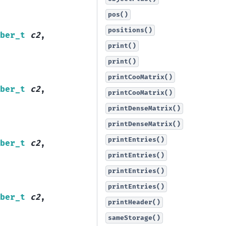
pos()
positions()
ber_t
c2
,
print()
print()
printCooMatrix()
ber_t
c2
,
printCooMatrix()
printDenseMatrix()
printDenseMatrix()
printEntries()
ber_t
c2
,
printEntries()
printEntries()
printEntries()
ber_t
c2
,
printHeader()
sameStorage()