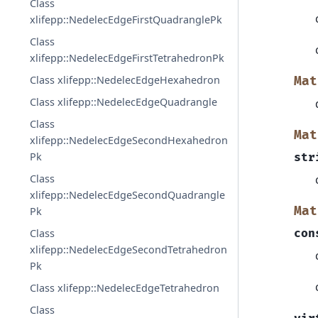
Class
xlifepp::NedelecEdgeFirstQuadranglePk
Class
xlifepp::NedelecEdgeFirstTetrahedronPk
Class xlifepp::NedelecEdgeHexahedron
Mat
Class xlifepp::NedelecEdgeQuadrangle
Class
Mat
xlifepp::NedelecEdgeSecondHexahedron
Pk
str
Class
xlifepp::NedelecEdgeSecondQuadrangle
Mat
Pk
con
Class
xlifepp::NedelecEdgeSecondTetrahedron
Pk
Class xlifepp::NedelecEdgeTetrahedron
Class