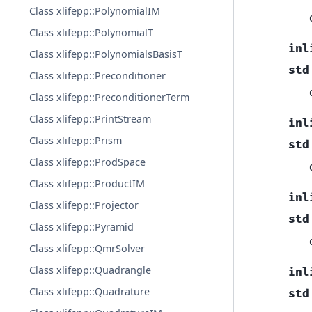
Class xlifepp::PolynomialIM
Class xlifepp::PolynomialT
inl
Class xlifepp::PolynomialsBasisT
std
Class xlifepp::Preconditioner
Class xlifepp::PreconditionerTerm
Class xlifepp::PrintStream
inl
Class xlifepp::Prism
std
Class xlifepp::ProdSpace
Class xlifepp::ProductIM
inl
Class xlifepp::Projector
std
Class xlifepp::Pyramid
Class xlifepp::QmrSolver
Class xlifepp::Quadrangle
inl
Class xlifepp::Quadrature
std