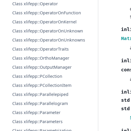
Class xlifepp::Operator
Class xlifepp::OperatorOnFunction
Class xlifepp::OperatorOnKernel
inl
Class xlifepp::OperatorOnUnknown
Mat
Class xlifepp::OperatorOnUnknowns
Class xlifepp::OperatorTraits
Class xlifepp::OrthoManager
inl
Class xlifepp::OutputManager
con
Class xlifepp::PCollection
Class xlifepp::PCollectionItem
inl
Class xlifepp::Parallelepiped
std
Class xlifepp::Parallelogram
std
Class xlifepp::Parameter
Class xlifepp::Parameters
Class xlifepp::Parametrization