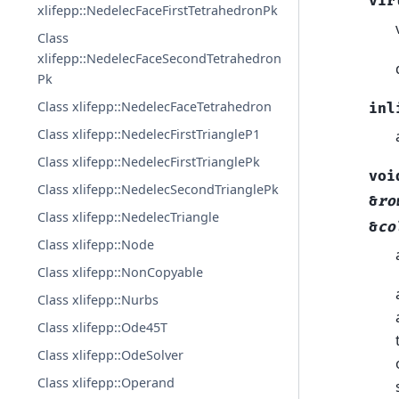
vir
xlifepp::NedelecFaceFirstTetrahedronPk
Class
xlifepp::NedelecFaceSecondTetrahedron
Pk
Class xlifepp::NedelecFaceTetrahedron
inl
Class xlifepp::NedelecFirstTriangleP1
Class xlifepp::NedelecFirstTrianglePk
voi
Class xlifepp::NedelecSecondTrianglePk
&
ro
Class xlifepp::NedelecTriangle
&
co
Class xlifepp::Node
Class xlifepp::NonCopyable
Class xlifepp::Nurbs
Class xlifepp::Ode45T
Class xlifepp::OdeSolver
Class xlifepp::Operand