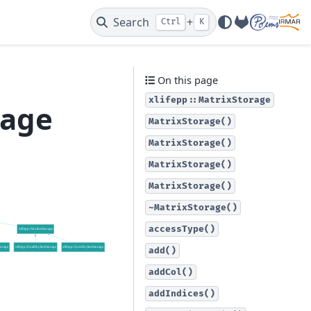
Search
+
Ctrl
K
GitLab
On this page
xlifepp::MatrixStorage
rage
MatrixStorage()
MatrixStorage()
MatrixStorage()
MatrixStorage()
~MatrixStorage()
accessType()
add()
addCol()
addIndices()