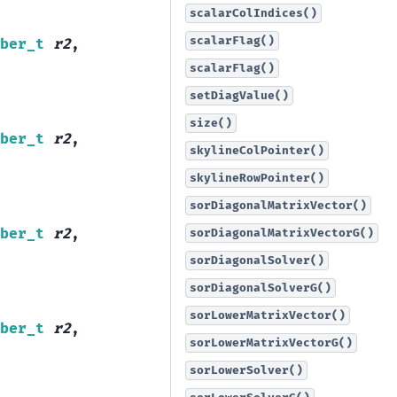
scalarColIndices()
scalarFlag()
ber_t
r2
,
scalarFlag()
setDiagValue()
size()
ber_t
r2
,
skylineColPointer()
skylineRowPointer()
sorDiagonalMatrixVector()
ber_t
r2
,
sorDiagonalMatrixVectorG()
sorDiagonalSolver()
sorDiagonalSolverG()
sorLowerMatrixVector()
ber_t
r2
,
sorLowerMatrixVectorG()
sorLowerSolver()