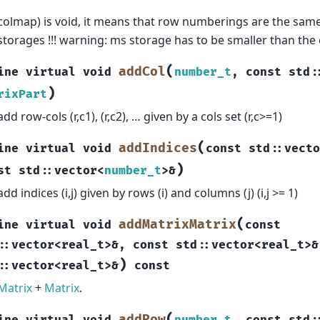
colmap) is void, it means that row numberings are the same
storages !!! warning: ms storage has to be smaller than the
(
addCol
ine
virtual
void
number_t
,
const
std
:
)
rixPart
add row-cols (r,c1), (r,c2), … given by a cols set (r,c>=1)
(
addIndices
ine
virtual
void
const
std
::
vecto
)
st
std
::
vector
<
number_t
>
&
add indices (i,j) given by rows (i) and columns (j) (i,j >= 1)
(
addMatrixMatrix
ine
virtual
void
const
::
vector
<
real_t
>
&
,
const
std
::
vector
<
real_t
>
&
)
::
vector
<
real_t
>
&
const
Matrix
+
Matrix
.
(
addRow