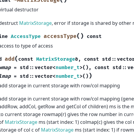
(
)
~MatrixStorage
tual
virtual destructor
destruct
MatrixStorage
, error if storage is shared by other
(
)
accessType
ine
AccessType
const
access to type of access
(
add
d
const
MatrixStorage
&
,
const
std
::
vecto
wmap
=
std
::
vector
<
number_t
>
(
)
,
const
std
::
ve
)
lmap
=
std
::
vector
<
number_t
>
(
)
add storage in current storage with row/col mapping
add storage in current storage with row/col mapping (gene
addRow, addCol, getRow and getCol of children) ms is the m
to current storage rowmap(r) gives the row number in curr
of
MatrixStorage
ms (start index: 1) colmap(c) gives the co
storage of col c of
MatrixStorage
ms (start index: 1) if rowm