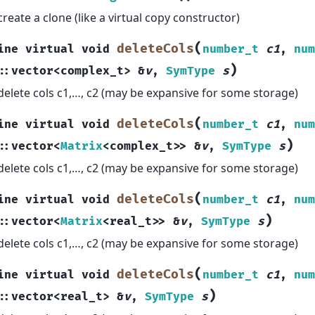
create a clone (like a virtual copy constructor)
(
deleteCols
ine
virtual
void
number_t
c1
,
num
)
::
vector
<
complex_t
>
&
v
,
SymType
s
delete cols c1,…, c2 (may be expansive for some storage)
(
deleteCols
ine
virtual
void
number_t
c1
,
num
)
::
vector
<
Matrix
<
complex_t
>
>
&
v
,
SymType
s
delete cols c1,…, c2 (may be expansive for some storage)
(
deleteCols
ine
virtual
void
number_t
c1
,
num
)
::
vector
<
Matrix
<
real_t
>
>
&
v
,
SymType
s
delete cols c1,…, c2 (may be expansive for some storage)
(
deleteCols
ine
virtual
void
number_t
c1
,
num
)
::
vector
<
real_t
>
&
v
,
SymType
s