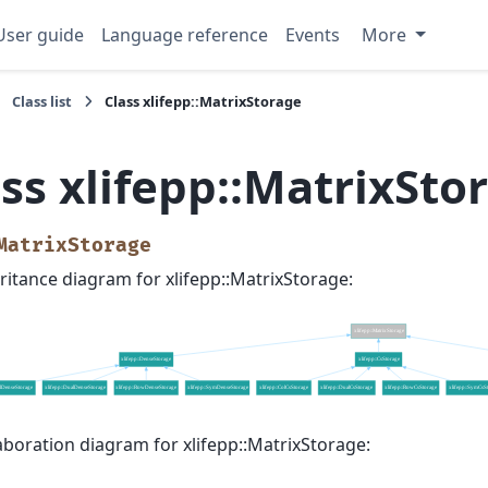
User guide
Language reference
Events
More
Class list
Class xlifepp::MatrixStorage
ss xlifepp::MatrixSto
MatrixStorage
ritance diagram for xlifepp::MatrixStorage:
aboration diagram for xlifepp::MatrixStorage: