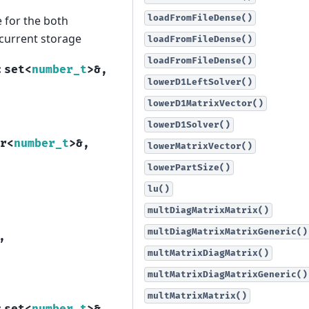
loadFromFileDense()
 for the both
 current storage
loadFromFileDense()
loadFromFileDense()
:
set
<
number_t
>
&
,
lowerD1LeftSolver()
lowerD1MatrixVector()
lowerD1Solver()
r
<
number_t
>
&
,
lowerMatrixVector()
lowerPartSize()
lu()
multDiagMatrixMatrix()
multDiagMatrixMatrixGeneric()
,
multMatrixDiagMatrix()
multMatrixDiagMatrixGeneric()
multMatrixMatrix()