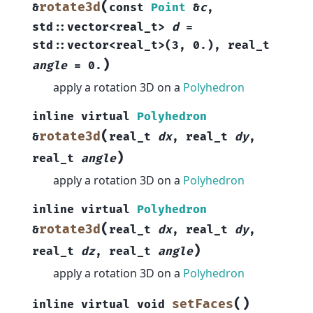
(
rotate3d
&
const
Point
&
c
,
std
::
vector
<
real_t
>
d
=
std
::
vector
<
real_t
>
(
3
,
0.
)
,
real_t
)
angle
=
0.
apply a rotation 3D on a
Polyhedron
inline
virtual
Polyhedron
(
rotate3d
&
real_t
dx
,
real_t
dy
,
)
real_t
angle
apply a rotation 3D on a
Polyhedron
inline
virtual
Polyhedron
(
rotate3d
&
real_t
dx
,
real_t
dy
,
)
real_t
dz
,
real_t
angle
apply a rotation 3D on a
Polyhedron
(
)
setFaces
inline
virtual
void