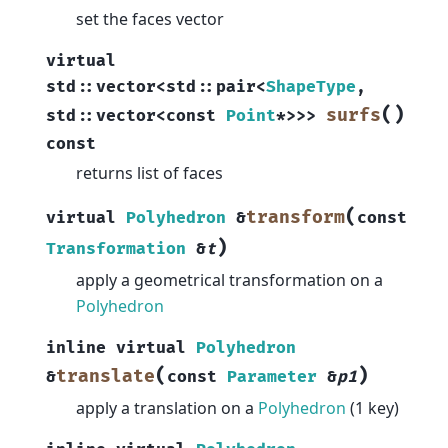
set the faces vector
virtual
std
::
vector
<
std
::
pair
<
ShapeType
,
(
)
surfs
std
::
vector
<
const
Point
*
>
>
>
const
returns list of faces
(
transform
virtual
Polyhedron
&
const
)
Transformation
&
t
apply a geometrical transformation on a
Polyhedron
inline
virtual
Polyhedron
(
)
translate
&
const
Parameter
&
p1
apply a translation on a
Polyhedron
(1 key)