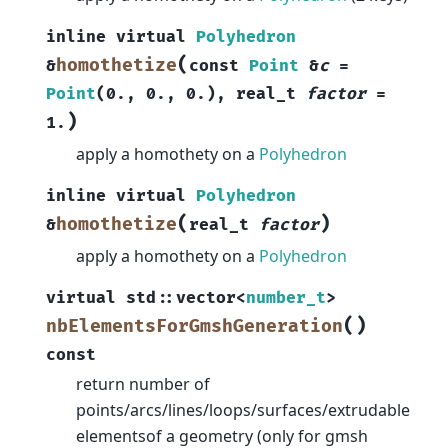
inline
virtual
Polyhedron
(
homothetize
&
const
Point
&
c
=
Point
(
0.
,
0.
,
0.
)
,
real_t
factor
=
)
1.
apply a homothety on a
Polyhedron
inline
virtual
Polyhedron
(
)
homothetize
&
real_t
factor
apply a homothety on a
Polyhedron
virtual
std
::
vector
<
number_t
>
(
)
nbElementsForGmshGeneration
const
return number of
points/arcs/lines/loops/surfaces/extrudable
elementsof a geometry (only for gmsh