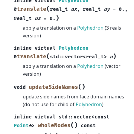
inline
virtual
Polyhedron
(
translate
&
real_t
ux
,
real_t
uy
=
0.
,
)
real_t
uz
=
0.
apply a translation on a
Polyhedron
(3 reals
version)
inline
virtual
Polyhedron
(
)
translate
&
std
::
vector
<
real_t
>
u
apply a translation on a
Polyhedron
(vector
version)
(
)
updateSideNames
void
update side names from face domain names
(do not use for child of
Polyhedron
)
inline
virtual
std
::
vector
<
const
(
)
wholeNodes
Point
*
>
const