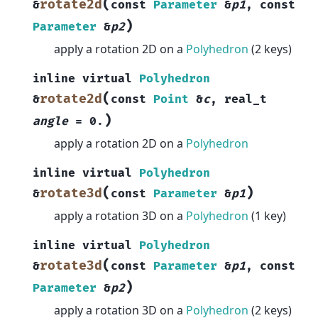
(
rotate2d
&
const
Parameter
&
p1
,
const
)
Parameter
&
p2
apply a rotation 2D on a
Polyhedron
(2 keys)
inline
virtual
Polyhedron
(
rotate2d
&
const
Point
&
c
,
real_t
)
angle
=
0.
apply a rotation 2D on a
Polyhedron
inline
virtual
Polyhedron
(
)
rotate3d
&
const
Parameter
&
p1
apply a rotation 3D on a
Polyhedron
(1 key)
inline
virtual
Polyhedron
(
rotate3d
&
const
Parameter
&
p1
,
const
)
Parameter
&
p2
apply a rotation 3D on a
Polyhedron
(2 keys)