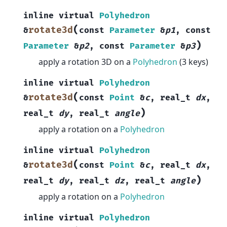
inline
virtual
Polyhedron
(
rotate3d
&
const
Parameter
&
p1
,
const
)
Parameter
&
p2
,
const
Parameter
&
p3
apply a rotation 3D on a
Polyhedron
(3 keys)
inline
virtual
Polyhedron
(
rotate3d
&
const
Point
&
c
,
real_t
dx
,
)
real_t
dy
,
real_t
angle
apply a rotation on a
Polyhedron
inline
virtual
Polyhedron
(
rotate3d
&
const
Point
&
c
,
real_t
dx
,
)
real_t
dy
,
real_t
dz
,
real_t
angle
apply a rotation on a
Polyhedron
inline
virtual
Polyhedron