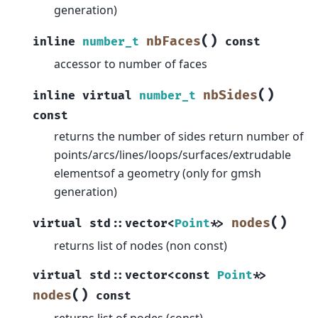
generation)
(
)
nbFaces
inline
number_t
const
accessor to number of faces
(
)
nbSides
inline
virtual
number_t
const
returns the number of sides return number of
points/arcs/lines/loops/surfaces/extrudable
elementsof a geometry (only for gmsh
generation)
(
)
nodes
virtual
std
::
vector
<
Point
*
>
returns list of nodes (non const)
virtual
std
::
vector
<
const
Point
*
>
(
)
nodes
const
returns list of nodes (const)