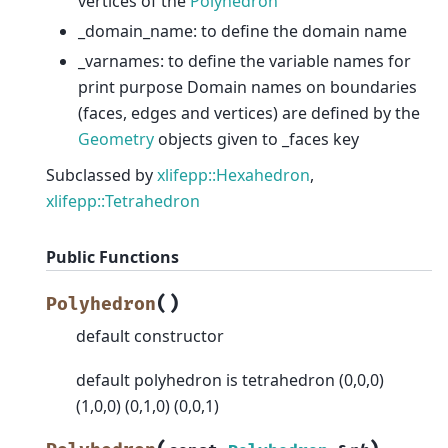
vertices of the
Polyhedron
_domain_name: to define the domain name
_varnames: to define the variable names for
print purpose Domain names on boundaries
(faces, edges and vertices) are defined by the
Geometry
objects given to _faces key
Subclassed by
xlifepp::Hexahedron
,
xlifepp::Tetrahedron
Public Functions
(
)
Polyhedron
default constructor
default polyhedron is tetrahedron (0,0,0)
(1,0,0) (0,1,0) (0,0,1)