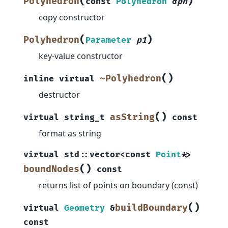
(
)
Polyhedron
const
Polyhedron
&
ph
copy constructor
(
)
Polyhedron
Parameter
p1
key-value constructor
(
)
~Polyhedron
inline
virtual
destructor
(
)
asString
virtual
string_t
const
format as string
virtual
std
::
vector
<
const
Point
*
>
(
)
boundNodes
const
returns list of points on boundary (const)
(
)
buildBoundary
virtual
Geometry
&
const