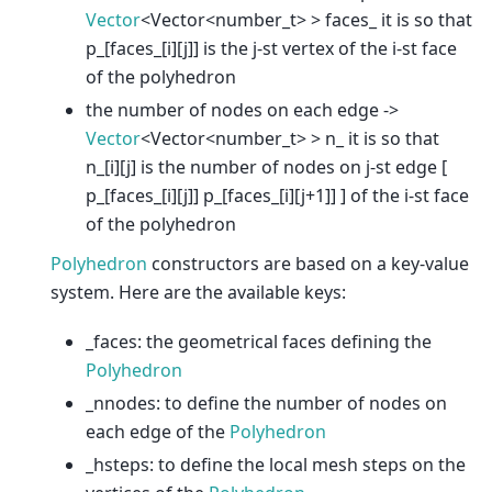
Vector
<Vector<number_t> > faces_ it is so that
p_[faces_[i][j]] is the j-st vertex of the i-st face
of the polyhedron
the number of nodes on each edge ->
Vector
<Vector<number_t> > n_ it is so that
n_[i][j] is the number of nodes on j-st edge [
p_[faces_[i][j]] p_[faces_[i][j+1]] ] of the i-st face
of the polyhedron
Polyhedron
constructors are based on a key-value
system. Here are the available keys:
_faces: the geometrical faces defining the
Polyhedron
_nnodes: to define the number of nodes on
each edge of the
Polyhedron
_hsteps: to define the local mesh steps on the