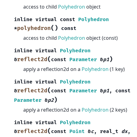
access to child
Polyhedron
object
inline
virtual
const
Polyhedron
(
)
polyhedron
*
const
access to child
Polyhedron
object (const)
inline
virtual
Polyhedron
(
)
reflect2d
&
const
Parameter
&
p1
apply a reflection2d on a
Polyhedron
(1 key)
inline
virtual
Polyhedron
(
reflect2d
&
const
Parameter
&
p1
,
const
)
Parameter
&
p2
apply a reflection2d on a
Polyhedron
(2 keys)
inline
virtual
Polyhedron
(
reflect2d
&
const
Point
&
c
,
real_t
dx
,