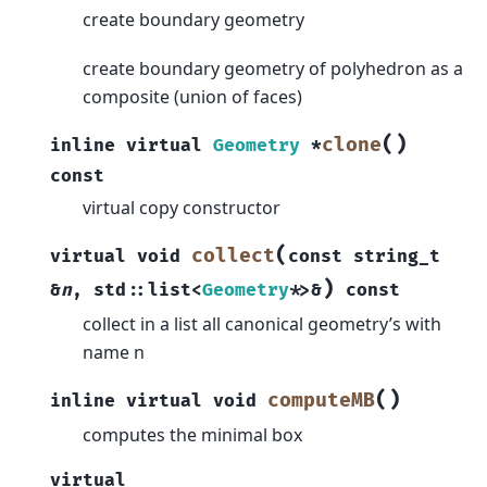
create boundary geometry
create boundary geometry of polyhedron as a
composite (union of faces)
(
)
clone
inline
virtual
Geometry
*
const
virtual copy constructor
(
collect
virtual
void
const
string_t
)
&
n
,
std
::
list
<
Geometry
*
>
&
const
collect in a list all canonical geometry’s with
name n
(
)
computeMB
inline
virtual
void
computes the minimal box
virtual