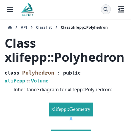
API
Class list
Class xlifepp::Polyhedron
Class
xlifepp::Polyhedron
Polyhedron
class
:
public
xlifepp
::
Volume
Inheritance diagram for xlifepp::Polyhedron: