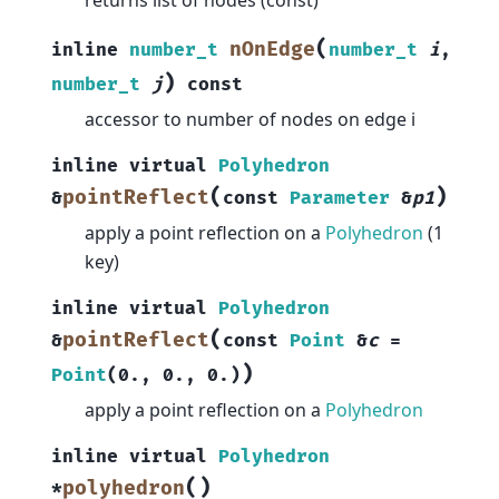
(
nOnEdge
inline
number_t
number_t
i
,
)
number_t
j
const
accessor to number of nodes on edge i
inline
virtual
Polyhedron
(
)
pointReflect
&
const
Parameter
&
p1
apply a point reflection on a
Polyhedron
(1
key)
inline
virtual
Polyhedron
(
pointReflect
&
const
Point
&
c
=
)
Point
(
0.
,
0.
,
0.
)
apply a point reflection on a
Polyhedron
inline
virtual
Polyhedron
(
)
polyhedron
*