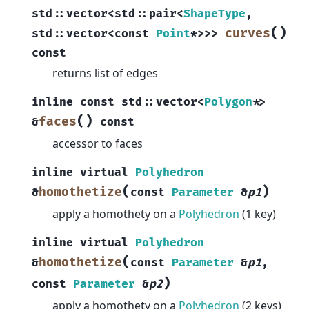
std
::
vector
<
std
::
pair
<
ShapeType
,
(
)
curves
std
::
vector
<
const
Point
*
>
>
>
const
returns list of edges
inline
const
std
::
vector
<
Polygon
*
>
(
)
faces
&
const
accessor to faces
inline
virtual
Polyhedron
(
)
homothetize
&
const
Parameter
&
p1
apply a homothety on a
Polyhedron
(1 key)
inline
virtual
Polyhedron
(
homothetize
&
const
Parameter
&
p1
,
)
const
Parameter
&
p2
apply a homothety on a
Polyhedron
(2 keys)