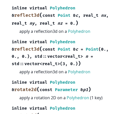
inline
virtual
Polyhedron
(
reflect3d
&
const
Point
&
c
,
real_t
nx
,
)
real_t
ny
,
real_t
nz
=
0.
apply a reflection3d on a
Polyhedron
inline
virtual
Polyhedron
(
reflect3d
&
const
Point
&
c
=
Point
(
0.
,
0.
,
0.
)
,
std
::
vector
<
real_t
>
n
=
)
std
::
vector
<
real_t
>
(
3
,
0.
)
apply a reflection3d on a
Polyhedron
inline
virtual
Polyhedron
(
)
rotate2d
&
const
Parameter
&
p1
apply a rotation 2D on a
Polyhedron
(1 key)
inline
virtual
Polyhedron