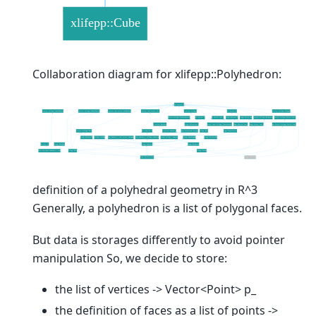
Collaboration diagram for xlifepp::Polyhedron:
definition of a polyhedral geometry in R^3
Generally, a polyhedron is a list of polygonal faces.
But data is storages differently to avoid pointer
manipulation So, we decide to store:
the list of vertices -> Vector<Point> p_
the definition of faces as a list of points ->