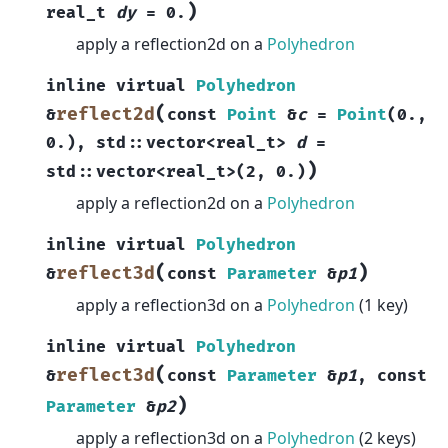
)
real_t
dy
=
0.
apply a reflection2d on a
Polyhedron
inline
virtual
Polyhedron
(
reflect2d
&
const
Point
&
c
=
Point
(
0.
,
0.
)
,
std
::
vector
<
real_t
>
d
=
)
std
::
vector
<
real_t
>
(
2
,
0.
)
apply a reflection2d on a
Polyhedron
inline
virtual
Polyhedron
(
)
reflect3d
&
const
Parameter
&
p1
apply a reflection3d on a
Polyhedron
(1 key)
inline
virtual
Polyhedron
(
reflect3d
&
const
Parameter
&
p1
,
const
)
Parameter
&
p2
apply a reflection3d on a
Polyhedron
(2 keys)