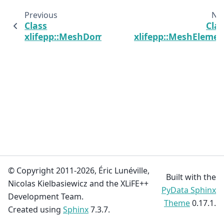
Previous
Ne
Class
Cla
xlifepp::MeshDomain
xlifepp::MeshElemen
© Copyright 2011-2026, Éric Lunéville,
Built with the
Nicolas Kielbasiewicz and the XLiFE++
PyData Sphinx
Development Team.
Theme
0.17.1.
Created using
Sphinx
7.3.7.