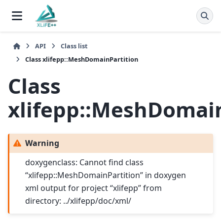
API
Class list
Class xlifepp::MeshDomainPartition
Class
xlifepp::MeshDomain
Warning
doxygenclass: Cannot find class
“xlifepp::MeshDomainPartition” in doxygen
xml output for project “xlifepp” from
directory: ../xlifepp/doc/xml/