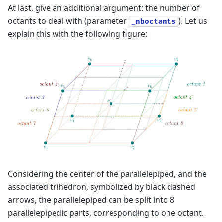
At last, give an additional argument: the number of
octants to deal with (parameter
). Let us
_nboctants
explain this with the following figure:
Considering the center of the parallelepiped, and the
associated trihedron, symbolized by black dashed
arrows, the parallelepiped can be split into 8
parallelepipedic parts, corresponding to one octant.