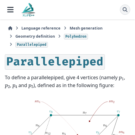
Language reference
Mesh generation
Geometry definition
Polyhedron
Parallelepiped
Parallelepiped
p
1
To define a parallelepiped, give 4 vertices (namely
,
p
2
p
4
p
5
,
and
), defined as in the following figure: