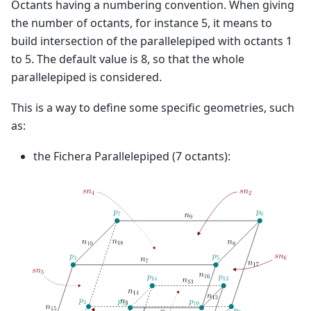
Octants having a numbering convention. When giving
the number of octants, for instance 5, it means to
build intersection of the parallelepiped with octants 1
to 5. The default value is 8, so that the whole
parallelepiped is considered.
This is a way to define some specific geometries, such
as:
the Fichera Parallelepiped (7 octants):