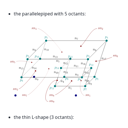
the parallelepiped with 5 octants:
the thin L-shape (3 octants):