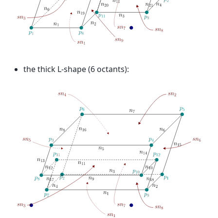
the thick L-shape (6 octants):