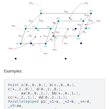
Examples:
Point
a
(
0.
,
0.
,
0.
),
b
(
4.
,
0.
,
0.
),
c
(
4.
,
2.
,
0.
),
d
(
0.
,
2.
,
0.
),
aa
(
0.
,
0.
,
1.
),
bb
(
4.
,
0.
,
1.
),
cc
(
4.
,
2.
,
1.
),
dd
(
0.
,
2.
,
1.
);
Parallelepiped
p1
(
_v1
=
a
,
_v2
=
b
,
_v4
=
d
,
_v5
=
aa
,