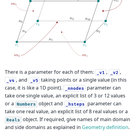
There is a parameter for each of them:
,
,
_v1
_v2
, and
taking points or a single value (in this
_v4
_v5
case, it is like a 1D point).
parameter can
_nnodes
take one single value, an explicit list of 3 or 12 values
or a
object and
parameter can
Numbers
_hsteps
take one real value, an explicit list of 8 real values or a
object. If required, give names of main domain
Reals
and side domains as explained in
Geometry definition
.