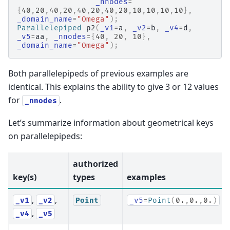
_nnodes
=
{
40
,
20
,
40
,
20
,
40
,
20
,
40
,
20
,
10
,
10
,
10
,
10
},
_domain_name
=
"Omega"
);
Parallelepiped
p2
(
_v1
=
a
,
_v2
=
b
,
_v4
=
d
,
_v5
=
aa
,
_nnodes
=
{
40
,
20
,
10
},
_domain_name
=
"Omega"
);
Both parallelepipeds of previous examples are
identical. This explains the ability to give 3 or 12 values
for
.
_nnodes
Let’s summarize information about geometrical keys
on parallelepipeds:
authorized
key(s)
types
examples
,
,
_v1
_v2
Point
_v5
=
Point
(
0.
,
0.
,
0.
)
,
_v4
_v5