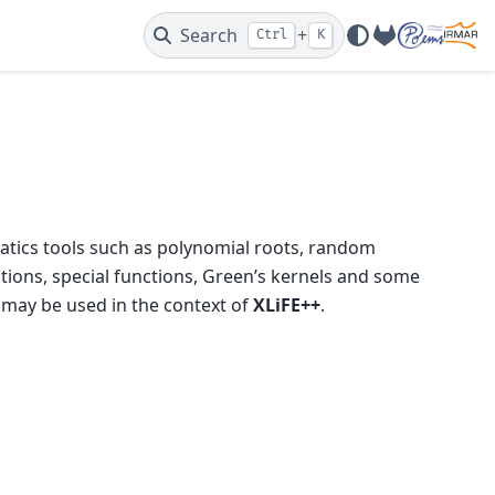
Search
+
Ctrl
K
GitLab
ematics tools such as polynomial roots, random
tions, special functions, Green’s kernels and some
 may be used in the context of
XLiFE++
.