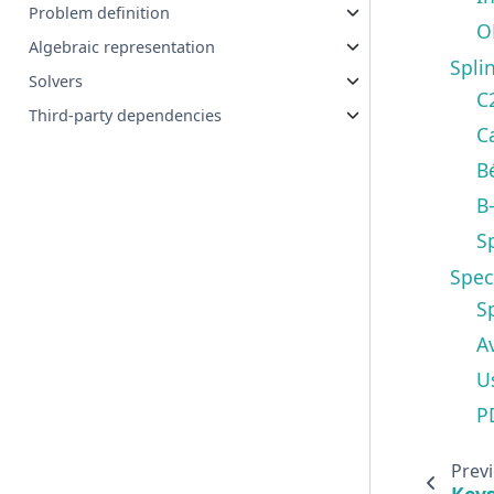
Problem definition
O
Algebraic representation
Spli
Solvers
C
Third-party dependencies
C
B
B
S
Spec
S
A
U
P
Prev