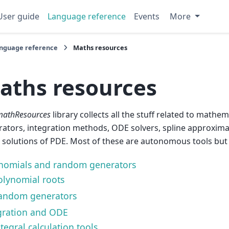
User guide
Language reference
Events
More
nguage reference
Maths resources
aths resources
mathResources
library collects all the stuff related to math
ators, integration methods, ODE solvers, spline approxima
 solutions of PDE. Most of these are autonomous tools but
nomials and random generators
olynomial roots
andom generators
gration and ODE
tegral calculation tools