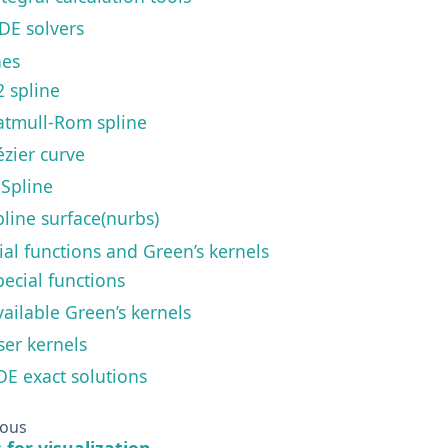
DE solvers
nes
2 spline
atmull-Rom spline
ézier curve
-Spline
pline surface(nurbs)
ial functions and Green’s kernels
pecial functions
vailable Green’s kernels
ser kernels
DE exact solutions
ious