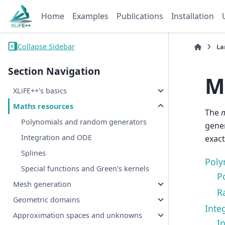
Home
Examples
Publications
Installation
Collapse Sidebar
La
Section Navigation
M
XLiFE++’s basics
Maths resources
The
Polynomials and random generators
gener
Integration and ODE
exact
Splines
Poly
Special functions and Green’s kernels
P
Mesh generation
R
Geometric domains
Inte
Approximation spaces and unknowns
In